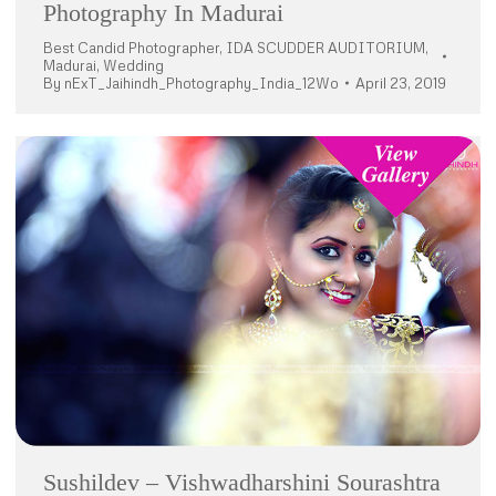
Photography In Madurai
Best Candid Photographer
,
IDA SCUDDER AUDITORIUM
,
Madurai
,
Wedding
By
nExT_Jaihindh_Photography_India_12Wo
April 23, 2019
Sushildev – Vishwadharshini Sourashtra