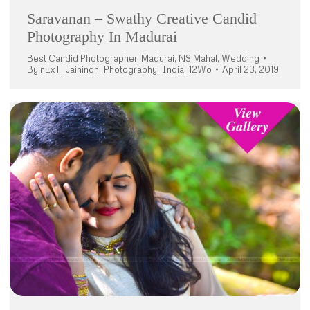
Saravanan – Swathy Creative Candid
Photography In Madurai
Best Candid Photographer
,
Madurai
,
NS Mahal
,
Wedding
By
nExT_Jaihindh_Photography_India_12Wo
April 23, 2019