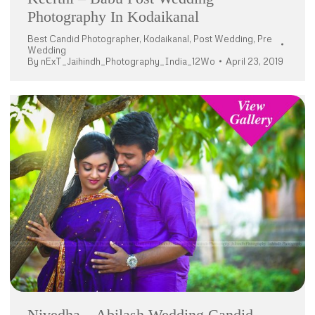
Photography In Kodaikanal
Best Candid Photographer
,
Kodaikanal
,
Post Wedding
,
Pre
Wedding
By
nExT_Jaihindh_Photography_India_12Wo
April 23, 2019
Nivedha – Abilash Wedding Candid