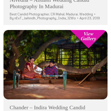
Photography In Madurai
Best Candid Photographer
,
CR Mahal
,
Madurai
,
Wedding
By
nExT_Jaihindh_Photography_India_12Wo
April 23, 2019
Chander – Indira Wedding Candid