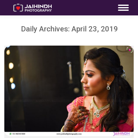
Daily Archives:
April 23, 2019