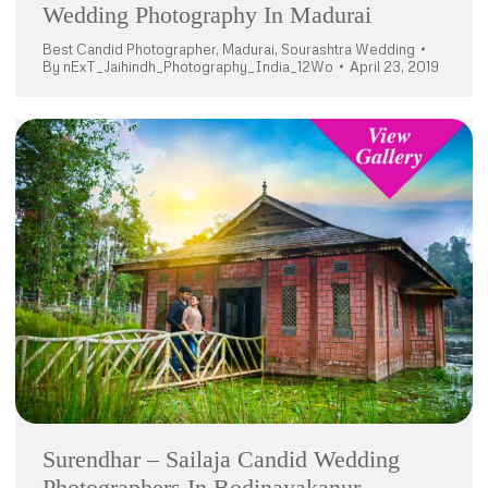
Wedding Photography In Madurai
Best Candid Photographer
,
Madurai
,
Sourashtra Wedding
By
nExT_Jaihindh_Photography_India_12Wo
April 23, 2019
Surendhar – Sailaja Candid Wedding
Photographers In Bodinayakanur