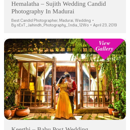
Hemalatha – Sujith Wedding Candid
Photography In Madurai
Best Candid Photographer
,
Madurai
,
Wedding
By
nExT_Jaihindh_Photography_India_12Wo
April 23, 2019
Keerthi – Babu Post Wedding