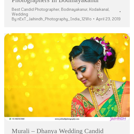
Best Candid Photographer
,
Bodinayakanur
,
Kodaikanal
,
Wedding
By
nExT_Jaihindh_Photography_India_12Wo
April 23, 2019
Murali – Dhanya Wedding Candid