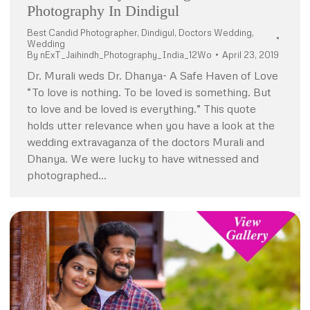
Photography In Dindigul
Best Candid Photographer
,
Dindigul
,
Doctors Wedding
,
Wedding
By
nExT_Jaihindh_Photography_India_12Wo
April 23, 2019
Dr. Murali weds Dr. Dhanya- A Safe Haven of Love
“To love is nothing. To be loved is something. But
to love and be loved is everything.” This quote
holds utter relevance when you have a look at the
wedding extravaganza of the doctors Murali and
Dhanya. We were lucky to have witnessed and
photographed…