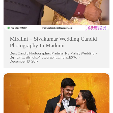
Miralini – Sivakumar Wedding Candid
Photography In Madurai
Best Candid Photographer
,
Madurai
,
NS Mahal
,
Wedding
By
nExT_Jaihindh_Photography_India_12Wo
December 16, 2017