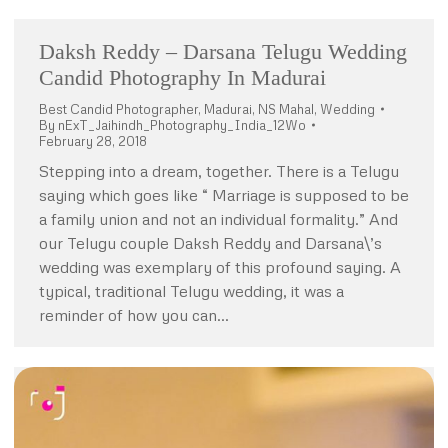
Daksh Reddy – Darsana Telugu Wedding
Candid Photography In Madurai
Best Candid Photographer
,
Madurai
,
NS Mahal
,
Wedding
By
nExT_Jaihindh_Photography_India_12Wo
February 28, 2018
Stepping into a dream, together. There is a Telugu
saying which goes like “ Marriage is supposed to be
a family union and not an individual formality.” And
our Telugu couple Daksh Reddy and Darsana\’s
wedding was exemplary of this profound saying. A
typical, traditional Telugu wedding, it was a
reminder of how you can…