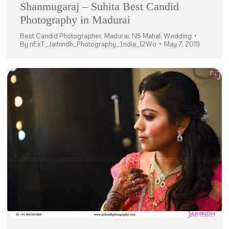
Shanmugaraj – Suhita Best Candid
Photography in Madurai
Best Candid Photographer
,
Madurai
,
NS Mahal
,
Wedding
By
nExT_Jaihindh_Photography_India_12Wo
May 7, 2019