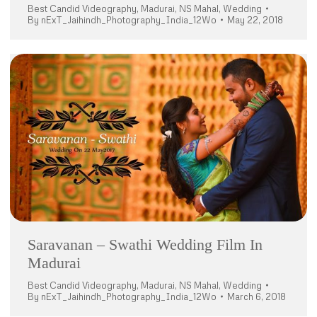
Best Candid Videography
,
Madurai
,
NS Mahal
,
Wedding
By
nExT_Jaihindh_Photography_India_12Wo
May 22, 2018
Saravanan – Swathi Wedding Film In
Madurai
Best Candid Videography
,
Madurai
,
NS Mahal
,
Wedding
By
nExT_Jaihindh_Photography_India_12Wo
March 6, 2018