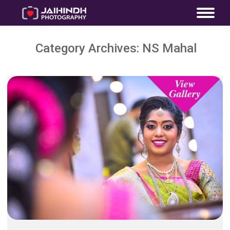
Category Archives:
NS Mahal