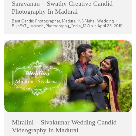
Saravanan – Swathy Creative Candid
Photography In Madurai
Best Candid Photographer
,
Madurai
,
NS Mahal
,
Wedding
By
nExT_Jaihindh_Photography_India_12Wo
April 23, 2019
Miralini – Sivakumar Wedding Candid
Videography In Madurai