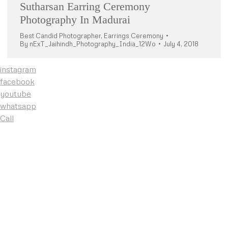
Sutharsan Earring Ceremony
Photography In Madurai
Best Candid Photographer
,
Earrings Ceremony
By
nExT_Jaihindh_Photography_India_12Wo
July 4, 2018
instagram
facebook
youtube
whatsapp
Call