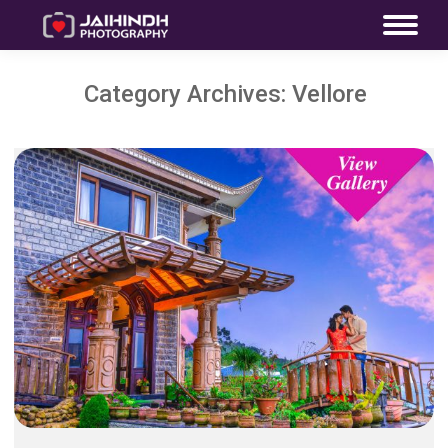
Category Archives:
Vellore