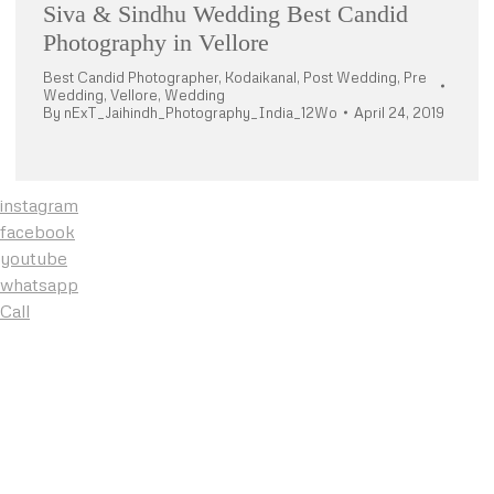
Siva & Sindhu Wedding Best Candid
Photography in Vellore
Best Candid Photographer
,
Kodaikanal
,
Post Wedding
,
Pre
Wedding
,
Vellore
,
Wedding
By
nExT_Jaihindh_Photography_India_12Wo
April 24, 2019
instagram
facebook
youtube
whatsapp
Call