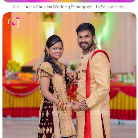
Vijay – Asha Christian Wedding Photography In Sankarankovil