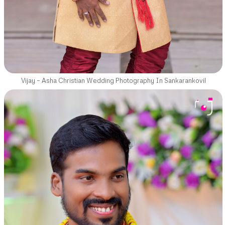
Vijay – Asha Christian Wedding Photography In Sankarankovil