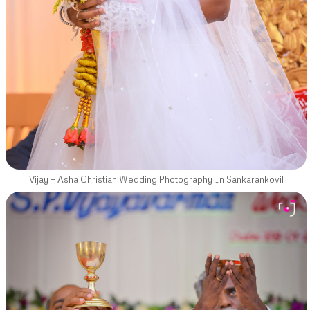
Vijay – Asha Christian Wedding Photography In Sankarankovil