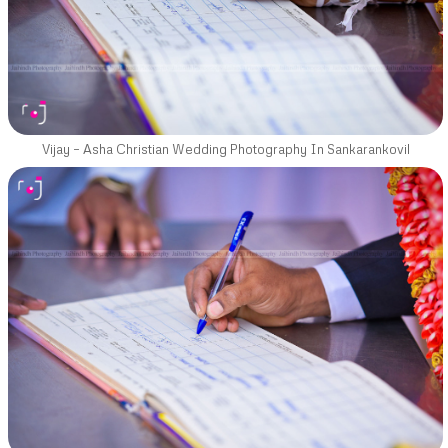
Vijay – Asha Christian Wedding Photography In Sankarankovil