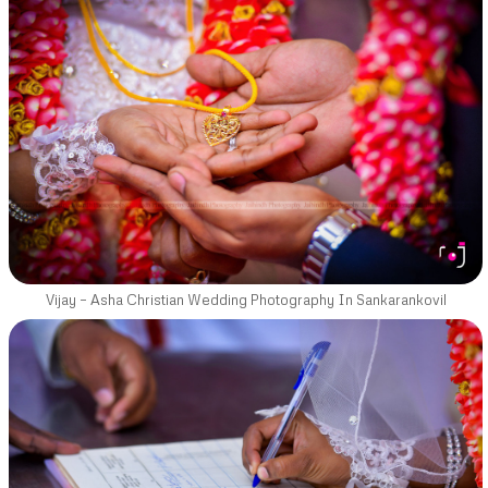
Vijay – Asha Christian Wedding Photography In Sankarankovil