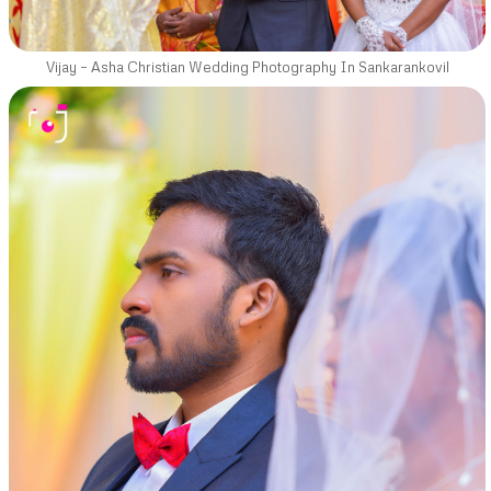
Vijay – Asha Christian Wedding Photography In Sankarankovil