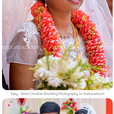
Vijay – Asha Christian Wedding Photography In Sankarankovil