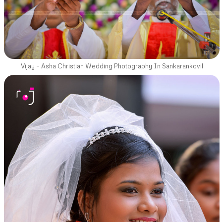
Vijay – Asha Christian Wedding Photography In Sankarankovil