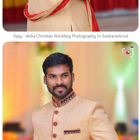
Vijay – Asha Christian Wedding Photography In Sankarankovil