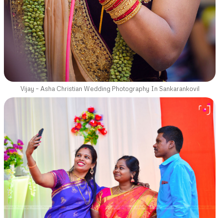
Vijay – Asha Christian Wedding Photography In Sankarankovil