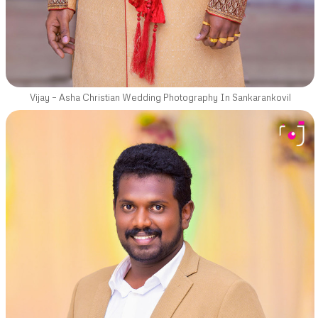
Vijay – Asha Christian Wedding Photography In Sankarankovil