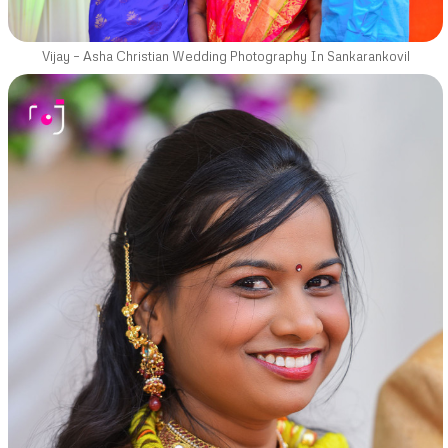
Vijay – Asha Christian Wedding Photography In Sankarankovil