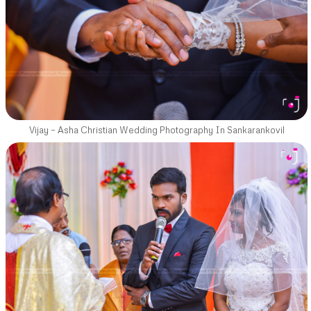
Vijay – Asha Christian Wedding Photography In Sankarankovil