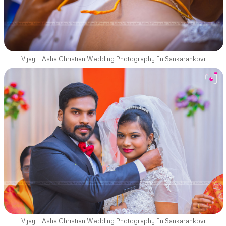
Vijay – Asha Christian Wedding Photography In Sankarankovil
Vijay – Asha Christian Wedding Photography In Sankarankovil