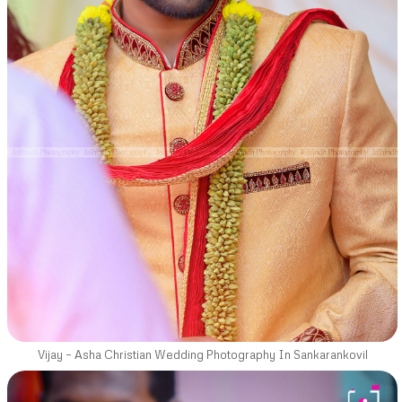
Vijay – Asha Christian Wedding Photography In Sankarankovil