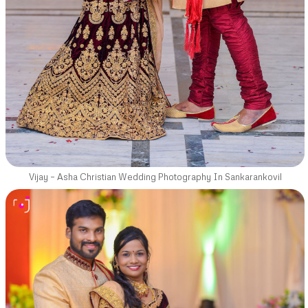
Vijay – Asha Christian Wedding Photography In Sankarankovil