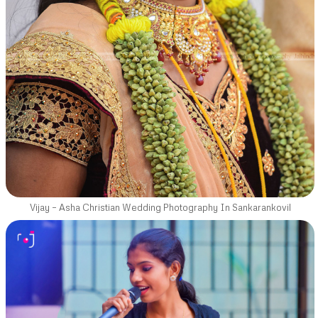
Vijay – Asha Christian Wedding Photography In Sankarankovil