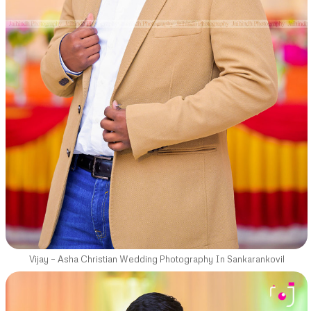
Vijay – Asha Christian Wedding Photography In Sankarankovil