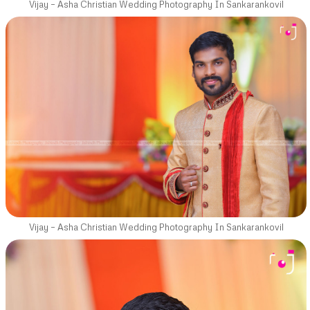
Vijay – Asha Christian Wedding Photography In Sankarankovil
Vijay – Asha Christian Wedding Photography In Sankarankovil