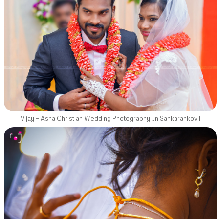
Vijay – Asha Christian Wedding Photography In Sankarankovil