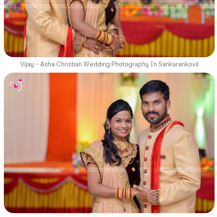
Vijay – Asha Christian Wedding Photography In Sankarankovil