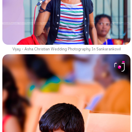
Vijay – Asha Christian Wedding Photography In Sankarankovil