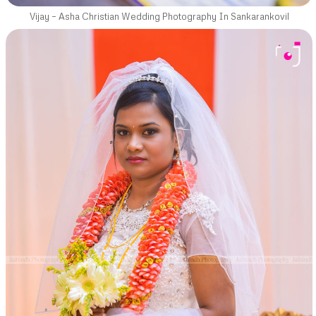
Vijay – Asha Christian Wedding Photography In Sankarankovil