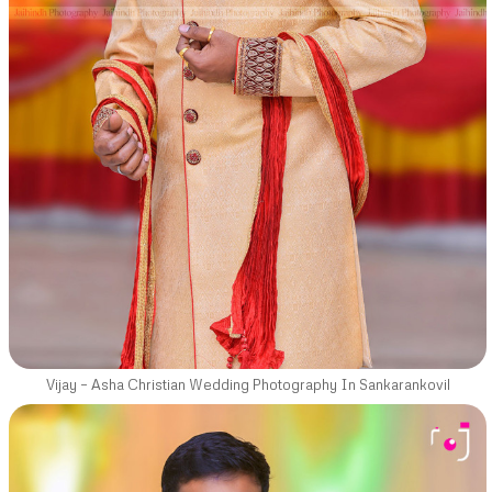
Vijay – Asha Christian Wedding Photography In Sankarankovil