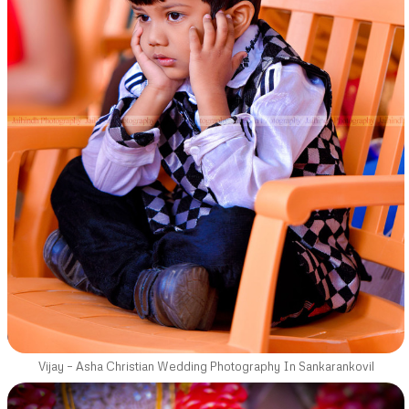
Vijay – Asha Christian Wedding Photography In Sankarankovil