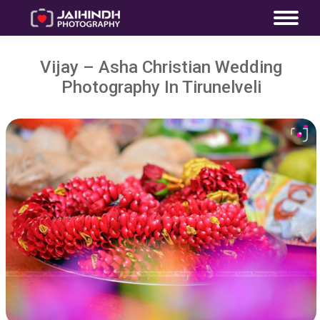
Vijay – Asha Christian Wedding
Photography In Tirunelveli