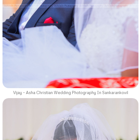
Vijay – Asha Christian Wedding Photography In Sankarankovil