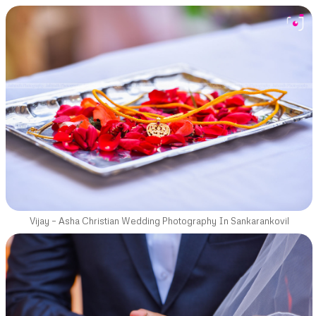
Vijay – Asha Christian Wedding Photography In Sankarankovil