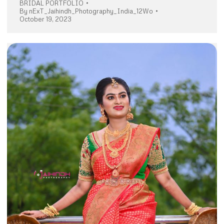
BRIDAL PORTFOLIO
By
nExT_Jaihindh_Photography_India_12Wo
October 19, 2023