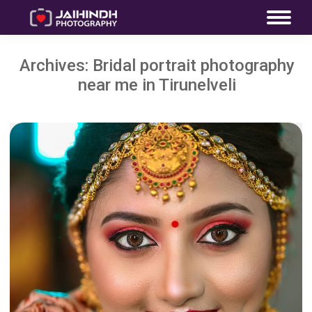
Archives:
Bridal portrait photography
near me in Tirunelveli