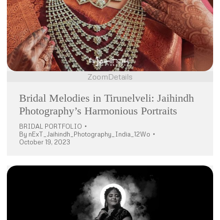
Zoom
Details
Bridal Melodies in Tirunelveli: Jaihindh
Photography’s Harmonious Portraits
BRIDAL PORTFOLIO
By
nExT_Jaihindh_Photography_India_12Wo
October 19, 2023