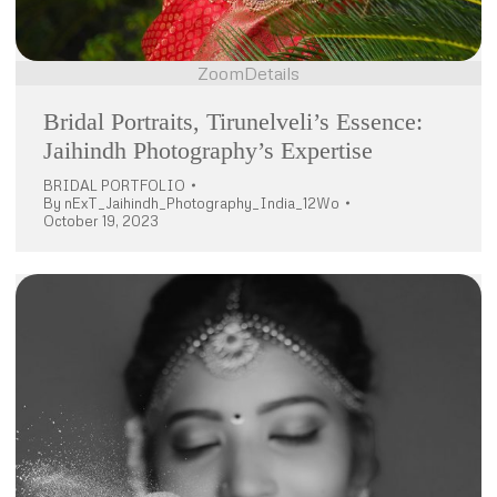
Zoom
Details
Bridal Portraits, Tirunelveli’s Essence:
Jaihindh Photography’s Expertise
BRIDAL PORTFOLIO
By
nExT_Jaihindh_Photography_India_12Wo
October 19, 2023