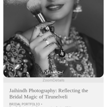
Zoom
Details
Jaihindh Photography: Reflecting the
Bridal Magic of Tirunelveli
BRIDAL PORTFOLIO