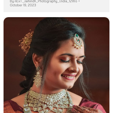
By
nExT_Jaihindh_Photography_India_12Wo
October 19, 2023