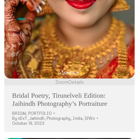
Zoom
Details
Bridal Poetry, Tirunelveli Edition:
Jaihindh Photography’s Portraiture
BRIDAL PORTFOLIO
By
nExT_Jaihindh_Photography_India_12Wo
October 19, 2023