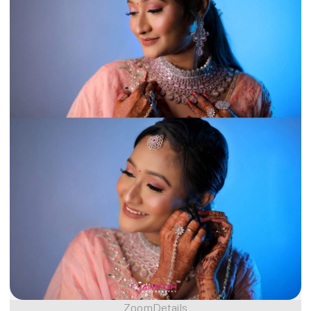
Zoom
Details