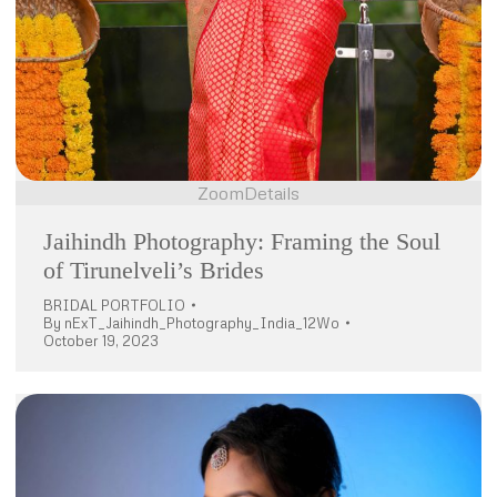
Zoom
Details
Jaihindh Photography: Framing the Soul
of Tirunelveli’s Brides
BRIDAL PORTFOLIO
By
nExT_Jaihindh_Photography_India_12Wo
October 19, 2023