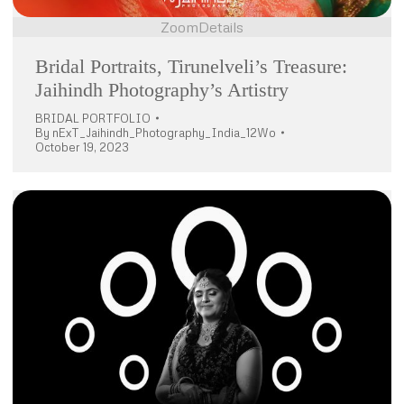
Zoom
Details
Bridal Portraits, Tirunelveli’s Treasure:
Jaihindh Photography’s Artistry
BRIDAL PORTFOLIO
By
nExT_Jaihindh_Photography_India_12Wo
October 19, 2023