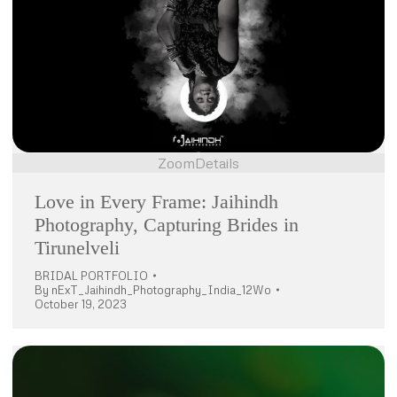
Zoom
Details
Love in Every Frame: Jaihindh
Photography, Capturing Brides in
Tirunelveli
BRIDAL PORTFOLIO
By
nExT_Jaihindh_Photography_India_12Wo
October 19, 2023