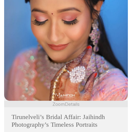
Zoom
Details
Tirunelveli’s Bridal Affair: Jaihindh
Photography’s Timeless Portraits