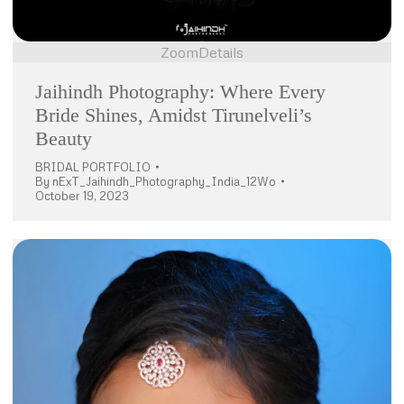
Zoom
Details
Jaihindh Photography: Where Every
Bride Shines, Amidst Tirunelveli’s
Beauty
BRIDAL PORTFOLIO
By
nExT_Jaihindh_Photography_India_12Wo
October 19, 2023