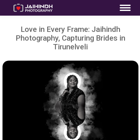
Love in Every Frame: Jaihindh
Photography, Capturing Brides in
Tirunelveli