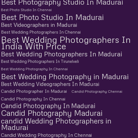
Best Photography Studio In Madurai
Best Photo Studio In Chennai
Best Photo Studio In Madurai
Best Videographers in Madurai
Best Wedding Photographers In Chennai
Best Wedding Photographers In
India With Price
Best Wedding Photographers In Madurai
Best Wedding Photographers In Tirunelveli
Best Wedding Photography In Chennai
Best Wedding Photography in Madurai
Best Wedding Videographers In Madurai
Candid Photographer In Madurai
Candid Photography Chennai
Candid Photography In Chennai
Candid Photography In Madurai
Candid Photography Madurai
candid Wedding Photographers in
Madurai
Candid Wedding Photography In Chennai