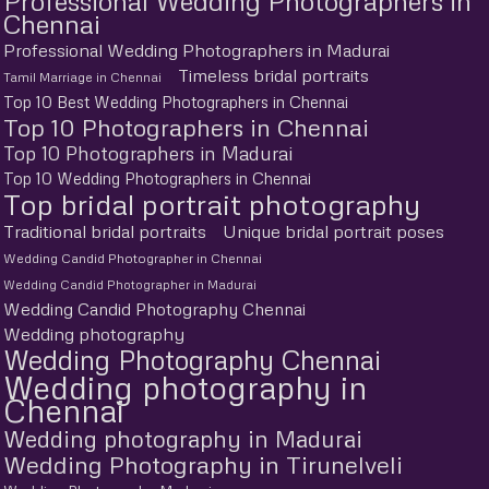
Professional Wedding Photographers in
Chennai
Professional Wedding Photographers in Madurai
Timeless bridal portraits
Tamil Marriage in Chennai
Top 10 Best Wedding Photographers in Chennai
Top 10 Photographers in Chennai
Top 10 Photographers in Madurai
Top 10 Wedding Photographers in Chennai
Top bridal portrait photography
Traditional bridal portraits
Unique bridal portrait poses
Wedding Candid Photographer in Chennai
Wedding Candid Photographer in Madurai
Wedding Candid Photography Chennai
Wedding photography
Wedding Photography Chennai
Wedding photography in
Chennai
Wedding photography in Madurai
Wedding Photography in Tirunelveli