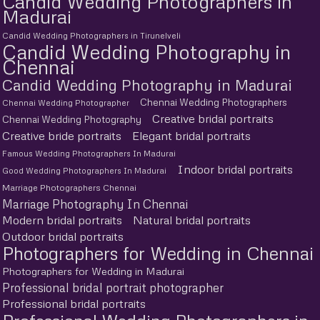
Candid Wedding Photographers in
Madurai
Candid Wedding Photographers in Tirunelveli
Candid Wedding Photography in
Chennai
Candid Wedding Photography in Madurai
Chennai Wedding Photographers
Chennai Wedding Photographer
Creative bridal portraits
Chennai Wedding Photography
Creative bride portraits
Elegant bridal portraits
Famous Wedding Photographers In Madurai
Indoor bridal portraits
Good Wedding Photographers In Madurai
Marriage Photographers Chennai
Marriage Photography In Chennai
Modern bridal portraits
Natural bridal portraits
Outdoor bridal portraits
Photographers for Wedding in Chennai
Photographers for Wedding in Madurai
Professional bridal portrait photographer
Professional bridal portraits