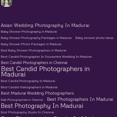
Asian Wedding Photography In Madurai
Baby Shower Photography in Madurai
Baby Shower Photography Packages in Madurai
Baby shower photo ideas
Baby Shower Photo Packages in Madurai
Best Baby Shower Photographers in Madurai
Best Candid Photographer In Sourashtra Wedding In Madurai
Best Candid Photographers in Chennai
Best Candid Photographers in
Madurai
Best Candid Photography In Madurai
Best Candid Videographers in Madurai.
Best Madurai Wedding Photographers
Best Photographers In Madurai
Best Photographers in Chennai
Best Photography In Madurai
Best Photography Studio In Chennai