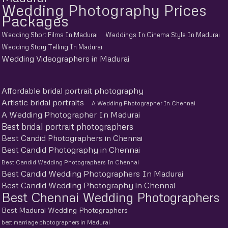
Wedding Photography Prices
Packages
Wedding Short Films In Madurai
Weddings In Cinema Style In Madurai
Wedding Story Telling In Madurai
Wedding Videographers in Madurai
Affordable bridal portrait photography
Artistic bridal portraits
A Wedding Photographer In Chennai
A Wedding Photographer In Madurai
Best bridal portrait photographers
Best Candid Photographers in Chennai
Best Candid Photography in Chennai
Best Candid Wedding Photographers In Chennai
Best Candid Wedding Photographers In Madurai
Best Candid Wedding Photography in Chennai
Best Chennai Wedding Photographers
Best Madurai Wedding Photographers
best marriage photographers in Madurai