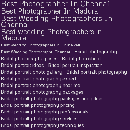
Best Photographer In Chennai
Best Photographer In Madurai
Best Wedding Photographers In
Chennai
Best wedding Photographers in
Madurai
Best wedding Photographers in Tirunelveli
Bridal photography
Best Wedding Photography Chennai
Bridal photography poses
Bridal photoshoot
Bridal portrait ideas
Bridal portrait inspiration
Bridal portrait photo gallery
Bridal portrait photography
Bridal portrait photography expert
Bridal portrait photography near me
Bridal portrait photography packages
Bridal portrait photography packages and prices
Bridal portrait photography pricing
Bridal portrait photography professionals
Bridal portrait photography services
Bridal portrait photography techniques