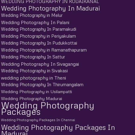
WEDDING PHOTOGRAPHY IN KODAIKANAL
Wedding Photography In Madurai
Wedding Photography in Melur
Wedding Photography In Palani
Wedding Photography In Paramakudi
Wedding Photography in Periyakulam
Wedding Photography In Pudukkottai
Wedding Photography in Ramanathapuram
Wedding Photography In Sattur
Wedding Photography In Sivagangai
Wedding Photography in Sivakasi
wedding photography in Theni
Wedding Photography In Thirumangalam
Wedding Photography in Usilampatti
Wedding Photography Madurai
Wedding Photography
Packages
Wedding Photography Packages In Chennai
Wedding Photography Packages In
Madurai