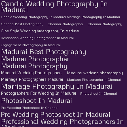
Candid Wedding Photography In
Madurai
Candid Wedding Photography In Madurai Marriage Photography In Madurai
Chennai Best Photography
Chennai Photographer
Chennai Photography
Cine Style Wedding Videography In Madurai
Destination Wedding Photographer In Madurai
Engagement Photography In Madurai
Madurai Best Photography
Madurai Photographer
Madurai Photography
Madurai Wedding Photographers
Madurai wedding photography
Marriage Photographers Madurai
Marriage Photography in Chennai
Marriage Photography In Madurai
Photographers For Wedding In Madurai
Photoshoot In Chennai
Photoshoot In Madurai
Pre Wedding Photoshoot In Chennai
Pre Wedding Photoshoot In Madurai
Professional Wedding Photographers In