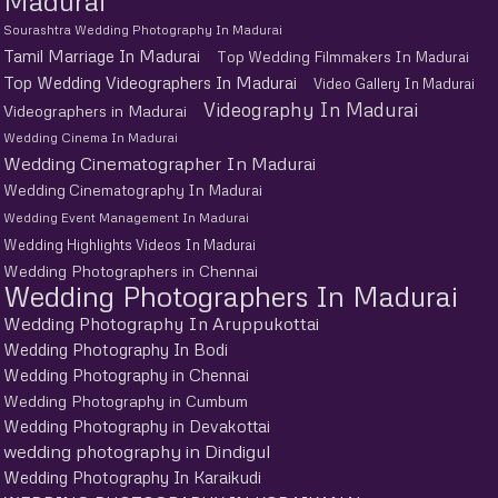
Madurai
Sourashtra Wedding Photography In Madurai
Tamil Marriage In Madurai
Top Wedding Filmmakers In Madurai
Top Wedding Videographers In Madurai
Video Gallery In Madurai
Videography In Madurai
Videographers in Madurai
Wedding Cinema In Madurai
Wedding Cinematographer In Madurai
Wedding Cinematography In Madurai
Wedding Event Management In Madurai
Wedding Highlights Videos In Madurai
Wedding Photographers in Chennai
Wedding Photographers In Madurai
Wedding Photography In Aruppukottai
Wedding Photography In Bodi
Wedding Photography in Chennai
Wedding Photography in Cumbum
Wedding Photography in Devakottai
wedding photography in Dindigul
Wedding Photography In Karaikudi