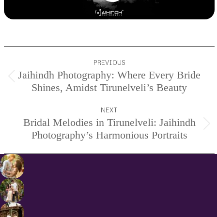
Project
PREVIOUS
navigation
Jaihindh Photography: Where Every Bride
Previous
Shines, Amidst Tirunelveli’s Beauty
project:
NEXT
Bridal Melodies in Tirunelveli: Jaihindh
Next
Photography’s Harmonious Portraits
project: