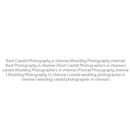
Best Candid Photography in chennai |Wedding Photography chennai|
Best Photography in chennai | Best Candid Photographers in chennai |
candid Wedding Photographers in chennai | Portrait Photography chennai
| Wedding Photography In chennai | candid wedding photographer in
chennai | wedding candid photographer in chennai |
Best Candid Photography in chennai |Wedding Photography chennai|