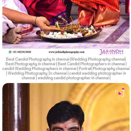
Best Candid Photography in chennai |Wedding Photography chennai|
Best Photography in chennai | Best Candid Photographers in chennai |
candid Wedding Photographers in chennai | Portrait Photography chennai
| Wedding Photography In chennai | candid wedding photographer in
chennai | wedding candid photographer in chennai |