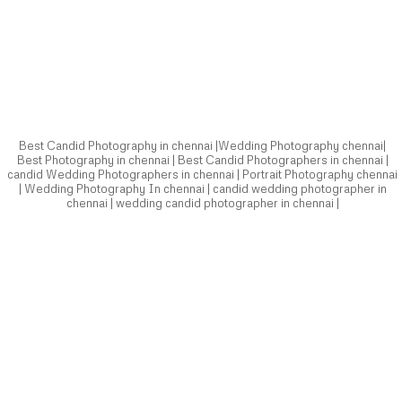
Best Photography in chennai | Best Candid Photographers in chennai |
candid Wedding Photographers in chennai | Portrait Photography chennai
| Wedding Photography In chennai | candid wedding photographer in
chennai | wedding candid photographer in chennai |
Best Candid Photography in chennai |Wedding Photography chennai|
Best Photography in chennai | Best Candid Photographers in chennai |
candid Wedding Photographers in chennai | Portrait Photography chennai
| Wedding Photography In chennai | candid wedding photographer in