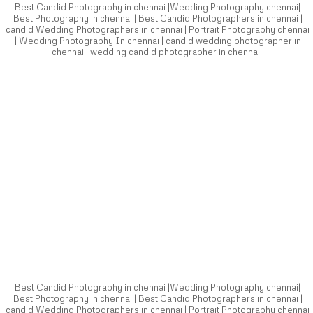
Best Candid Photography in chennai |Wedding Photography chennai|
Best Photography in chennai | Best Candid Photographers in chennai |
candid Wedding Photographers in chennai | Portrait Photography chennai
| Wedding Photography In chennai | candid wedding photographer in
chennai | wedding candid photographer in chennai |