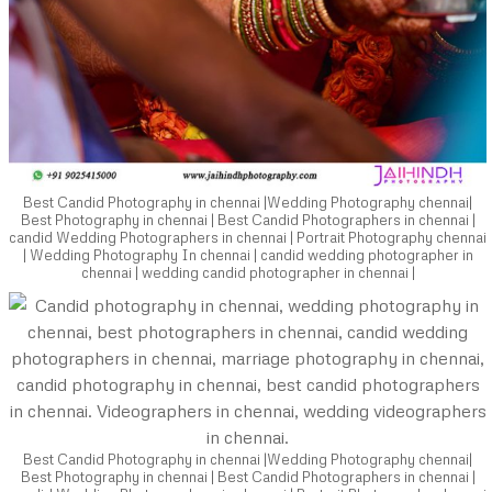
Best Candid Photography in chennai |Wedding Photography chennai|
Best Photography in chennai | Best Candid Photographers in chennai |
candid Wedding Photographers in chennai | Portrait Photography chennai
| Wedding Photography In chennai | candid wedding photographer in
chennai | wedding candid photographer in chennai |
Best Candid Photography in chennai |Wedding Photography chennai|
Best Photography in chennai | Best Candid Photographers in chennai |