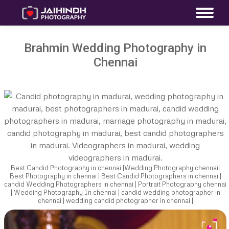
Brahmin Wedding Photography in
Chennai
Best Candid Photography in chennai |Wedding Photography chennai|
Best Photography in chennai | Best Candid Photographers in chennai |
candid Wedding Photographers in chennai | Portrait Photography chennai
| Wedding Photography In chennai | candid wedding photographer in
chennai | wedding candid photographer in chennai |