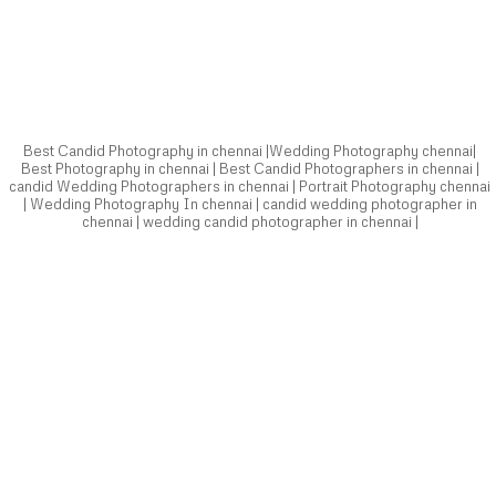
candid Wedding Photographers in chennai | Portrait Photography chennai
| Wedding Photography In chennai | candid wedding photographer in
chennai | wedding candid photographer in chennai |