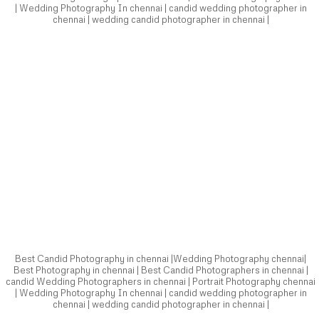
Best Candid Photography in chennai |Wedding Photography chennai|
Best Photography in chennai | Best Candid Photographers in chennai |
candid Wedding Photographers in chennai | Portrait Photography chennai
| Wedding Photography In chennai | candid wedding photographer in
chennai | wedding candid photographer in chennai |