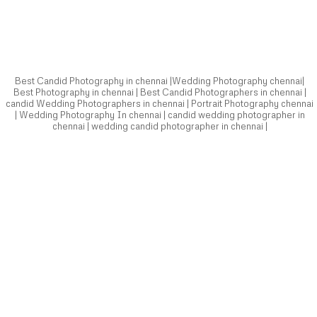
chennai | wedding candid photographer in chennai |
Best Candid Photography in chennai |Wedding Photography chennai|
Best Photography in chennai | Best Candid Photographers in chennai |
candid Wedding Photographers in chennai | Portrait Photography chennai
| Wedding Photography In chennai | candid wedding photographer in
chennai | wedding candid photographer in chennai |