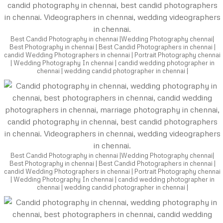
Best Candid Photography in chennai |Wedding Photography chennai|
Best Photography in chennai | Best Candid Photographers in chennai |
candid Wedding Photographers in chennai | Portrait Photography chennai
| Wedding Photography In chennai | candid wedding photographer in
chennai | wedding candid photographer in chennai |
Best Candid Photography in chennai |Wedding Photography chennai|
Best Photography in chennai | Best Candid Photographers in chennai |
candid Wedding Photographers in chennai | Portrait Photography chennai
| Wedding Photography In chennai | candid wedding photographer in
chennai | wedding candid photographer in chennai |