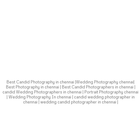
Best Candid Photography in chennai |Wedding Photography chennai|
Best Photography in chennai | Best Candid Photographers in chennai |
candid Wedding Photographers in chennai | Portrait Photography chennai
| Wedding Photography In chennai | candid wedding photographer in
chennai | wedding candid photographer in chennai |