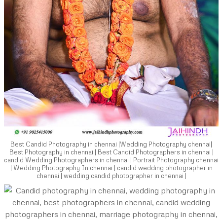
Best Candid Photography in chennai |Wedding Photography chennai|
Best Photography in chennai | Best Candid Photographers in chennai |
candid Wedding Photographers in chennai | Portrait Photography chennai
| Wedding Photography In chennai | candid wedding photographer in
chennai | wedding candid photographer in chennai |