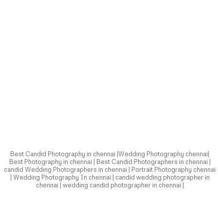
Best Candid Photography in chennai |Wedding Photography chennai|
Best Photography in chennai | Best Candid Photographers in chennai |
candid Wedding Photographers in chennai | Portrait Photography chennai
| Wedding Photography In chennai | candid wedding photographer in
chennai | wedding candid photographer in chennai |