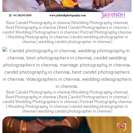
Best Candid Photography in chennai |Wedding Photography chennai|
Best Photography in chennai | Best Candid Photographers in chennai |
candid Wedding Photographers in chennai | Portrait Photography chennai
| Wedding Photography In chennai | candid wedding photographer in
chennai | wedding candid photographer in chennai |
Best Candid Photography in chennai |Wedding Photography chennai|
Best Photography in chennai | Best Candid Photographers in chennai |
candid Wedding Photographers in chennai | Portrait Photography chennai
| Wedding Photography In chennai | candid wedding photographer in
chennai | wedding candid photographer in chennai |