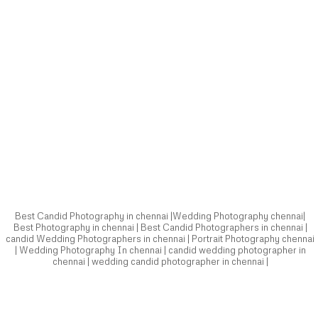
Best Candid Photography in chennai |Wedding Photography chennai|
Best Photography in chennai | Best Candid Photographers in chennai |
candid Wedding Photographers in chennai | Portrait Photography chennai
| Wedding Photography In chennai | candid wedding photographer in
chennai | wedding candid photographer in chennai |