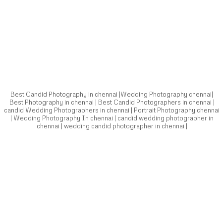
Best Candid Photography in chennai |Wedding Photography chennai|
Best Photography in chennai | Best Candid Photographers in chennai |
candid Wedding Photographers in chennai | Portrait Photography chennai
| Wedding Photography In chennai | candid wedding photographer in
chennai | wedding candid photographer in chennai |