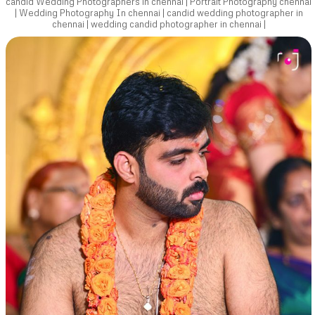
candid Wedding Photographers in chennai | Portrait Photography chennai
| Wedding Photography In chennai | candid wedding photographer in
chennai | wedding candid photographer in chennai |