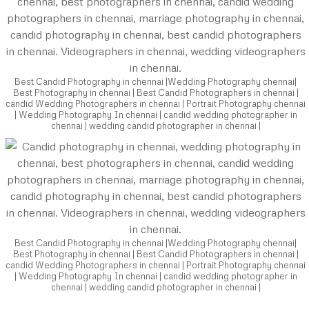
Best Candid Photography in chennai |Wedding Photography chennai|
Best Photography in chennai | Best Candid Photographers in chennai |
candid Wedding Photographers in chennai | Portrait Photography chennai
| Wedding Photography In chennai | candid wedding photographer in
chennai | wedding candid photographer in chennai |
Best Candid Photography in chennai |Wedding Photography chennai|
Best Photography in chennai | Best Candid Photographers in chennai |
candid Wedding Photographers in chennai | Portrait Photography chennai
| Wedding Photography In chennai | candid wedding photographer in
chennai | wedding candid photographer in chennai |