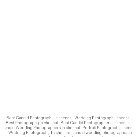
Best Candid Photography in chennai |Wedding Photography chennai|
Best Photography in chennai | Best Candid Photographers in chennai |
candid Wedding Photographers in chennai | Portrait Photography chennai
| Wedding Photography In chennai | candid wedding photographer in
chennai | wedding candid photographer in chennai |