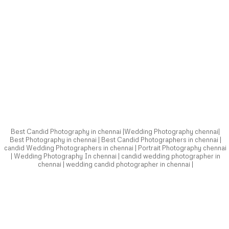
Best Candid Photography in chennai |Wedding Photography chennai|
Best Photography in chennai | Best Candid Photographers in chennai |
candid Wedding Photographers in chennai | Portrait Photography chennai
| Wedding Photography In chennai | candid wedding photographer in
chennai | wedding candid photographer in chennai |