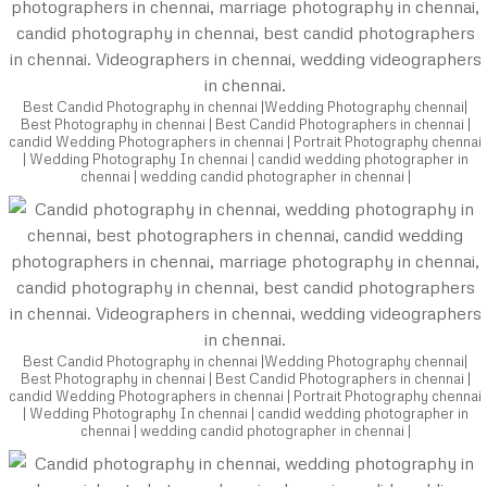
Best Candid Photography in chennai |Wedding Photography chennai|
Best Photography in chennai | Best Candid Photographers in chennai |
candid Wedding Photographers in chennai | Portrait Photography chennai
| Wedding Photography In chennai | candid wedding photographer in
chennai | wedding candid photographer in chennai |
Best Candid Photography in chennai |Wedding Photography chennai|
Best Photography in chennai | Best Candid Photographers in chennai |
candid Wedding Photographers in chennai | Portrait Photography chennai
| Wedding Photography In chennai | candid wedding photographer in
chennai | wedding candid photographer in chennai |