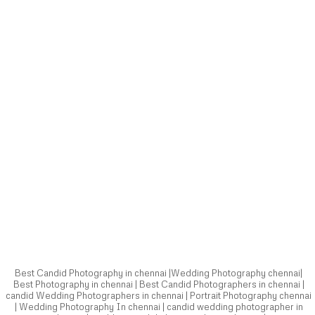
Best Candid Photography in chennai |Wedding Photography chennai|
Best Photography in chennai | Best Candid Photographers in chennai |
candid Wedding Photographers in chennai | Portrait Photography chennai
| Wedding Photography In chennai | candid wedding photographer in
chennai | wedding candid photographer in chennai |