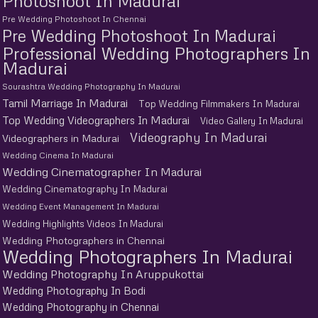
Photoshoot In Madurai
Pre Wedding Photoshoot In Chennai
Pre Wedding Photoshoot In Madurai
Professional Wedding Photographers In
Madurai
Sourashtra Wedding Photography In Madurai
Tamil Marriage In Madurai
Top Wedding Filmmakers In Madurai
Top Wedding Videographers In Madurai
Video Gallery In Madurai
Videography In Madurai
Videographers in Madurai
Wedding Cinema In Madurai
Wedding Cinematographer In Madurai
Wedding Cinematography In Madurai
Wedding Event Management In Madurai
Wedding Highlights Videos In Madurai
Wedding Photographers in Chennai
Wedding Photographers In Madurai
Wedding Photography In Aruppukottai
Wedding Photography In Bodi
Wedding Photography in Chennai