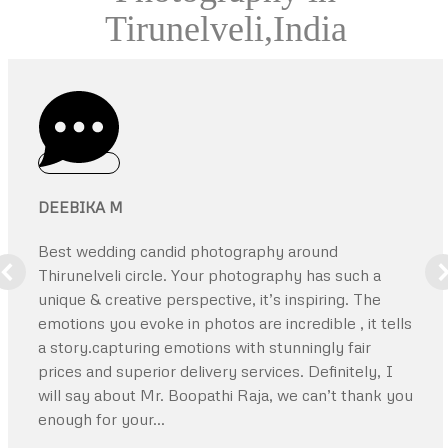
Tirunelveli,India
DEEBIKA M
Best wedding candid photography around
Thirunelveli circle. Your photography has such a
unique & creative perspective, it’s inspiring. The
emotions you evoke in photos are incredible , it tells
a story.capturing emotions with stunningly fair
prices and superior delivery services. Definitely, I
will say about Mr. Boopathi Raja, we can’t thank you
enough for your…