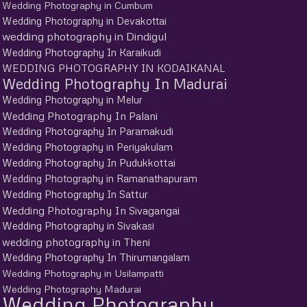
Wedding Photography in Cumbum
Wedding Photography in Devakottai
wedding photography in Dindigul
Wedding Photography In Karaikudi
WEDDING PHOTOGRAPHY IN KODAIKANAL
Wedding Photography In Madurai
Wedding Photography in Melur
Wedding Photography In Palani
Wedding Photography In Paramakudi
Wedding Photography in Periyakulam
Wedding Photography In Pudukkottai
Wedding Photography in Ramanathapuram
Wedding Photography In Sattur
Wedding Photography In Sivagangai
Wedding Photography in Sivakasi
wedding photography in Theni
Wedding Photography In Thirumangalam
Wedding Photography in Usilampatti
Wedding Photography Madurai
Wedding Photography