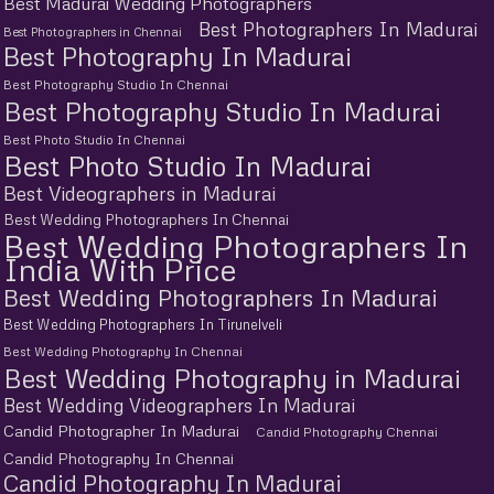
Best Madurai Wedding Photographers
Best Photographers In Madurai
Best Photographers in Chennai
Best Photography In Madurai
Best Photography Studio In Chennai
Best Photography Studio In Madurai
Best Photo Studio In Chennai
Best Photo Studio In Madurai
Best Videographers in Madurai
Best Wedding Photographers In Chennai
Best Wedding Photographers In
India With Price
Best Wedding Photographers In Madurai
Best Wedding Photographers In Tirunelveli
Best Wedding Photography In Chennai
Best Wedding Photography in Madurai
Best Wedding Videographers In Madurai
Candid Photographer In Madurai
Candid Photography Chennai
Candid Photography In Chennai
Candid Photography In Madurai