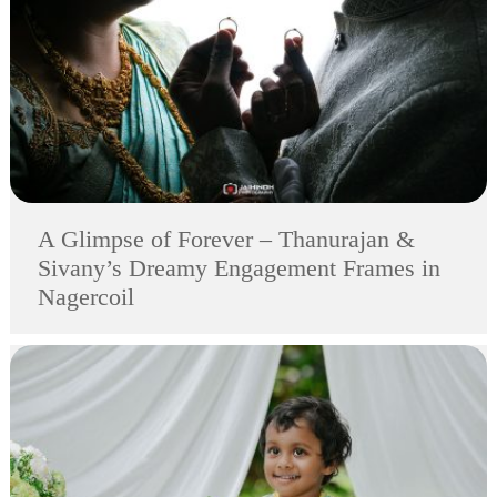
A Glimpse of Forever – Thanurajan &
Sivany’s Dreamy Engagement Frames in
Nagercoil