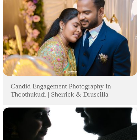
Candid Engagement Photography in
Thoothukudi | Sherrick & Druscilla