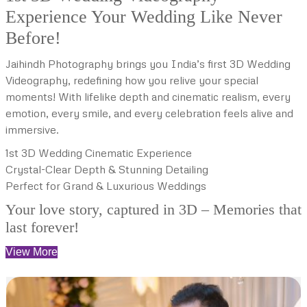
Experience Your Wedding Like Never
Before!
Jaihindh Photography brings you India’s first 3D Wedding
Videography, redefining how you relive your special
moments! With lifelike depth and cinematic realism, every
emotion, every smile, and every celebration feels alive and
immersive.
1st 3D Wedding Cinematic Experience
Crystal-Clear Depth & Stunning Detailing
Perfect for Grand & Luxurious Weddings
Your love story, captured in 3D – Memories that
last forever!
View More