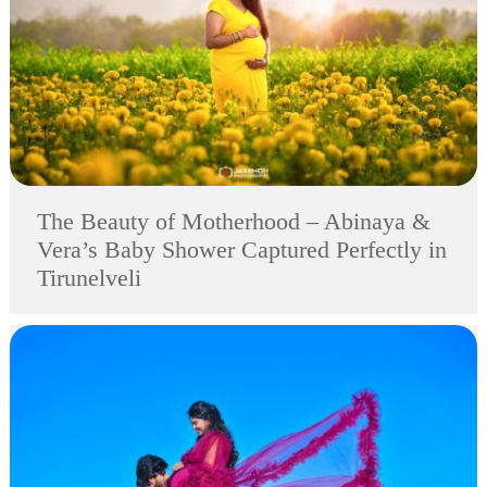
The Beauty of Motherhood – Abinaya &
Vera’s Baby Shower Captured Perfectly in
Tirunelveli