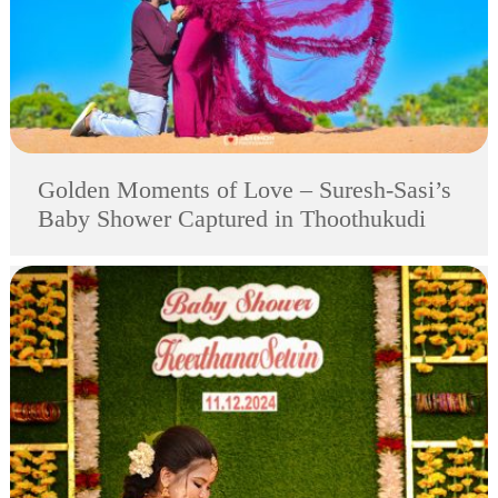
Golden Moments of Love – Suresh-Sasi’s
Baby Shower Captured in Thoothukudi