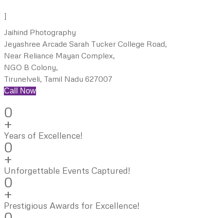
]
Jaihind Photography
Jeyashree Arcade Sarah Tucker College Road,
Near Reliance Mayan Complex,
NGO B Colony,
Tirunelveli, Tamil Nadu 627007
Call Now
0
+
Years of Excellence!
0
+
Unforgettable Events Captured!
0
+
Prestigious Awards for Excellence!
0