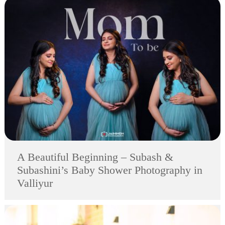
A Beautiful Beginning – Subash &
Subashini’s Baby Shower Photography in
Valliyur