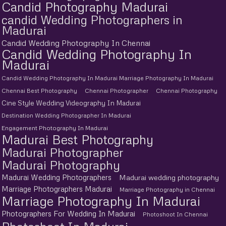
Candid Photography Madurai
candid Wedding Photographers in
Madurai
Candid Wedding Photography In Chennai
Candid Wedding Photography In
Madurai
Candid Wedding Photography In Madurai Marriage Photography In Madurai
Chennai Best Photography
Chennai Photographer
Chennai Photography
Cine Style Wedding Videography In Madurai
Destination Wedding Photographer In Madurai
Engagement Photography In Madurai
Madurai Best Photography
Madurai Photographer
Madurai Photography
Madurai Wedding Photographers
Madurai wedding photography
Marriage Photographers Madurai
Marriage Photography in Chennai
Marriage Photography In Madurai
Photographers For Wedding In Madurai
Photoshoot In Chennai