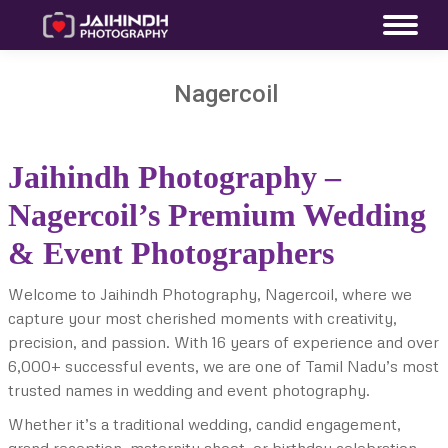
Nagercoil
Jaihindh Photography –
Nagercoil’s Premium Wedding
& Event Photographers
Welcome to Jaihindh Photography, Nagercoil, where we
capture your most cherished moments with creativity,
precision, and passion. With 16 years of experience and over
6,000+ successful events, we are one of Tamil Nadu’s most
trusted names in wedding and event photography.
Whether it’s a traditional wedding, candid engagement,