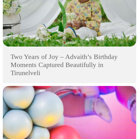
Two Years of Joy – Advaith’s Birthday
Moments Captured Beautifully in
Tirunelveli