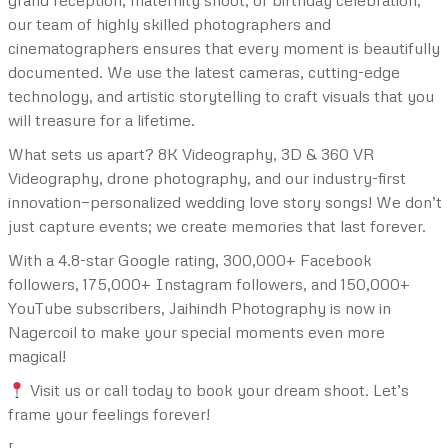
grand reception, maternity shoot, or birthday celebration,
our team of highly skilled photographers and
cinematographers ensures that every moment is beautifully
documented. We use the latest cameras, cutting-edge
technology, and artistic storytelling to craft visuals that you
will treasure for a lifetime.
What sets us apart? 8K Videography, 3D & 360 VR
Videography, drone photography, and our industry-first
innovation—personalized wedding love story songs! We don’t
just capture events; we create memories that last forever.
With a 4.8-star Google rating, 300,000+ Facebook
followers, 175,000+ Instagram followers, and 150,000+
YouTube subscribers, Jaihindh Photography is now in
Nagercoil to make your special moments even more
magical!
Visit us or call today to book your dream shoot. Let’s
frame your feelings forever!