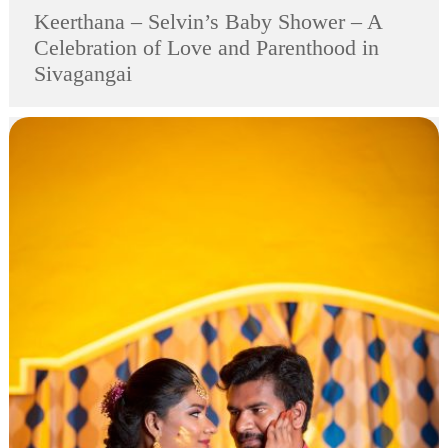
Keerthana – Selvin’s Baby Shower – A
Celebration of Love and Parenthood in
Sivagangai