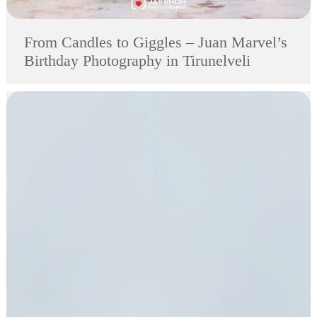
From Candles to Giggles – Juan Marvel’s
Birthday Photography in Tirunelveli