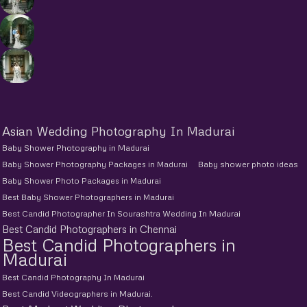
Asian Wedding Photography In Madurai
Baby Shower Photography in Madurai
Baby Shower Photography Packages in Madurai
Baby shower photo ideas
Baby Shower Photo Packages in Madurai
Best Baby Shower Photographers in Madurai
Best Candid Photographer In Sourashtra Wedding In Madurai
Best Candid Photographers in Chennai
Best Candid Photographers in
Madurai
Best Candid Photography In Madurai
Best Candid Videographers in Madurai.