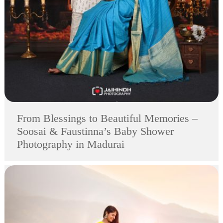
From Blessings to Beautiful Memories –
Soosai & Faustinna’s Baby Shower
Photography in Madurai