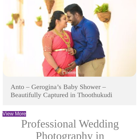
Anto – Gerogina’s Baby Shower –
Beautifully Captured in Thoothukudi
View More
Professional Wedding
Photography in