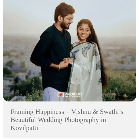
Framing Happiness – Vishnu & Swathi’s
Beautiful Wedding Photography in
Kovilpatti