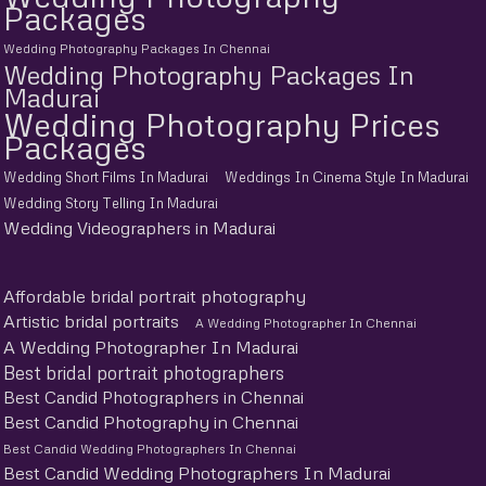
Packages
Wedding Photography Packages In Chennai
Wedding Photography Packages In
Madurai
Wedding Photography Prices
Packages
Wedding Short Films In Madurai
Weddings In Cinema Style In Madurai
Wedding Story Telling In Madurai
Wedding Videographers in Madurai
Affordable bridal portrait photography
Artistic bridal portraits
A Wedding Photographer In Chennai
A Wedding Photographer In Madurai
Best bridal portrait photographers
Best Candid Photographers in Chennai
Best Candid Photography in Chennai
Best Candid Wedding Photographers In Chennai
Best Candid Wedding Photographers In Madurai