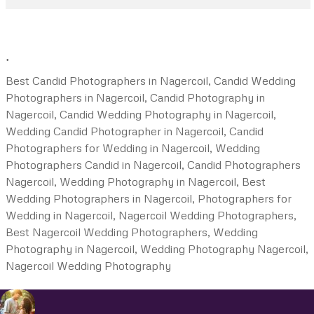
.
Best Candid Photographers in Nagercoil, Candid Wedding
Photographers in Nagercoil, Candid Photography in
Nagercoil, Candid Wedding Photography in Nagercoil,
Wedding Candid Photographer in Nagercoil, Candid
Photographers for Wedding in Nagercoil, Wedding
Photographers Candid in Nagercoil, Candid Photographers
Nagercoil, Wedding Photography in Nagercoil, Best
Wedding Photographers in Nagercoil, Photographers for
Wedding in Nagercoil, Nagercoil Wedding Photographers,
Best Nagercoil Wedding Photographers, Wedding
Photography in Nagercoil, Wedding Photography Nagercoil,
Nagercoil Wedding Photography