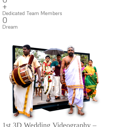
+
Dedicated Team Members
0
Dream
1st 3D Wedding Videography –