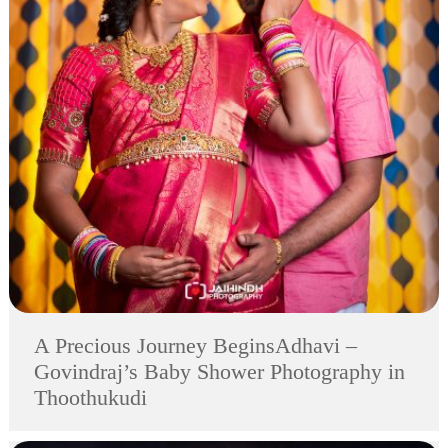
A Precious Journey BeginsAdhavi –
Govindraj’s Baby Shower Photography in
Thoothukudi