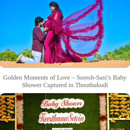
Golden Moments of Love – Suresh-Sasi’s Baby
Shower Captured in Thoothukudi