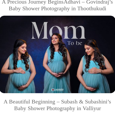
A Precious Journey BeginsAdhavi – Govindraj’s
Baby Shower Photography in Thoothukudi
A Beautiful Beginning – Subash & Subashini’s
Baby Shower Photography in Valliyur