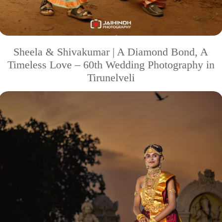
Sheela & Shivakumar | A Diamond Bond, A
Timeless Love – 60th Wedding Photography in
Tirunelveli