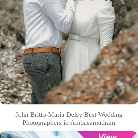
John Britto-Maria Delsy Best Wedding
Photographers in Ambasamudram