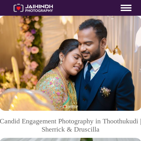
Candid Engagement Photography in Thoothukudi 
Sherrick & Druscilla