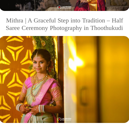
Mithra | A Graceful Step into Tradition – Half
Saree Ceremony Photography in Thoothukudi