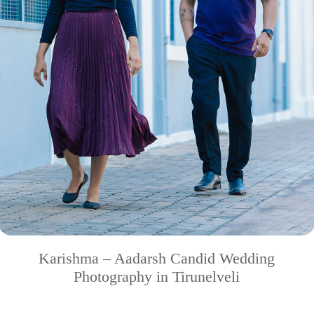
Karishma – Aadarsh Candid Wedding
Photography in Tirunelveli