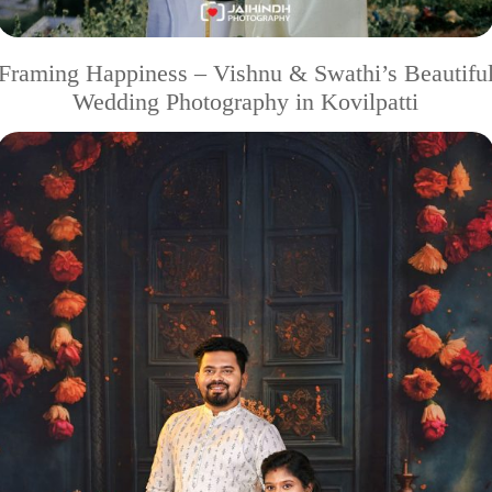
Framing Happiness – Vishnu & Swathi’s Beautifu
Wedding Photography in Kovilpatti