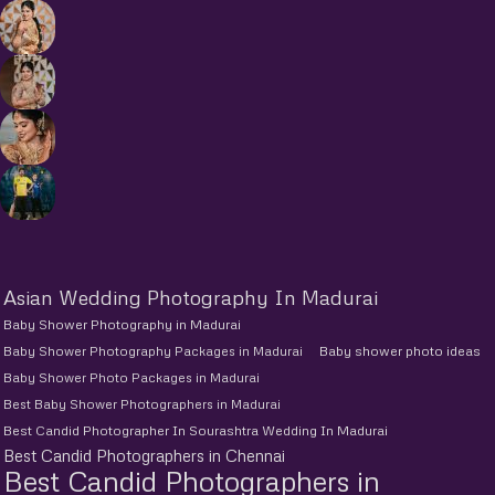
Asian Wedding Photography In Madurai
Baby Shower Photography in Madurai
Baby Shower Photography Packages in Madurai
Baby shower photo ideas
Baby Shower Photo Packages in Madurai
Best Baby Shower Photographers in Madurai
Best Candid Photographer In Sourashtra Wedding In Madurai
Best Candid Photographers in Chennai
Best Candid Photographers in