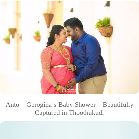
Anto – Gerogina’s Baby Shower – Beautifully
Captured in Thoothukudi