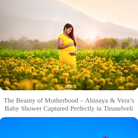
The Beauty of Motherhood – Abinaya & Vera’s
Baby Shower Captured Perfectly in Tirunelveli