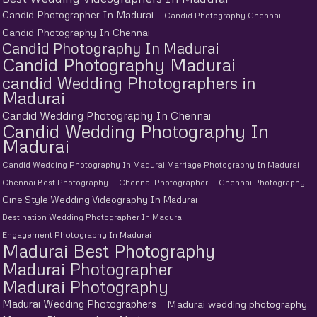
Candid Photographer In Madurai
Candid Photography Chennai
Candid Photography In Chennai
Candid Photography In Madurai
Candid Photography Madurai
candid Wedding Photographers in
Madurai
Candid Wedding Photography In Chennai
Candid Wedding Photography In
Madurai
Candid Wedding Photography In Madurai Marriage Photography In Madurai
Chennai Best Photography
Chennai Photographer
Chennai Photography
Cine Style Wedding Videography In Madurai
Destination Wedding Photographer In Madurai
Engagement Photography In Madurai
Madurai Best Photography
Madurai Photographer
Madurai Photography
Madurai Wedding Photographers
Madurai wedding photography