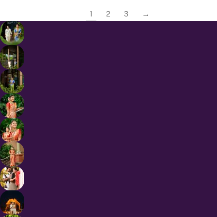
1
2
3
→