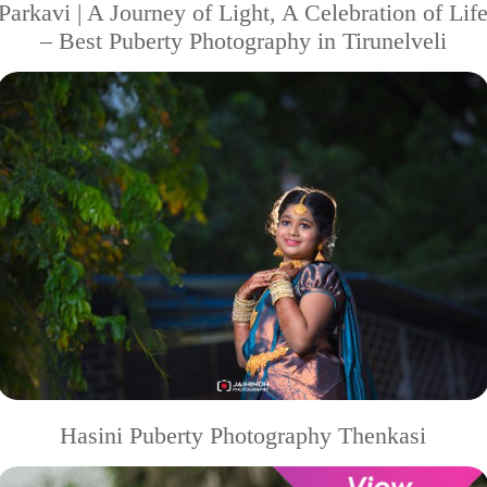
Parkavi | A Journey of Light, A Celebration of Lif
– Best Puberty Photography in Tirunelveli
Hasini Puberty Photography Thenkasi