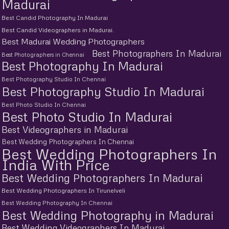
Madurai
Best Candid Photography In Madurai
Best Candid Videographers in Madurai.
Best Madurai Wedding Photographers
Best Photographers In Madurai
Best Photographers in Chennai
Best Photography In Madurai
Best Photography Studio In Chennai
Best Photography Studio In Madurai
Best Photo Studio In Chennai
Best Photo Studio In Madurai
Best Videographers in Madurai
Best Wedding Photographers In Chennai
Best Wedding Photographers In
India With Price
Best Wedding Photographers In Madurai
Best Wedding Photographers In Tirunelveli
Best Wedding Photography In Chennai
Best Wedding Photography in Madurai
Best Wedding Videographers In Madurai