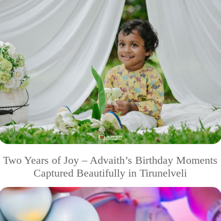
Two Years of Joy – Advaith’s Birthday Moments
Captured Beautifully in Tirunelveli