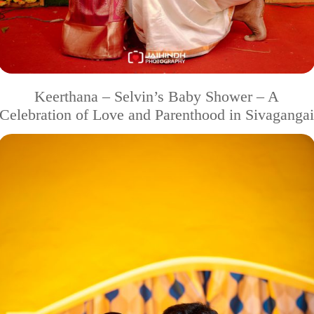
Keerthana – Selvin’s Baby Shower – A
Celebration of Love and Parenthood in Sivagangai