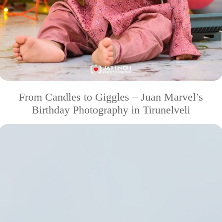
From Candles to Giggles – Juan Marvel’s
Birthday Photography in Tirunelveli