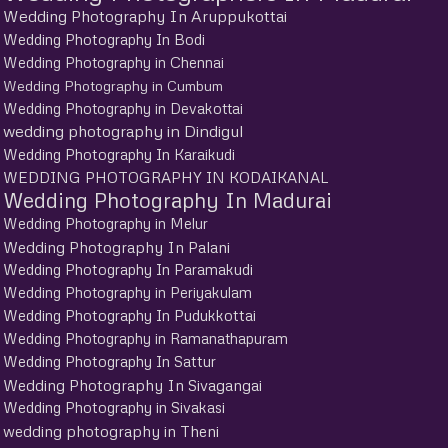
Wedding Photography In Aruppukottai
Wedding Photography In Bodi
Wedding Photography in Chennai
Wedding Photography in Cumbum
Wedding Photography in Devakottai
wedding photography in Dindigul
Wedding Photography In Karaikudi
WEDDING PHOTOGRAPHY IN KODAIKANAL
Wedding Photography In Madurai
Wedding Photography in Melur
Wedding Photography In Palani
Wedding Photography In Paramakudi
Wedding Photography in Periyakulam
Wedding Photography In Pudukkottai
Wedding Photography in Ramanathapuram
Wedding Photography In Sattur
Wedding Photography In Sivagangai
Wedding Photography in Sivakasi
wedding photography in Theni