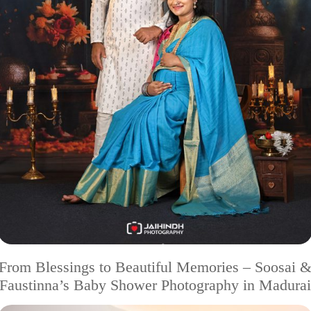
From Blessings to Beautiful Memories – Soosai 
Faustinna’s Baby Shower Photography in Madurai