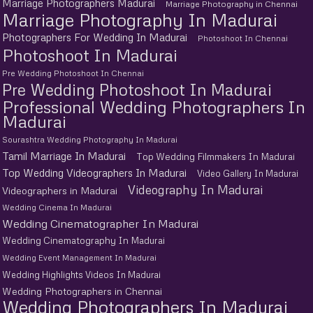
Marriage Photographers Madurai
Marriage Photography in Chennai
Marriage Photography In Madurai
Photographers For Wedding In Madurai
Photoshoot In Chennai
Photoshoot In Madurai
Pre Wedding Photoshoot In Chennai
Pre Wedding Photoshoot In Madurai
Professional Wedding Photographers In
Madurai
Sourashtra Wedding Photography In Madurai
Tamil Marriage In Madurai
Top Wedding Filmmakers In Madurai
Top Wedding Videographers In Madurai
Video Gallery In Madurai
Videography In Madurai
Videographers in Madurai
Wedding Cinema In Madurai
Wedding Cinematographer In Madurai
Wedding Cinematography In Madurai
Wedding Event Management In Madurai
Wedding Highlights Videos In Madurai
Wedding Photographers in Chennai
Wedding Photographers In Madurai