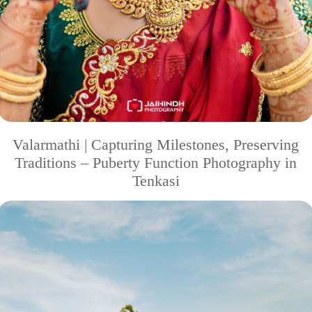
Valarmathi | Capturing Milestones, Preserving
Traditions – Puberty Function Photography in
Tenkasi