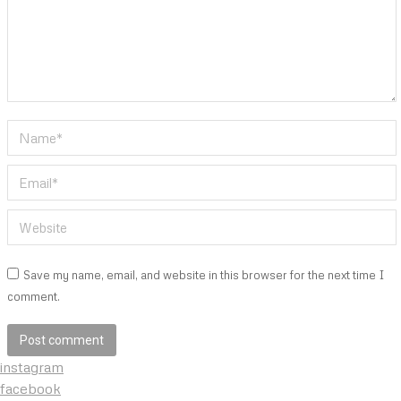
Name *
Email *
Website
Save my name, email, and website in this browser for the next time I
comment.
Post comment
instagram
facebook