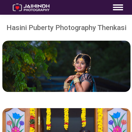
Hasini Puberty Photography Thenkasi