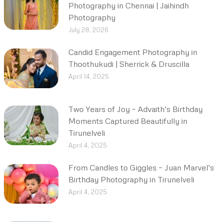
Photography in Chennai | Jaihindh
Photography
July 28, 2026
Candid Engagement Photography in
Thoothukudi | Sherrick & Druscilla
April 14, 2025
Two Years of Joy – Advaith’s Birthday
Moments Captured Beautifully in
Tirunelveli
April 4, 2025
From Candles to Giggles – Juan Marvel’s
Birthday Photography in Tirunelveli
April 4, 2025