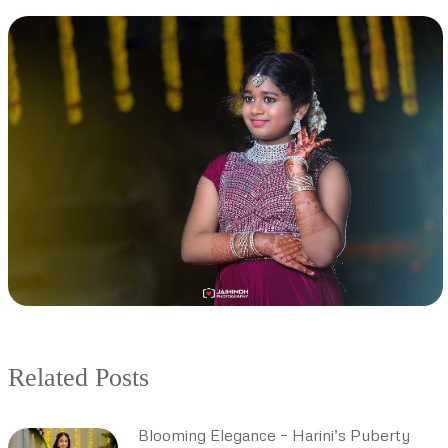
Related Posts
Blooming Elegance – Harini’s Puberty