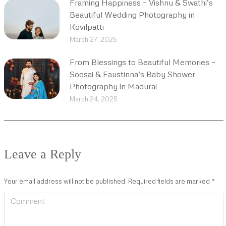
Framing Happiness – Vishnu & Swathi’s
Beautiful Wedding Photography in
Kovilpatti
March 27, 2025
From Blessings to Beautiful Memories –
Soosai & Faustinna’s Baby Shower
Photography in Madurai
March 24, 2025
Leave a Reply
Your email address will not be published. Required fields are marked
*
Comment