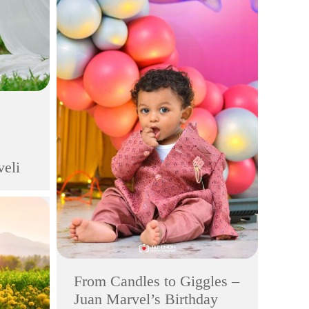
veli
From Candles to Giggles –
Juan Marvel’s Birthday