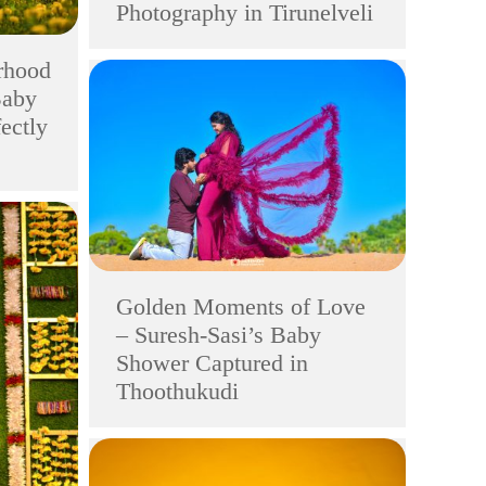
Photography in Tirunelveli
rhood
Baby
ectly
Golden Moments of Love
– Suresh-Sasi’s Baby
Shower Captured in
Thoothukudi