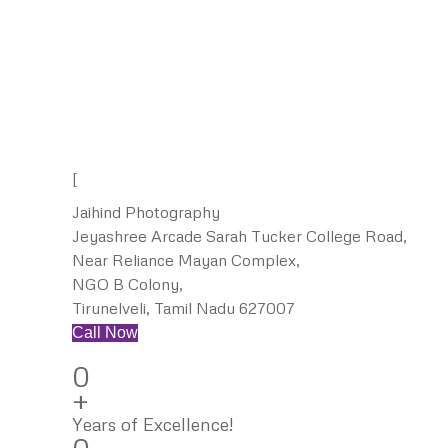
[
Jaihind Photography
Jeyashree Arcade Sarah Tucker College Road,
Near Reliance Mayan Complex,
NGO B Colony,
Tirunelveli, Tamil Nadu 627007
Call Now
0
+
Years of Excellence!