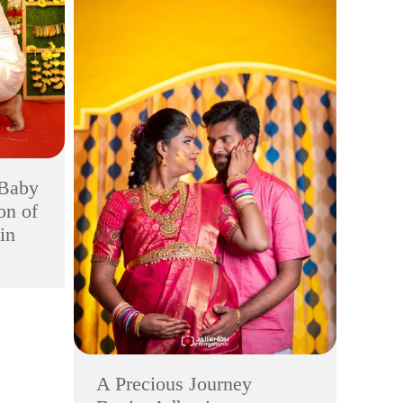
 Baby
on of
in
A Precious Journey