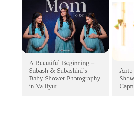
A Beautiful Beginning –
Subash & Subashini’s
Anto
Baby Shower Photography
Showe
in Valliyur
Captu