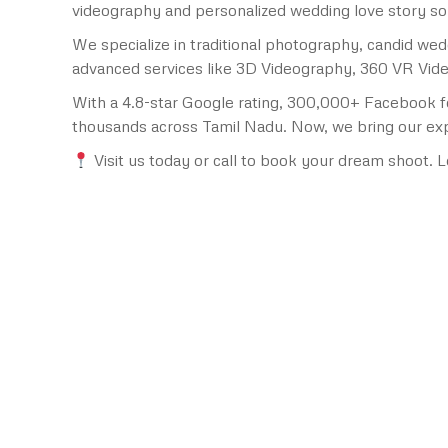
videography and personalized wedding love story s
We specialize in traditional photography, candid w
advanced services like 3D Videography, 360 VR Video
With a 4.8-star Google rating, 300,000+ Facebook f
thousands across Tamil Nadu. Now, we bring our expe
Visit us today or call to book your dream shoot. L