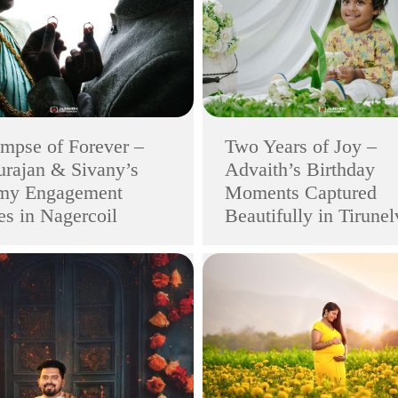
mpse of Forever –
Two Years of Joy –
rajan & Sivany’s
Advaith’s Birthday
my Engagement
Moments Captured
s in Nagercoil
Beautifully in Tirunel