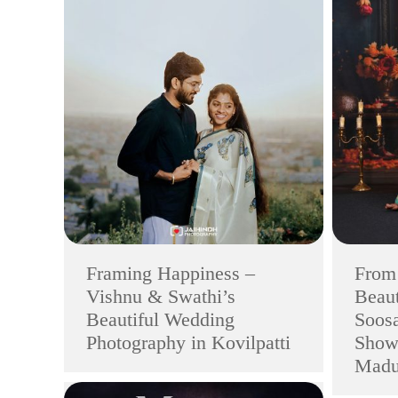
Framing Happiness –
From 
Vishnu & Swathi’s
Beaut
Beautiful Wedding
Soosa
Photography in Kovilpatti
Show
Madu