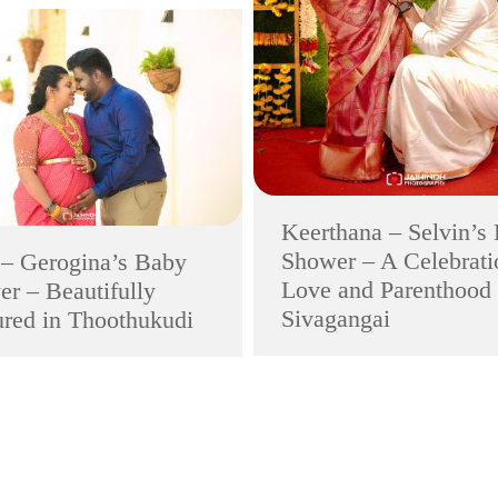
Keerthana – Selvin’s
Shower – A Celebrati
 – Gerogina’s Baby
Love and Parenthood 
r – Beautifully
Sivagangai
red in Thoothukudi