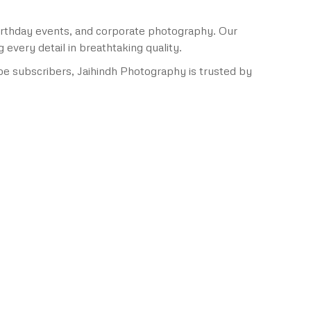
birthday events, and corporate photography. Our
very detail in breathtaking quality.
e subscribers, Jaihindh Photography is trusted by