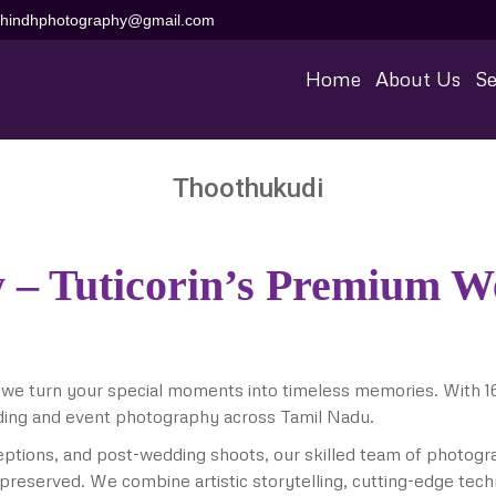
aihindhphotography@gmail.com
Home
About Us
Se
Thoothukudi
 – Tuticorin’s Premium 
 we turn your special moments into timeless memories. With 1
ding and event photography across Tamil Nadu.
ptions, and post-wedding shoots, our skilled team of photog
 preserved. We combine artistic storytelling, cutting-edge tech