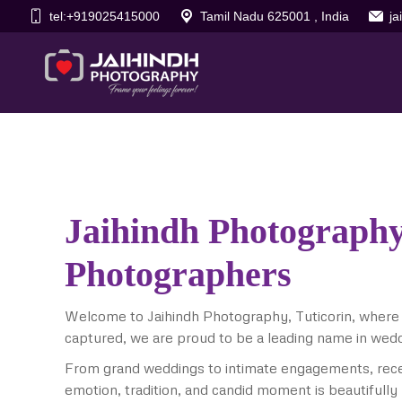
tel:+919025415000
Tamil Nadu 625001 , India
j
Jaihindh Photography
Photographers
Welcome to Jaihindh Photography, Tuticorin, where
captured, we are proud to be a leading name in wed
From grand weddings to intimate engagements, rece
emotion, tradition, and candid moment is beautifully