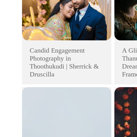
Candid Engagement
A Gli
Photography in
Thanu
Thoothukudi | Sherrick &
Drea
Druscilla
Frame