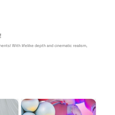
!
nts! With lifelike depth and cinematic realism,