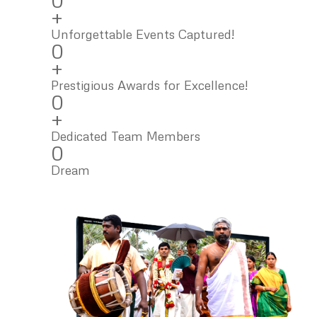
0
+
Unforgettable Events Captured!
0
+
Prestigious Awards for Excellence!
0
+
Dedicated Team Members
0
Dream