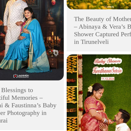
The Beauty of Mothe
– Abinaya & Vera’s 
Shower Captured Perf
in Tirunelveli
Blessings to
iful Memories –
i & Faustinna’s Baby
er Photography in
rai