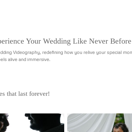
erience Your Wedding Like Never Before
dding Videography, redefining how you relive your special mome
els alive and immersive.
 that last forever!