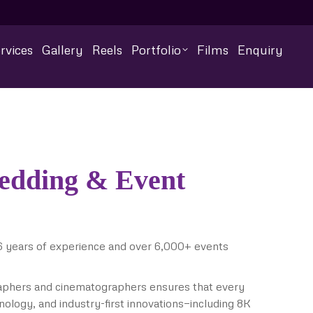
rvices
Gallery
Reels
Portfolio
Films
Enquiry
Wedding & Event
6 years of experience and over 6,000+ events
raphers and cinematographers ensures that every
nology, and industry-first innovations—including 8K