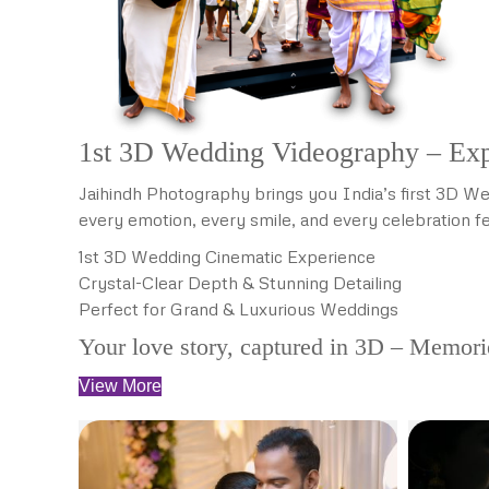
1st 3D Wedding Videography – Exp
Jaihindh Photography brings you India’s first 3D We
every emotion, every smile, and every celebration fe
1st 3D Wedding Cinematic Experience
Crystal-Clear Depth & Stunning Detailing
Perfect for Grand & Luxurious Weddings
Your love story, captured in 3D – Memories
View More