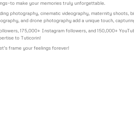
ongs—to make your memories truly unforgettable.
edding photography, cinematic videography, maternity shoots, 
graphy, and drone photography add a unique touch, capturing e
ollowers, 175,000+ Instagram followers, and 150,000+ YouTub
rtise to Tuticorin!
et’s frame your feelings forever!