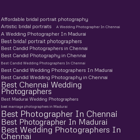
Affordable bridal portrait photography
Artistic bridal portraits
A Wedding Photographer In Chennai
A Wedding Photographer In Madurai
Best bridal portrait photographers
Best Candid Photographers in Chennai
Best Candid Photography in Chennai
Best Candid Wedding Photographers In Chennai
Best Candid Wedding Photographers In Madurai
Best Candid Wedding Photography in Chennai
Best Chennai Wedding
Photographers
Best Madurai Wedding Photographers
best marriage photographers in Madurai
Best Photographer In Chennai
Best Photographer In Madurai
Best Wedding Photographers In
Chennai