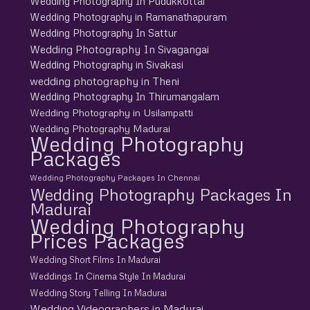
Wedding Photography In Pudukkottai
Wedding Photography in Ramanathapuram
Wedding Photography In Sattur
Wedding Photography In Sivagangai
Wedding Photography in Sivakasi
wedding photography in Theni
Wedding Photography In Thirumangalam
Wedding Photography in Usilampatti
Wedding Photography Madurai
Wedding Photography
Packages
Wedding Photography Packages In Chennai
Wedding Photography Packages In
Madurai
Wedding Photography
Prices Packages
Wedding Short Films In Madurai
Weddings In Cinema Style In Madurai
Wedding Story Telling In Madurai
Wedding Videographers in Madurai