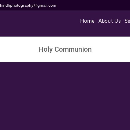
aihindhphotography@gmail.com
Home
About Us
Se
Holy Communion