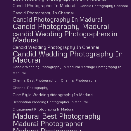
Candid Photographer In Madurai
Candid Photography Chennai
Candid Photography In Chennai
Candid Photography In Madurai
Candid Photography Madurai
candid Wedding Photographers in
Madurai
Candid Wedding Photography In Chennai
Candid Wedding Photography In
Madurai
Candid Wedding Photography In Madurai Marriage Photography In
Madurai
Chennai Best Photography
Chennai Photographer
Chennai Photography
Cine Style Wedding Videography In Madurai
Destination Wedding Photographer In Madurai
Engagement Photography In Madurai
Madurai Best Photography
Madurai Photographer
Madurai Photography