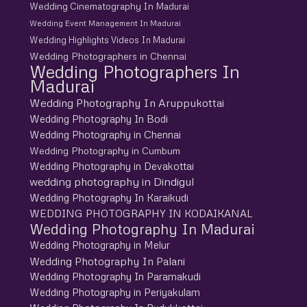
Wedding Cinematography In Madurai
Wedding Event Management In Madurai
Wedding Highlights Videos In Madurai
Wedding Photographers in Chennai
Wedding Photographers In
Madurai
Wedding Photography In Aruppukottai
Wedding Photography In Bodi
Wedding Photography in Chennai
Wedding Photography in Cumbum
Wedding Photography in Devakottai
wedding photography in Dindigul
Wedding Photography In Karaikudi
WEDDING PHOTOGRAPHY IN KODAIKANAL
Wedding Photography In Madurai
Wedding Photography in Melur
Wedding Photography In Palani
Wedding Photography In Paramakudi
Wedding Photography in Periyakulam