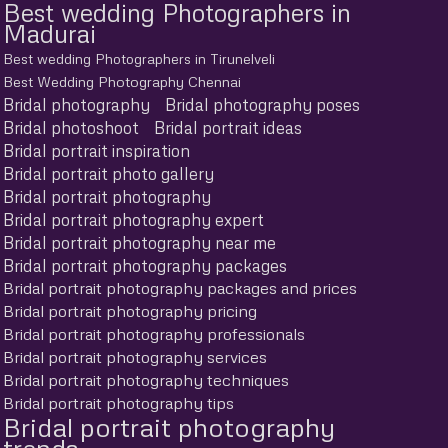
Best wedding Photographers in
Madurai
Best wedding Photographers in Tirunelveli
Best Wedding Photography Chennai
Bridal photography
Bridal photography poses
Bridal photoshoot
Bridal portrait ideas
Bridal portrait inspiration
Bridal portrait photo gallery
Bridal portrait photography
Bridal portrait photography expert
Bridal portrait photography near me
Bridal portrait photography packages
Bridal portrait photography packages and prices
Bridal portrait photography pricing
Bridal portrait photography professionals
Bridal portrait photography services
Bridal portrait photography techniques
Bridal portrait photography tips
Bridal portrait photography
trends