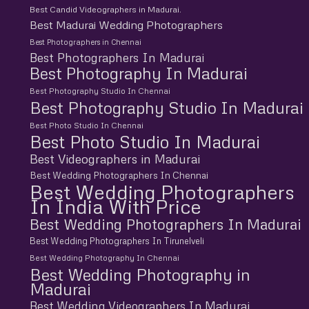
Best Candid Videographers in Madurai.
Best Madurai Wedding Photographers
Best Photographers in Chennai
Best Photographers In Madurai
Best Photography In Madurai
Best Photography Studio In Chennai
Best Photography Studio In Madurai
Best Photo Studio In Chennai
Best Photo Studio In Madurai
Best Videographers in Madurai
Best Wedding Photographers In Chennai
Best Wedding Photographers
In India With Price
Best Wedding Photographers In Madurai
Best Wedding Photographers In Tirunelveli
Best Wedding Photography In Chennai
Best Wedding Photography in
Madurai
Best Wedding Videographers In Madurai