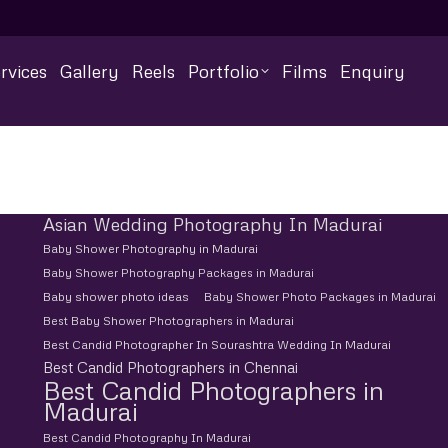
rvices
Gallery
Reels
Portfolio
Films
Enquiry
Asian Wedding Photography In Madurai
Baby Shower Photography in Madurai
Baby Shower Photography Packages in Madurai
Baby shower photo ideas
Baby Shower Photo Packages in Madurai
Best Baby Shower Photographers in Madurai
Best Candid Photographer In Sourashtra Wedding In Madurai
Best Candid Photographers in Chennai
Best Candid Photographers in
Madurai
Best Candid Photography In Madurai