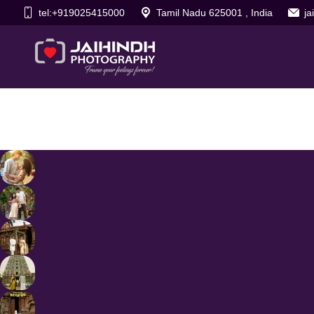
tel:+919025415000
Tamil Nadu 625001 , India
j