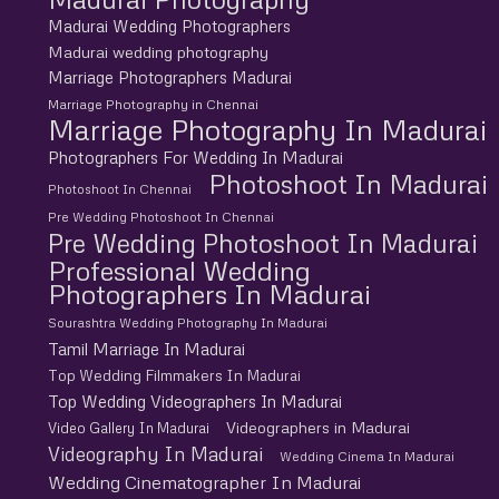
Madurai Wedding Photographers
Madurai wedding photography
Marriage Photographers Madurai
Marriage Photography in Chennai
Marriage Photography In Madurai
Photographers For Wedding In Madurai
Photoshoot In Madurai
Photoshoot In Chennai
Pre Wedding Photoshoot In Chennai
Pre Wedding Photoshoot In Madurai
Professional Wedding
Photographers In Madurai
Sourashtra Wedding Photography In Madurai
Tamil Marriage In Madurai
Top Wedding Filmmakers In Madurai
Top Wedding Videographers In Madurai
Videographers in Madurai
Video Gallery In Madurai
Videography In Madurai
Wedding Cinema In Madurai
Wedding Cinematographer In Madurai