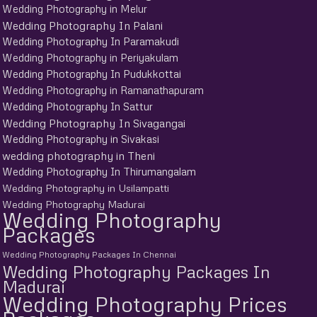
Wedding Photography in Melur
Wedding Photography In Palani
Wedding Photography In Paramakudi
Wedding Photography in Periyakulam
Wedding Photography In Pudukkottai
Wedding Photography in Ramanathapuram
Wedding Photography In Sattur
Wedding Photography In Sivagangai
Wedding Photography in Sivakasi
wedding photography in Theni
Wedding Photography In Thirumangalam
Wedding Photography in Usilampatti
Wedding Photography Madurai
Wedding Photography
Packages
Wedding Photography Packages In Chennai
Wedding Photography Packages In
Madurai
Wedding Photography Prices