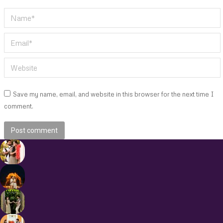
Name *
Email *
Website
Save my name, email, and website in this browser for the next time I
comment.
Post comment