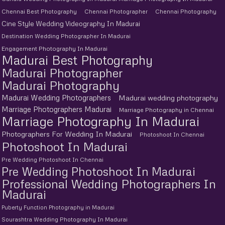
Chennai Best Photography
Chennai Photographer
Chennai Photography
Cine Style Wedding Videography In Madurai
Destination Wedding Photographer In Madurai
Engagement Photography In Madurai
Madurai Best Photography
Madurai Photographer
Madurai Photography
Madurai Wedding Photographers
Madurai wedding photography
Marriage Photographers Madurai
Marriage Photography in Chennai
Marriage Photography In Madurai
Photographers For Wedding In Madurai
Photoshoot In Chennai
Photoshoot In Madurai
Pre Wedding Photoshoot In Chennai
Pre Wedding Photoshoot In Madurai
Professional Wedding Photographers In
Madurai
Puberty Function Photography in Madurai
Sourashtra Wedding Photography In Madurai