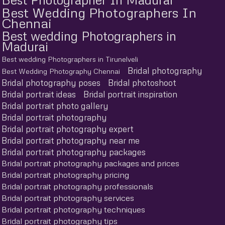
Best Wedding Photographers In
Chennai
Best wedding Photographers in
Madurai
Best wedding Photographers in Tirunelveli
Bridal photography
Best Wedding Photography Chennai
Bridal photography poses
Bridal photoshoot
Bridal portrait ideas
Bridal portrait inspiration
Bridal portrait photo gallery
Bridal portrait photography
Bridal portrait photography expert
Bridal portrait photography near me
Bridal portrait photography packages
Bridal portrait photography packages and prices
Bridal portrait photography pricing
Bridal portrait photography professionals
Bridal portrait photography services
Bridal portrait photography techniques
Bridal portrait photography tips