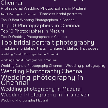
Chennai
Professional Wedding Photographers in Madurai
Timeless bridal portraits
Tamil Marriage in Chennai
Top 10 Best Wedding Photographers in Chennai
Top 10 Photographers in Chennai
Top 10 Photographers in Madurai
Top 10 Wedding Photographers in Chennai
Top bridal portrait photography
Traditional bridal portraits
Unique bridal portrait poses
Wedding Candid Photographer in Chennai
Wedding Candid Photographer in Madurai
Wedding photography
Wedding Candid Photography Chennai
Wedding Photography Chennai
Wedding photography in
Chennai
Wedding photography in Madurai
Wedding Photography in Tirunelveli
Wedding Photography Madurai