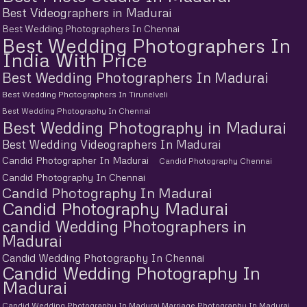
Best Videographers in Madurai
Best Wedding Photographers In Chennai
Best Wedding Photographers In
India With Price
Best Wedding Photographers In Madurai
Best Wedding Photographers In Tirunelveli
Best Wedding Photography In Chennai
Best Wedding Photography in Madurai
Best Wedding Videographers In Madurai
Candid Photographer In Madurai
Candid Photography Chennai
Candid Photography In Chennai
Candid Photography In Madurai
Candid Photography Madurai
candid Wedding Photographers in
Madurai
Candid Wedding Photography In Chennai
Candid Wedding Photography In
Madurai
Candid Wedding Photography In Madurai Marriage Photography In Madurai