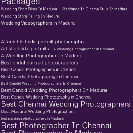
Packages
Wedding Short Films In Madurai
Weddings In Cinema Style In Madurai
Wedding Story Telling In Madurai
Wedding Videographers in Madurai
Affordable bridal portrait photography
Artistic bridal portraits
A Wedding Photographer In Chennai
A Wedding Photographer In Madurai
Best bridal portrait photographers
Best Candid Photographers in Chennai
Best Candid Photography in Chennai
Best Candid Wedding Photographers In Chennai
Best Candid Wedding Photographers In Madurai
Best Candid Wedding Photography in Chennai
Best Chennai Wedding Photographers
Best Madurai Wedding Photographers
best marriage photographers in Madurai
Best Photographer In Chennai
Best Photographer In Madurai