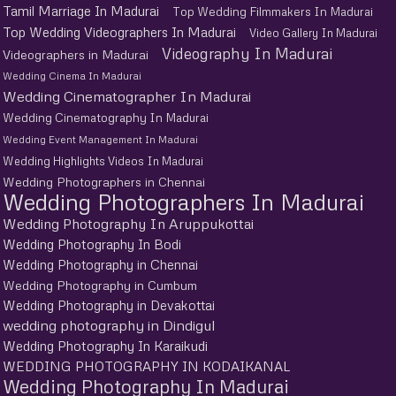
Tamil Marriage In Madurai
Top Wedding Filmmakers In Madurai
Top Wedding Videographers In Madurai
Video Gallery In Madurai
Videography In Madurai
Videographers in Madurai
Wedding Cinema In Madurai
Wedding Cinematographer In Madurai
Wedding Cinematography In Madurai
Wedding Event Management In Madurai
Wedding Highlights Videos In Madurai
Wedding Photographers in Chennai
Wedding Photographers In Madurai
Wedding Photography In Aruppukottai
Wedding Photography In Bodi
Wedding Photography in Chennai
Wedding Photography in Cumbum
Wedding Photography in Devakottai
wedding photography in Dindigul
Wedding Photography In Karaikudi
WEDDING PHOTOGRAPHY IN KODAIKANAL
Wedding Photography In Madurai