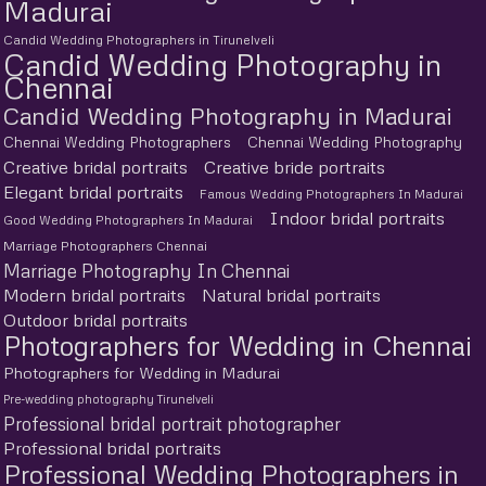
Madurai
Candid Wedding Photographers in Tirunelveli
Candid Wedding Photography in
Chennai
Candid Wedding Photography in Madurai
Chennai Wedding Photographers
Chennai Wedding Photography
Creative bridal portraits
Creative bride portraits
Elegant bridal portraits
Famous Wedding Photographers In Madurai
Indoor bridal portraits
Good Wedding Photographers In Madurai
Marriage Photographers Chennai
Marriage Photography In Chennai
Modern bridal portraits
Natural bridal portraits
Outdoor bridal portraits
Photographers for Wedding in Chennai
Photographers for Wedding in Madurai
Pre-wedding photography Tirunelveli
Professional bridal portrait photographer
Professional bridal portraits
Professional Wedding Photographers in