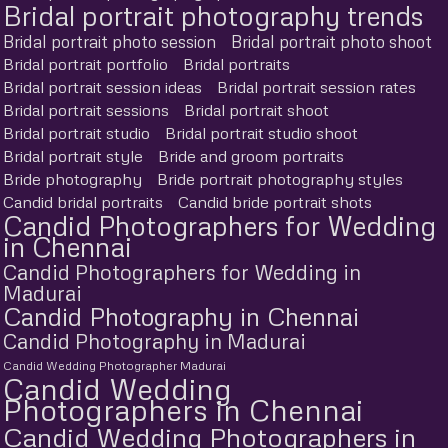
Bridal portrait photography trends
Bridal portrait photo session
Bridal portrait photo shoot
Bridal portrait portfolio
Bridal portraits
Bridal portrait session ideas
Bridal portrait session rates
Bridal portrait sessions
Bridal portrait shoot
Bridal portrait studio
Bridal portrait studio shoot
Bridal portrait style
Bride and groom portraits
Bride photography
Bride portrait photography styles
Candid bridal portraits
Candid bride portrait shots
Candid Photographers for Wedding
in Chennai
Candid Photographers for Wedding in
Madurai
Candid Photography in Chennai
Candid Photography in Madurai
Candid Wedding Photographer Madurai
Candid Wedding
Photographers in Chennai
Candid Wedding Photographers in