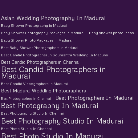
Asian Wedding Photography In Madurai
Baby Shower Photography in Madurai
Baby Shower Photography Packages in Madurai
Baby shower photo ideas
Baby Shower Photo Packages in Madurai
Best Baby Shower Photographers in Madurai
Best Candid Photographer In Sourashtra Wedding In Madurai
Best Candid Photographers in Chennai
Best Candid Photographers in
Madurai
Best Candid Videographers in Madurai.
Best Madurai Wedding Photographers
Best Photographers In Madurai
Best Photographers in Chennai
Best Photography In Madurai
Best Photography Studio In Chennai
Best Photography Studio In Madurai
Best Photo Studio In Chennai
Best Photo Studio In Madurai