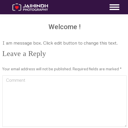
Welcome !
I am message box. Click edit button to change this text.
Leave a Reply
Your email address will not be published. Required fields are marked
*
Comment