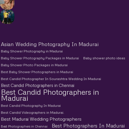
Asian Wedding Photography In Madurai
Baby Shower Photography in Madurai
Baby Shower Photography Packages in Madurai
Baby shower photo ideas
Baby Shower Photo Packages in Madurai
Best Baby Shower Photographers in Madurai
Best Candid Photographer In Sourashtra Wedding In Madurai
Best Candid Photographers in Chennai
Best Candid Photographers in
Madurai
Best Candid Photography In Madurai
Best Candid Videographers in Madurai.
Best Madurai Wedding Photographers
Best Photographers In Madurai
Best Photographers in Chennai