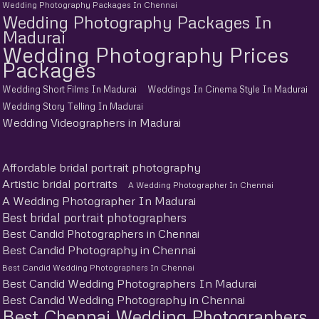
Wedding Photography Packages In Chennai
Wedding Photography Packages In
Madurai
Wedding Photography Prices
Packages
Wedding Short Films In Madurai
Weddings In Cinema Style In Madurai
Wedding Story Telling In Madurai
Wedding Videographers in Madurai
Affordable bridal portrait photography
Artistic bridal portraits
A Wedding Photographer In Chennai
A Wedding Photographer In Madurai
Best bridal portrait photographers
Best Candid Photographers in Chennai
Best Candid Photography in Chennai
Best Candid Wedding Photographers In Chennai
Best Candid Wedding Photographers In Madurai
Best Candid Wedding Photography in Chennai
Best Chennai Wedding Photographers