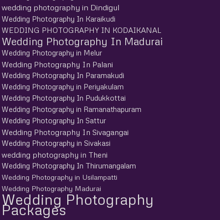
wedding photography in Dindigul
Wedding Photography In Karaikudi
WEDDING PHOTOGRAPHY IN KODAIKANAL
Wedding Photography In Madurai
Wedding Photography in Melur
Wedding Photography In Palani
Wedding Photography In Paramakudi
Wedding Photography in Periyakulam
Wedding Photography In Pudukkottai
Wedding Photography in Ramanathapuram
Wedding Photography In Sattur
Wedding Photography In Sivagangai
Wedding Photography in Sivakasi
wedding photography in Theni
Wedding Photography In Thirumangalam
Wedding Photography in Usilampatti
Wedding Photography Madurai
Wedding Photography
Packages