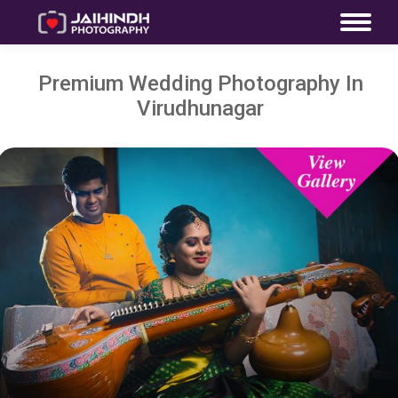
Premium Wedding Photography In
Virudhunagar