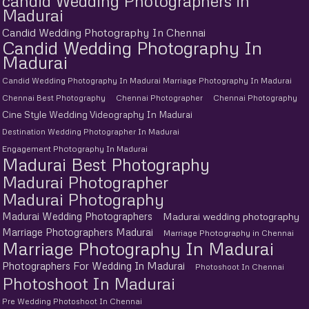
candid Wedding Photographers in
Madurai
Candid Wedding Photography In Chennai
Candid Wedding Photography In
Madurai
Candid Wedding Photography In Madurai Marriage Photography In Madurai
Chennai Best Photography
Chennai Photographer
Chennai Photography
Cine Style Wedding Videography In Madurai
Destination Wedding Photographer In Madurai
Engagement Photography In Madurai
Madurai Best Photography
Madurai Photographer
Madurai Photography
Madurai Wedding Photographers
Madurai wedding photography
Marriage Photographers Madurai
Marriage Photography in Chennai
Marriage Photography In Madurai
Photographers For Wedding In Madurai
Photoshoot In Chennai
Photoshoot In Madurai
Pre Wedding Photoshoot In Chennai