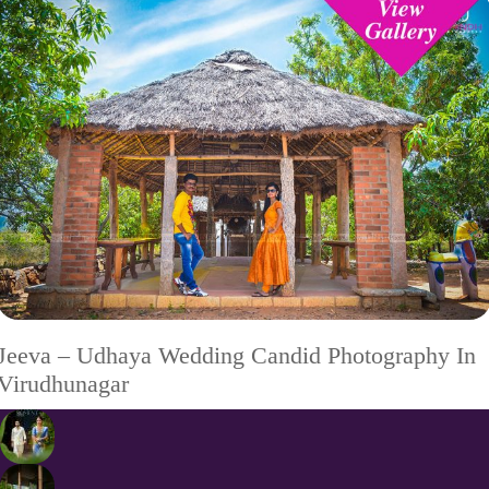
Jeeva – Udhaya Wedding Candid Photography In
Virudhunagar