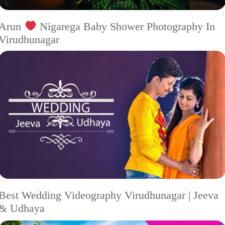
Arun
Nigarega Baby Shower Photography In
Virudhunagar
Best Wedding Videography Virudhunagar | Jeeva
& Udhaya