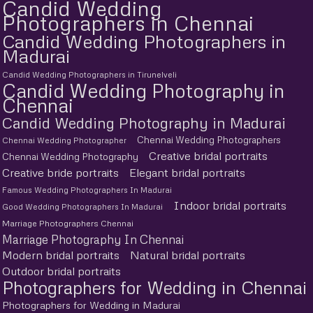
Candid Wedding
Photographers in Chennai
Candid Wedding Photographers in
Madurai
Candid Wedding Photographers in Tirunelveli
Candid Wedding Photography in
Chennai
Candid Wedding Photography in Madurai
Chennai Wedding Photographers
Chennai Wedding Photographer
Creative bridal portraits
Chennai Wedding Photography
Creative bride portraits
Elegant bridal portraits
Famous Wedding Photographers In Madurai
Indoor bridal portraits
Good Wedding Photographers In Madurai
Marriage Photographers Chennai
Marriage Photography In Chennai
Modern bridal portraits
Natural bridal portraits
Outdoor bridal portraits
Photographers for Wedding in Chennai
Photographers for Wedding in Madurai