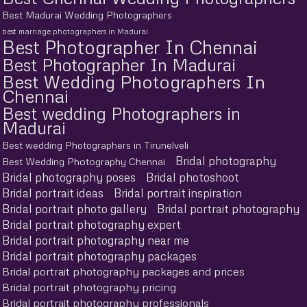
Best Madurai Wedding Photographers
best marriage photographers in Madurai
Best Photographer In Chennai
Best Photographer In Madurai
Best Wedding Photographers In
Chennai
Best wedding Photographers in
Madurai
Best wedding Photographers in Tirunelveli
Bridal photography
Best Wedding Photography Chennai
Bridal photography poses
Bridal photoshoot
Bridal portrait ideas
Bridal portrait inspiration
Bridal portrait photo gallery
Bridal portrait photography
Bridal portrait photography expert
Bridal portrait photography near me
Bridal portrait photography packages
Bridal portrait photography packages and prices
Bridal portrait photography pricing
Bridal portrait photography professionals