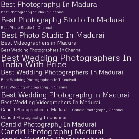
Best Photography In Madurai
Best Photography Studio In Chennai
Best Photography Studio In Madurai
Best Photo Studio In Chennai
Best Photo Studio In Madurai
Best Videographers in Madurai
Best Wedding Photographers In Chennai
Best Wedding Photographers In
India With Price
Best Wedding Photographers In Madurai
Best Wedding Photographers In Tirunelveli
Best Wedding Photography In Chennai
Best Wedding Photography in Madurai
Best Wedding Videographers In Madurai
Candid Photographer In Madurai
Candid Photography Chennai
Candid Photography In Chennai
Candid Photography In Madurai
Candid Photography Madurai