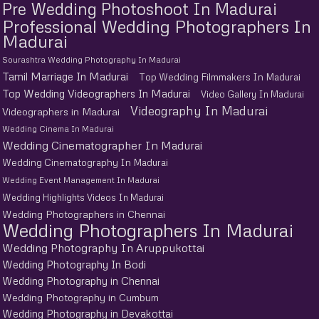
Pre Wedding Photoshoot In Madurai
Professional Wedding Photographers In
Madurai
Sourashtra Wedding Photography In Madurai
Tamil Marriage In Madurai
Top Wedding Filmmakers In Madurai
Top Wedding Videographers In Madurai
Video Gallery In Madurai
Videography In Madurai
Videographers in Madurai
Wedding Cinema In Madurai
Wedding Cinematographer In Madurai
Wedding Cinematography In Madurai
Wedding Event Management In Madurai
Wedding Highlights Videos In Madurai
Wedding Photographers in Chennai
Wedding Photographers In Madurai
Wedding Photography In Aruppukottai
Wedding Photography In Bodi
Wedding Photography in Chennai
Wedding Photography in Cumbum
Wedding Photography in Devakottai