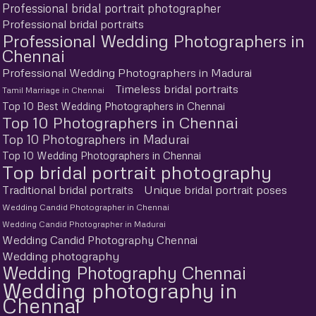
Professional bridal portrait photographer
Professional bridal portraits
Professional Wedding Photographers in
Chennai
Professional Wedding Photographers in Madurai
Timeless bridal portraits
Tamil Marriage in Chennai
Top 10 Best Wedding Photographers in Chennai
Top 10 Photographers in Chennai
Top 10 Photographers in Madurai
Top 10 Wedding Photographers in Chennai
Top bridal portrait photography
Traditional bridal portraits
Unique bridal portrait poses
Wedding Candid Photographer in Chennai
Wedding Candid Photographer in Madurai
Wedding Candid Photography Chennai
Wedding photography
Wedding Photography Chennai
Wedding photography in
Chennai