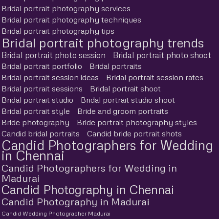
Bridal portrait photography services
Bridal portrait photography techniques
Bridal portrait photography tips
Bridal portrait photography trends
Bridal portrait photo session
Bridal portrait photo shoot
Bridal portrait portfolio
Bridal portraits
Bridal portrait session ideas
Bridal portrait session rates
Bridal portrait sessions
Bridal portrait shoot
Bridal portrait studio
Bridal portrait studio shoot
Bridal portrait style
Bride and groom portraits
Bride photography
Bride portrait photography styles
Candid bridal portraits
Candid bride portrait shots
Candid Photographers for Wedding
in Chennai
Candid Photographers for Wedding in
Madurai
Candid Photography in Chennai
Candid Photography in Madurai
Candid Wedding Photographer Madurai