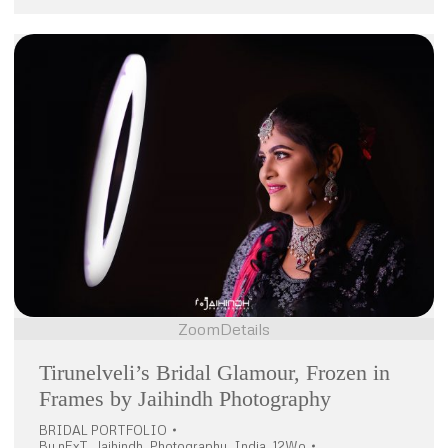
Zoom
Details
Tirunelveli’s Bridal Glamour, Frozen in
Frames by Jaihindh Photography
BRIDAL PORTFOLIO
By
nExT_Jaihindh_Photography_India_12Wo