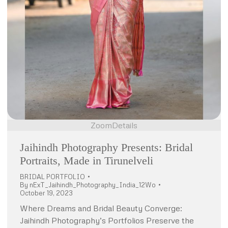
Zoom
Details
Jaihindh Photography Presents: Bridal
Portraits, Made in Tirunelveli
BRIDAL PORTFOLIO
By
nExT_Jaihindh_Photography_India_12Wo
October 19, 2023
Where Dreams and Bridal Beauty Converge:
Jaihindh Photography’s Portfolios Preserve the