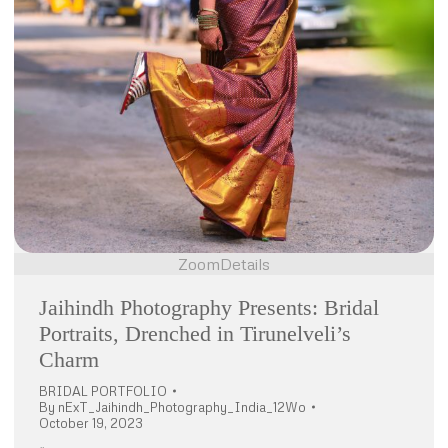
Zoom
Details
Jaihindh Photography Presents: Bridal
Portraits, Drenched in Tirunelveli’s
Charm
BRIDAL PORTFOLIO
By
nExT_Jaihindh_Photography_India_12Wo
October 19, 2023