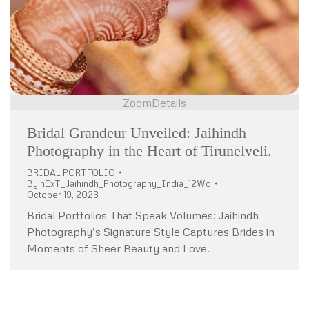
Zoom
Details
Bridal Grandeur Unveiled: Jaihindh
Photography in the Heart of Tirunelveli.
BRIDAL PORTFOLIO
By
nExT_Jaihindh_Photography_India_12Wo
October 19, 2023
Bridal Portfolios That Speak Volumes: Jaihindh
Photography’s Signature Style Captures Brides in
Moments of Sheer Beauty and Love.