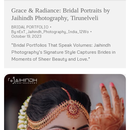
Grace & Radiance: Bridal Portraits by
Jaihindh Photography, Tirunelveli
BRIDAL PORTFOLIO
By
nExT_Jaihindh_Photography_India_12Wo
October 19, 2023
“Bridal Portfolios That Speak Volumes: Jaihindh
Photography’s Signature Style Captures Brides in
Moments of Sheer Beauty and Love.”