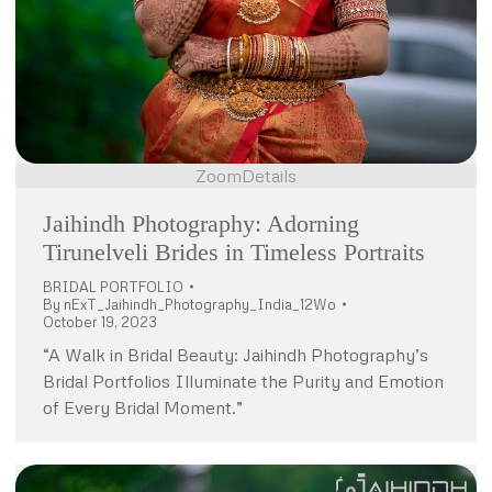
Zoom
Details
Jaihindh Photography: Adorning
Tirunelveli Brides in Timeless Portraits
BRIDAL PORTFOLIO
By
nExT_Jaihindh_Photography_India_12Wo
October 19, 2023
“A Walk in Bridal Beauty: Jaihindh Photography’s
Bridal Portfolios Illuminate the Purity and Emotion
of Every Bridal Moment.”