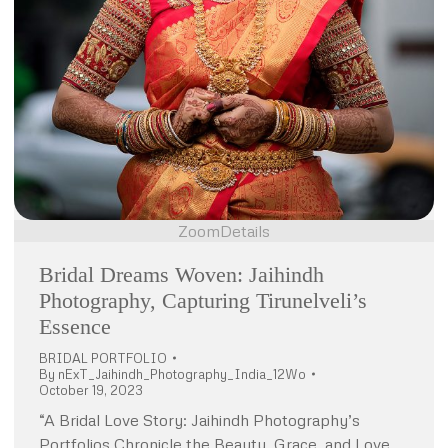
Zoom
Details
Bridal Dreams Woven: Jaihindh
Photography, Capturing Tirunelveli’s
Essence
BRIDAL PORTFOLIO
By
nExT_Jaihindh_Photography_India_12Wo
October 19, 2023
“A Bridal Love Story: Jaihindh Photography’s
Portfolios Chronicle the Beauty, Grace, and Love