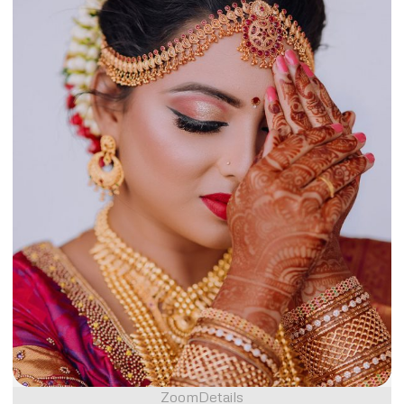
Zoom
Details