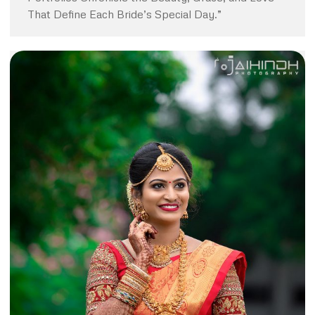
That Define Each Bride’s Special Day.”