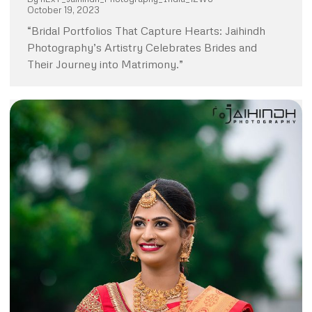
October 19, 2023
“Bridal Portfolios That Capture Hearts: Jaihindh
Photography’s Artistry Celebrates Brides and
Their Journey into Matrimony.”