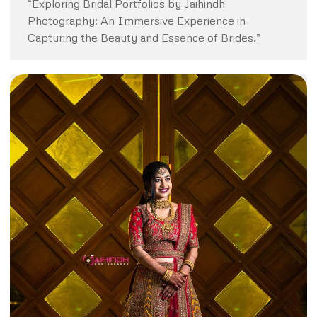
“Exploring Bridal Portfolios by Jaihindh
Photography: An Immersive Experience in
Capturing the Beauty and Essence of Brides.”