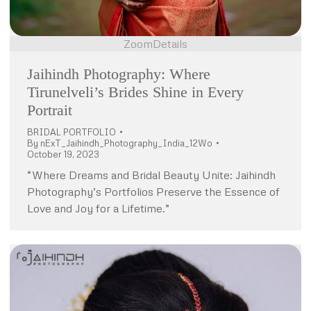
Zoom
Details
Jaihindh Photography: Where
Tirunelveli’s Brides Shine in Every
Portrait
BRIDAL PORTFOLIO
By
nExT_Jaihindh_Photography_India_12Wo
October 19, 2023
“Where Dreams and Bridal Beauty Unite: Jaihindh
Photography’s Portfolios Preserve the Essence of
Love and Joy for a Lifetime.”