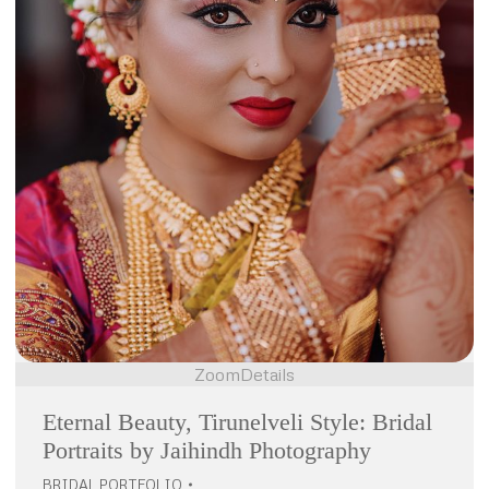
Zoom
Details
Eternal Beauty, Tirunelveli Style: Bridal
Portraits by Jaihindh Photography
BRIDAL PORTFOLIO