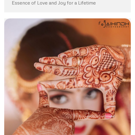
Essence of Love and Joy for a Lifetime