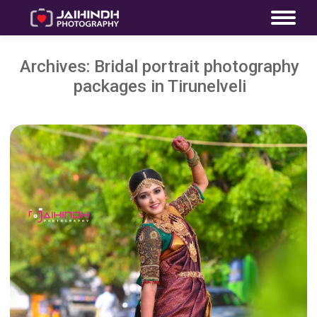
Archives:
Bridal portrait photography
packages in Tirunelveli