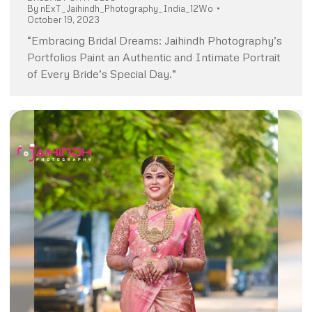
By
nExT_Jaihindh_Photography_India_12Wo
October 19, 2023
“Embracing Bridal Dreams: Jaihindh Photography’s
Portfolios Paint an Authentic and Intimate Portrait
of Every Bride’s Special Day.”