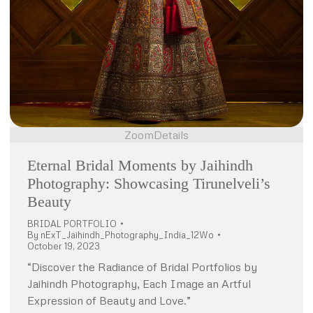
Zoom
Details
Eternal Bridal Moments by Jaihindh
Photography: Showcasing Tirunelveli’s
Beauty
BRIDAL PORTFOLIO
By
nExT_Jaihindh_Photography_India_12Wo
October 19, 2023
“Discover the Radiance of Bridal Portfolios by
Jaihindh Photography, Each Image an Artful
Expression of Beauty and Love.”