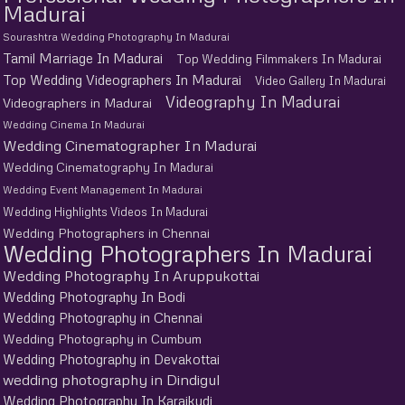
Madurai
Sourashtra Wedding Photography In Madurai
Tamil Marriage In Madurai
Top Wedding Filmmakers In Madurai
Top Wedding Videographers In Madurai
Video Gallery In Madurai
Videography In Madurai
Videographers in Madurai
Wedding Cinema In Madurai
Wedding Cinematographer In Madurai
Wedding Cinematography In Madurai
Wedding Event Management In Madurai
Wedding Highlights Videos In Madurai
Wedding Photographers in Chennai
Wedding Photographers In Madurai
Wedding Photography In Aruppukottai
Wedding Photography In Bodi
Wedding Photography in Chennai
Wedding Photography in Cumbum
Wedding Photography in Devakottai
wedding photography in Dindigul
Wedding Photography In Karaikudi