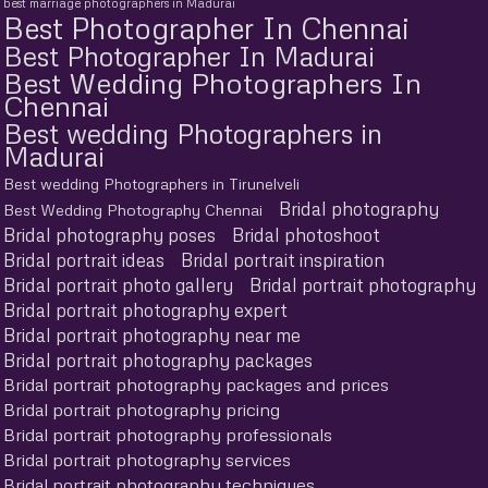
best marriage photographers in Madurai
Best Photographer In Chennai
Best Photographer In Madurai
Best Wedding Photographers In
Chennai
Best wedding Photographers in
Madurai
Best wedding Photographers in Tirunelveli
Bridal photography
Best Wedding Photography Chennai
Bridal photography poses
Bridal photoshoot
Bridal portrait ideas
Bridal portrait inspiration
Bridal portrait photo gallery
Bridal portrait photography
Bridal portrait photography expert
Bridal portrait photography near me
Bridal portrait photography packages
Bridal portrait photography packages and prices
Bridal portrait photography pricing
Bridal portrait photography professionals
Bridal portrait photography services
Bridal portrait photography techniques