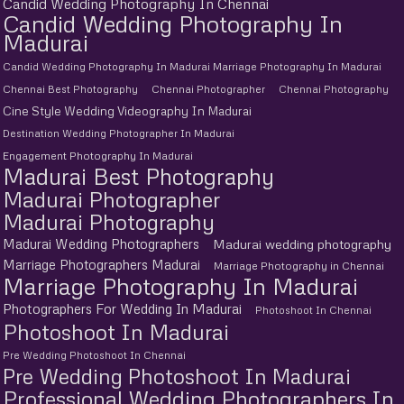
Candid Wedding Photography In Chennai
Candid Wedding Photography In
Madurai
Candid Wedding Photography In Madurai Marriage Photography In Madurai
Chennai Best Photography
Chennai Photographer
Chennai Photography
Cine Style Wedding Videography In Madurai
Destination Wedding Photographer In Madurai
Engagement Photography In Madurai
Madurai Best Photography
Madurai Photographer
Madurai Photography
Madurai Wedding Photographers
Madurai wedding photography
Marriage Photographers Madurai
Marriage Photography in Chennai
Marriage Photography In Madurai
Photographers For Wedding In Madurai
Photoshoot In Chennai
Photoshoot In Madurai
Pre Wedding Photoshoot In Chennai
Pre Wedding Photoshoot In Madurai
Professional Wedding Photographers In