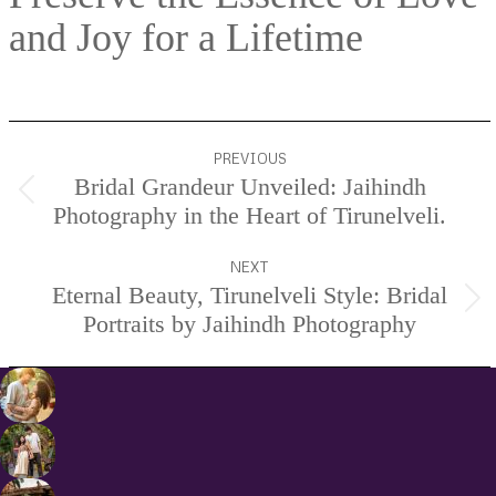
and Joy for a Lifetime
Project
PREVIOUS
navigation
Bridal Grandeur Unveiled: Jaihindh
Previous
Photography in the Heart of Tirunelveli.
project:
NEXT
Eternal Beauty, Tirunelveli Style: Bridal
Next
Portraits by Jaihindh Photography
project: