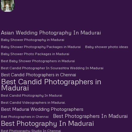
Asian Wedding Photography In Madurai
Baby Shower Photography in Madurai
Baby Shower Photography Packages in Madurai
Baby shower photo ideas
Baby Shower Photo Packages in Madurai
Best Baby Shower Photographers in Madurai
Best Candid Photographer In Sourashtra Wedding In Madurai
Best Candid Photographers in Chennai
Best Candid Photographers in
Madurai
Best Candid Photography In Madurai
Best Candid Videographers in Madurai.
Best Madurai Wedding Photographers
Best Photographers In Madurai
Best Photographers in Chennai
Best Photography In Madurai
Best Photography Studio In Chennai