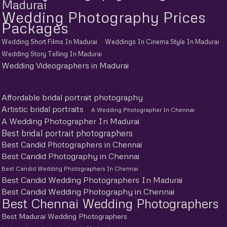
Madurai
Wedding Photography Prices
Packages
Wedding Short Films In Madurai
Weddings In Cinema Style In Madurai
Wedding Story Telling In Madurai
Wedding Videographers in Madurai
Affordable bridal portrait photography
Artistic bridal portraits
A Wedding Photographer In Chennai
A Wedding Photographer In Madurai
Best bridal portrait photographers
Best Candid Photographers in Chennai
Best Candid Photography in Chennai
Best Candid Wedding Photographers In Chennai
Best Candid Wedding Photographers In Madurai
Best Candid Wedding Photography in Chennai
Best Chennai Wedding Photographers
Best Madurai Wedding Photographers