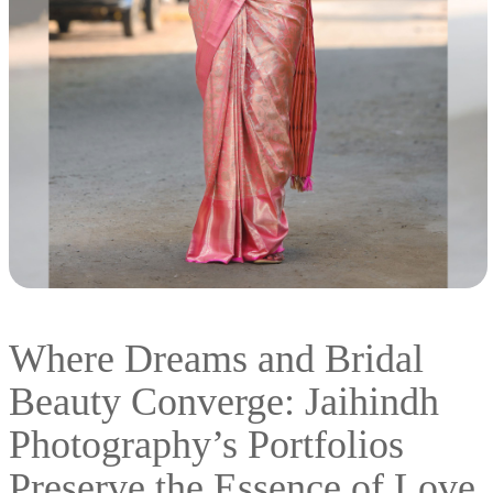
Where Dreams and Bridal
Beauty Converge: Jaihindh
Photography’s Portfolios
Preserve the Essence of Love