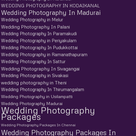
WEDDING PHOTOGRAPHY IN KODAIKANAL
Wedding Photography In Madurai
Wedding Photography in Melur
Wedding Photography In Palani
Wedding Photography In Paramakudi
Wedding Photography in Periyakulam
Wedding Photography In Pudukkottai
Wedding Photography in Ramanathapuram
Wedding Photography In Sattur
Wedding Photography In Sivagangai
Wedding Photography in Sivakasi
wedding photography in Theni
Wedding Photography In Thirumangalam
Wedding Photography in Usilampatti
Wedding Photography Madurai
Wedding Photography
Packages
Wedding Photography Packages In Chennai
Wedding Photography Packages In