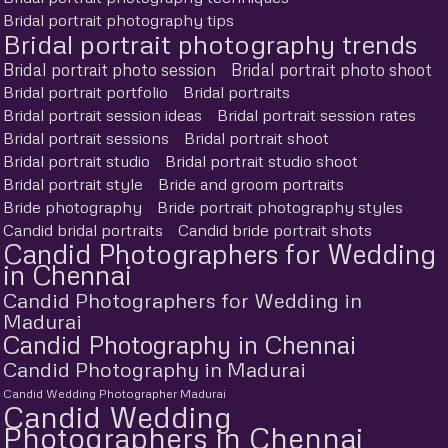
Bridal portrait photography tips
Bridal portrait photography trends
Bridal portrait photo session
Bridal portrait photo shoot
Bridal portrait portfolio
Bridal portraits
Bridal portrait session ideas
Bridal portrait session rates
Bridal portrait sessions
Bridal portrait shoot
Bridal portrait studio
Bridal portrait studio shoot
Bridal portrait style
Bride and groom portraits
Bride photography
Bride portrait photography styles
Candid bridal portraits
Candid bride portrait shots
Candid Photographers for Wedding
in Chennai
Candid Photographers for Wedding in
Madurai
Candid Photography in Chennai
Candid Photography in Madurai
Candid Wedding Photographer Madurai
Candid Wedding
Photographers in Chennai