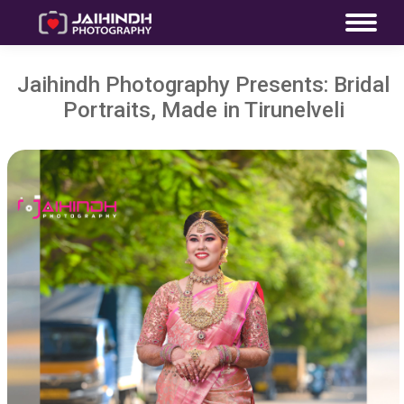
Jaihindh Photography Presents: Bridal
Portraits, Made in Tirunelveli