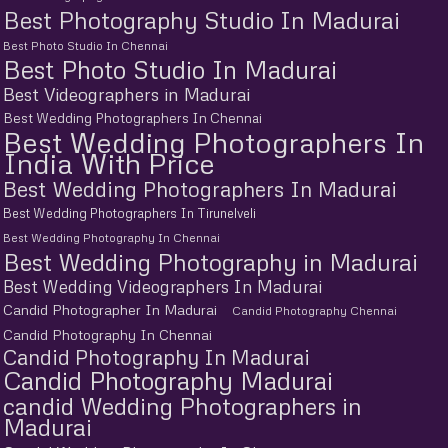
Best Photography Studio In Madurai
Best Photo Studio In Chennai
Best Photo Studio In Madurai
Best Videographers in Madurai
Best Wedding Photographers In Chennai
Best Wedding Photographers In
India With Price
Best Wedding Photographers In Madurai
Best Wedding Photographers In Tirunelveli
Best Wedding Photography In Chennai
Best Wedding Photography in Madurai
Best Wedding Videographers In Madurai
Candid Photographer In Madurai
Candid Photography Chennai
Candid Photography In Chennai
Candid Photography In Madurai
Candid Photography Madurai
candid Wedding Photographers in
Madurai