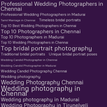
Professional Wedding Photographers in
Chennai
Professional Wedding Photographers in Madurai
Timeless bridal portraits
Tamil Marriage in Chennai
Top 10 Best Wedding Photographers in Chennai
Top 10 Photographers in Chennai
Top 10 Photographers in Madurai
Top 10 Wedding Photographers in Chennai
Top bridal portrait photography
Traditional bridal portraits
Unique bridal portrait poses
Wedding Candid Photographer in Chennai
Wedding Candid Photographer in Madurai
Wedding Candid Photography Chennai
Wedding photography
Wedding Photography Chennai
Wedding photography in
Chennai
Wedding photography in Madurai
Wedding Photography in Tirunelveli