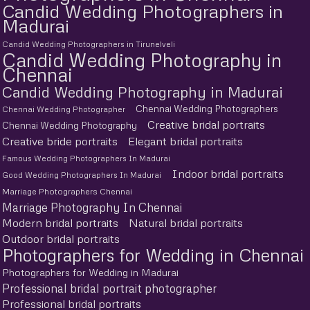
Candid Wedding Photographers in
Madurai
Candid Wedding Photographers in Tirunelveli
Candid Wedding Photography in
Chennai
Candid Wedding Photography in Madurai
Chennai Wedding Photographers
Chennai Wedding Photographer
Creative bridal portraits
Chennai Wedding Photography
Creative bride portraits
Elegant bridal portraits
Famous Wedding Photographers In Madurai
Indoor bridal portraits
Good Wedding Photographers In Madurai
Marriage Photographers Chennai
Marriage Photography In Chennai
Modern bridal portraits
Natural bridal portraits
Outdoor bridal portraits
Photographers for Wedding in Chennai
Photographers for Wedding in Madurai
Professional bridal portrait photographer
Professional bridal portraits