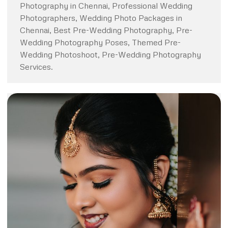
Photography in Chennai, Professional Wedding
Photographers, Wedding Photo Packages in
Chennai, Best Pre-Wedding Photography, Pre-
Wedding Photography Poses, Themed Pre-
Wedding Photoshoot, Pre-Wedding Photography
Services.