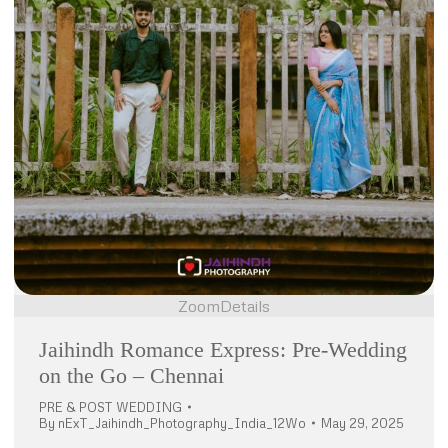
Zoom
Details
Jaihindh Romance Express: Pre-Wedding
on the Go – Chennai
PRE & POST WEDDING
By
nExT_Jaihindh_Photography_India_12Wo
May 29, 2025