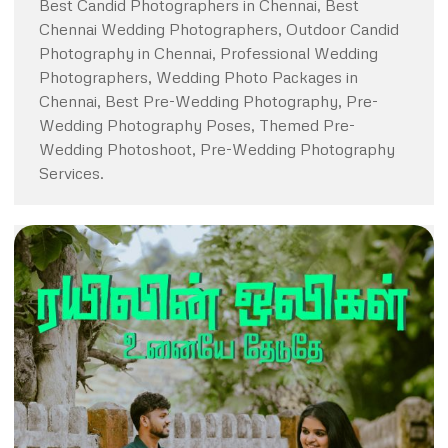
Best Candid Photographers in Chennai, Best
Chennai Wedding Photographers, Outdoor Candid
Photography in Chennai, Professional Wedding
Photographers, Wedding Photo Packages in
Chennai, Best Pre-Wedding Photography, Pre-
Wedding Photography Poses, Themed Pre-
Wedding Photoshoot, Pre-Wedding Photography
Services.