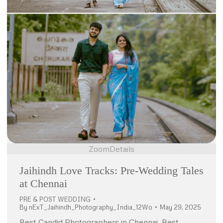
Zoom
Details
Jaihindh Love Tracks: Pre-Wedding Tales
at Chennai
PRE & POST WEDDING
By
nExT_Jaihindh_Photography_India_12Wo
May 29, 2025
Best Candid Photographers in Chennai, Best