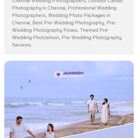
Chennai Wedding Photographers, Outdoor Candid
Photography in Chennai, Professional Wedding
Photographers, Wedding Photo Packages in
Chennai, Best Pre-Wedding Photography, Pre-
Wedding Photography Poses, Themed Pre-
Wedding Photoshoot, Pre-Wedding Photography
Services.