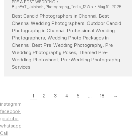
PRE & POST WEDDING
By
nExT_Jaihindh_Photography_India_12Wo
May 19, 2025
Best Candid Photographers in Chennai, Best
Chennai Wedding Photographers, Outdoor Candid
Photography in Chennai, Professional Wedding
Photographers, Wedding Photo Packages in
Chennai, Best Pre-Wedding Photography, Pre-
Wedding Photography Poses, Themed Pre-
Wedding Photoshoot, Pre-Wedding Photography
Services.
1
2
3
4
5
…
18
→
instagram
facebook
youtube
whatsapp
Call