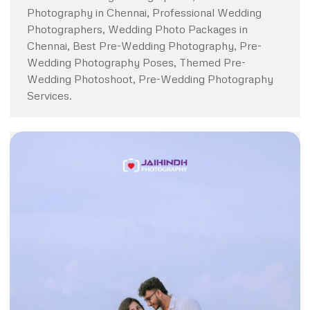
Photography in Chennai, Professional Wedding
Photographers, Wedding Photo Packages in
Chennai, Best Pre-Wedding Photography, Pre-
Wedding Photography Poses, Themed Pre-
Wedding Photoshoot, Pre-Wedding Photography
Services.