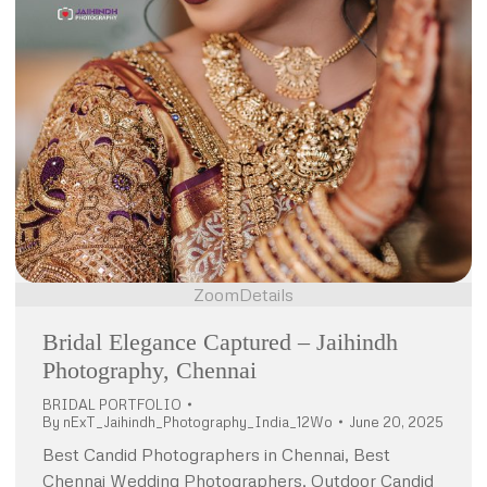
Zoom
Details
Bridal Elegance Captured – Jaihindh
Photography, Chennai
BRIDAL PORTFOLIO
By
nExT_Jaihindh_Photography_India_12Wo
June 20, 2025
Best Candid Photographers in Chennai, Best
Chennai Wedding Photographers, Outdoor Candid