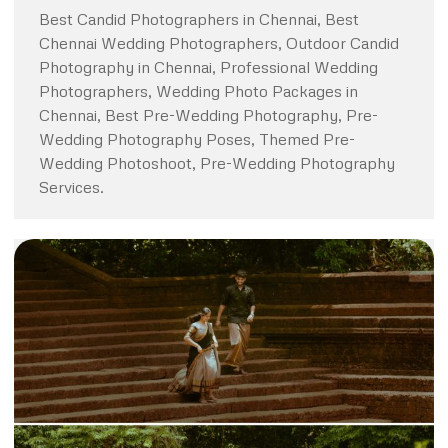
Best Candid Photographers in Chennai, Best
Chennai Wedding Photographers, Outdoor Candid
Photography in Chennai, Professional Wedding
Photographers, Wedding Photo Packages in
Chennai, Best Pre-Wedding Photography, Pre-
Wedding Photography Poses, Themed Pre-
Wedding Photoshoot, Pre-Wedding Photography
Services.