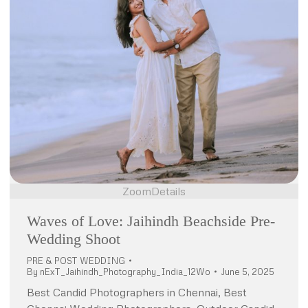
Zoom
Details
Waves of Love: Jaihindh Beachside Pre-
Wedding Shoot
PRE & POST WEDDING
By
nExT_Jaihindh_Photography_India_12Wo
June 5, 2025
Best Candid Photographers in Chennai, Best