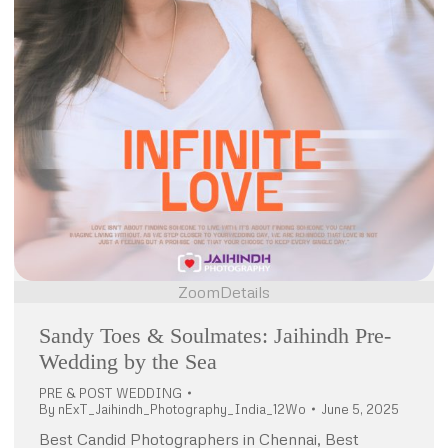
Zoom
Details
Sandy Toes & Soulmates: Jaihindh Pre-
Wedding by the Sea
PRE & POST WEDDING
By
nExT_Jaihindh_Photography_India_12Wo
June 5, 2025
Best Candid Photographers in Chennai, Best