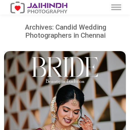
Archives:
Candid Wedding
Photographers in Chennai