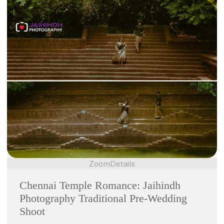
Zoom
Details
Chennai Temple Romance: Jaihindh
Photography Traditional Pre-Wedding
Shoot