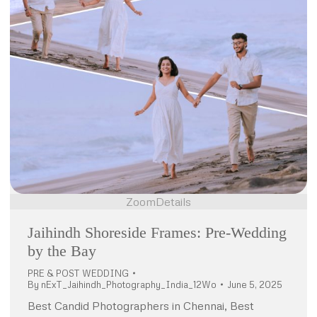
Zoom
Details
Jaihindh Shoreside Frames: Pre-Wedding
by the Bay
PRE & POST WEDDING
By
nExT_Jaihindh_Photography_India_12Wo
June 5, 2025
Best Candid Photographers in Chennai, Best