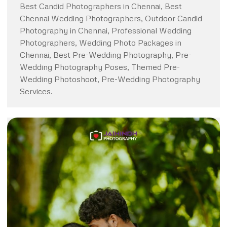
Best Candid Photographers in Chennai, Best
Chennai Wedding Photographers, Outdoor Candid
Photography in Chennai, Professional Wedding
Photographers, Wedding Photo Packages in
Chennai, Best Pre-Wedding Photography, Pre-
Wedding Photography Poses, Themed Pre-
Wedding Photoshoot, Pre-Wedding Photography
Services.