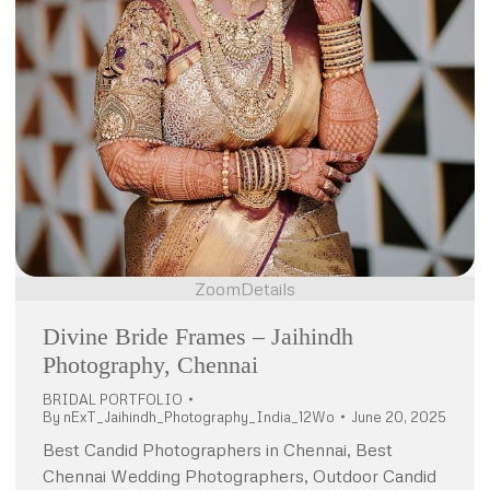
Zoom
Details
Divine Bride Frames – Jaihindh
Photography, Chennai
BRIDAL PORTFOLIO
By
nExT_Jaihindh_Photography_India_12Wo
June 20, 2025
Best Candid Photographers in Chennai, Best
Chennai Wedding Photographers, Outdoor Candid