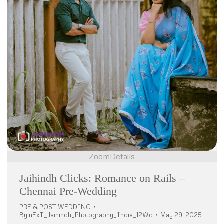
Zoom
Details
Jaihindh Clicks: Romance on Rails –
Chennai Pre-Wedding
PRE & POST WEDDING
By
nExT_Jaihindh_Photography_India_12Wo
May 29, 2025