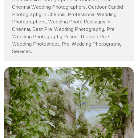
Chennai Wedding Photographers, Outdoor Candid
Photography in Chennai, Professional Wedding
Photographers, Wedding Photo Packages in
Chennai, Best Pre-Wedding Photography, Pre-
Wedding Photography Poses, Themed Pre-
Wedding Photoshoot, Pre-Wedding Photography
Services.