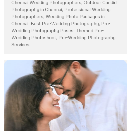
Chennai Wedding Photographers, Outdoor Candid
Photography in Chennai, Professional Wedding
Photographers, Wedding Photo Packages in
Chennai, Best Pre-Wedding Photography, Pre-
Wedding Photography Poses, Themed Pre-
Wedding Photoshoot, Pre-Wedding Photography
Services.