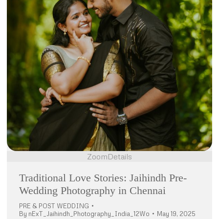
Zoom
Details
Traditional Love Stories: Jaihindh Pre-
Wedding Photography in Chennai
PRE & POST WEDDING
By
nExT_Jaihindh_Photography_India_12Wo
May 19, 2025