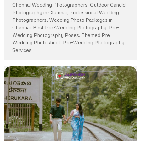
Chennai Wedding Photographers, Outdoor Candid
Photography in Chennai, Professional Wedding
Photographers, Wedding Photo Packages in
Chennai, Best Pre-Wedding Photography, Pre-
Wedding Photography Poses, Themed Pre-
Wedding Photoshoot, Pre-Wedding Photography
Services.