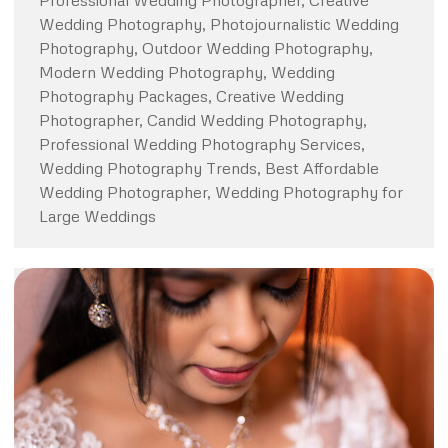
Professional Wedding Photographer, Creative
Wedding Photography, Photojournalistic Wedding
Photography, Outdoor Wedding Photography,
Modern Wedding Photography, Wedding
Photography Packages, Creative Wedding
Photographer, Candid Wedding Photography,
Professional Wedding Photography Services,
Wedding Photography Trends, Best Affordable
Wedding Photographer, Wedding Photography for
Large Weddings