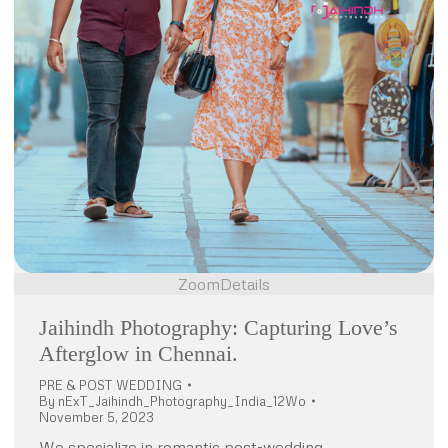
Zoom
Details
Jaihindh Photography: Capturing Love’s
Afterglow in Chennai.
PRE & POST WEDDING
By
nExT_Jaihindh_Photography_India_12Wo
November 5, 2023
We specialize in romantic post-wedding