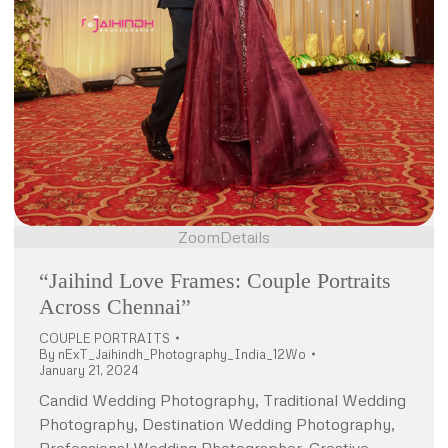
Zoom
Details
“Jaihind Love Frames: Couple Portraits
Across Chennai”
COUPLE PORTRAITS
By
nExT_Jaihindh_Photography_India_12Wo
January 21, 2024
Candid Wedding Photography, Traditional Wedding
Photography, Destination Wedding Photography,