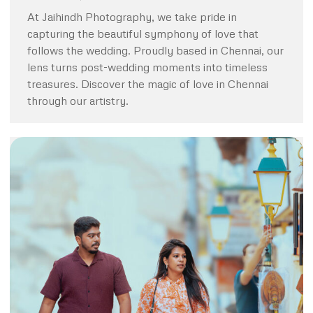
At Jaihindh Photography, we take pride in
capturing the beautiful symphony of love that
follows the wedding. Proudly based in Chennai, our
lens turns post-wedding moments into timeless
treasures. Discover the magic of love in Chennai
through our artistry.