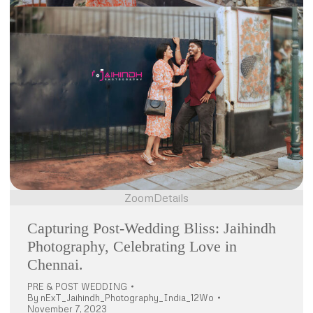
Zoom
Details
Capturing Post-Wedding Bliss: Jaihindh
Photography, Celebrating Love in
Chennai.
PRE & POST WEDDING
By
nExT_Jaihindh_Photography_India_12Wo
November 7, 2023