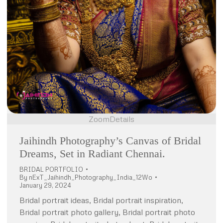
Zoom
Details
Jaihindh Photography’s Canvas of Bridal
Dreams, Set in Radiant Chennai.
BRIDAL PORTFOLIO
By
nExT_Jaihindh_Photography_India_12Wo
January 29, 2024
Bridal portrait ideas, Bridal portrait inspiration,
Bridal portrait photo gallery, Bridal portrait photo