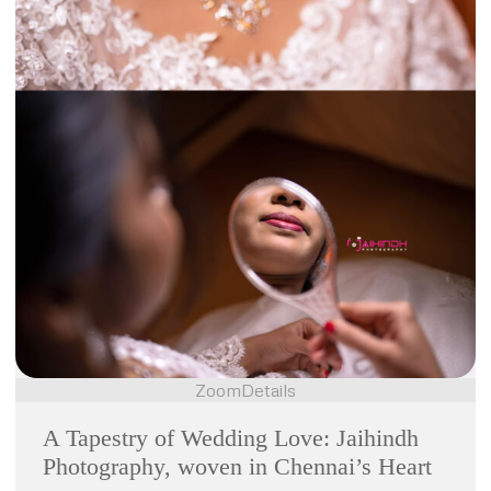
Zoom
Details
A Tapestry of Wedding Love: Jaihindh
Photography, woven in Chennai’s Heart