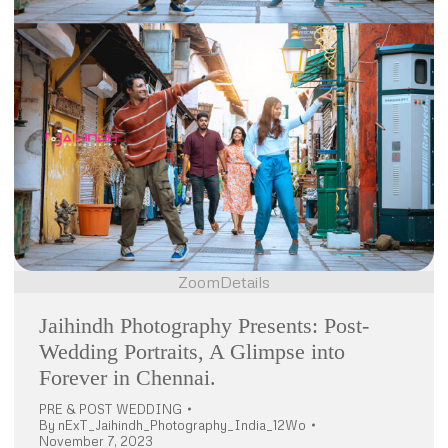
Zoom
Details
Jaihindh Photography Presents: Post-
Wedding Portraits, A Glimpse into
Forever in Chennai.
PRE & POST WEDDING
By
nExT_Jaihindh_Photography_India_12Wo
November 7, 2023