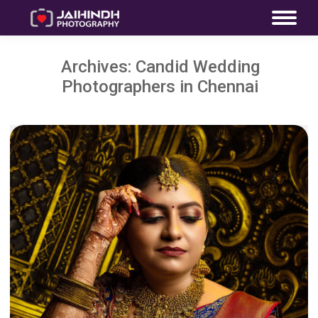
Archives:
Candid Wedding
Photographers in Chennai