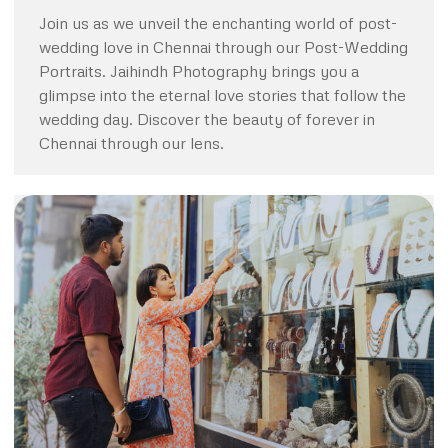
Join us as we unveil the enchanting world of post-
wedding love in Chennai through our Post-Wedding
Portraits. Jaihindh Photography brings you a
glimpse into the eternal love stories that follow the
wedding day. Discover the beauty of forever in
Chennai through our lens.