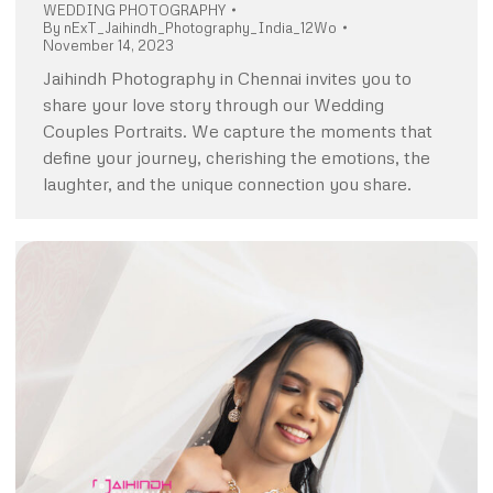
WEDDING PHOTOGRAPHY
By
nExT_Jaihindh_Photography_India_12Wo
November 14, 2023
Jaihindh Photography in Chennai invites you to
share your love story through our Wedding
Couples Portraits. We capture the moments that
define your journey, cherishing the emotions, the
laughter, and the unique connection you share.