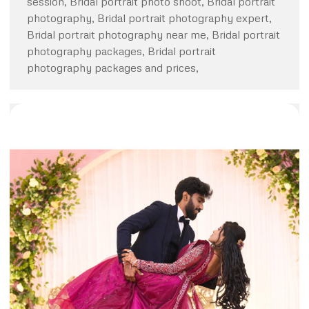
session, Bridal portrait photo shoot, Bridal portrait
photography, Bridal portrait photography expert,
Bridal portrait photography near me, Bridal portrait
photography packages, Bridal portrait
photography packages and prices,