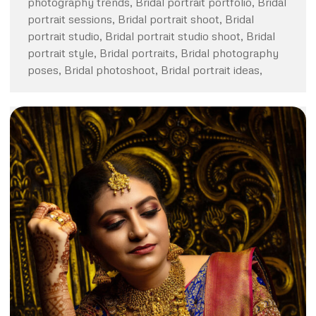
photography trends, Bridal portrait portfolio, Bridal
portrait sessions, Bridal portrait shoot, Bridal
portrait studio, Bridal portrait studio shoot, Bridal
portrait style, Bridal portraits, Bridal photography
poses, Bridal photoshoot, Bridal portrait ideas,