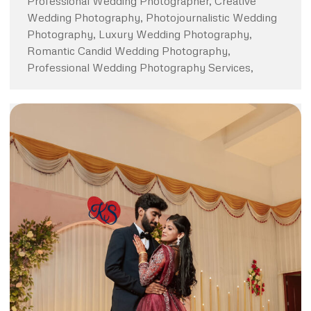
Professional Wedding Photographer, Creative
Wedding Photography, Photojournalistic Wedding
Photography, Luxury Wedding Photography,
Romantic Candid Wedding Photography,
Professional Wedding Photography Services,