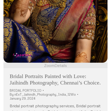
Zoom
Details
Bridal Portraits Painted with Love:
Jaihindh Photography, Chennai’s Choice.
BRIDAL PORTFOLIO
By
nExT_Jaihindh_Photography_India_12Wo
January 29, 2024
Bridal portrait photography services, Bridal portrait