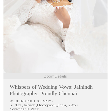
Zoom
Details
Whispers of Wedding Vows: Jaihindh
Photography, Proudly Chennai
WEDDING PHOTOGRAPHY
By
nExT_Jaihindh_Photography_India_12Wo
November 14, 2023