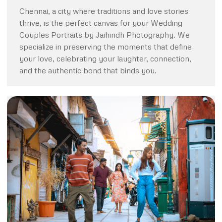
Chennai, a city where traditions and love stories
thrive, is the perfect canvas for your Wedding
Couples Portraits by Jaihindh Photography. We
specialize in preserving the moments that define
your love, celebrating your laughter, connection,
and the authentic bond that binds you.