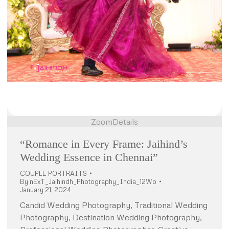
Zoom
Details
“Romance in Every Frame: Jaihind’s
Wedding Essence in Chennai”
COUPLE PORTRAITS
By
nExT_Jaihindh_Photography_India_12Wo
January 21, 2024
Candid Wedding Photography, Traditional Wedding
Photography, Destination Wedding Photography,