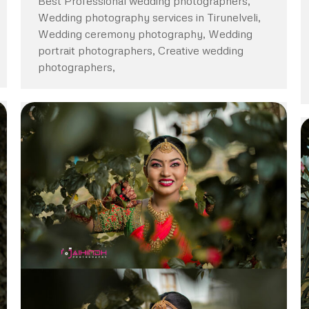
Best Professional wedding photographers,
Wedding photography services in Tirunelveli,
Wedding ceremony photography, Wedding
portrait photographers, Creative wedding
photographers,