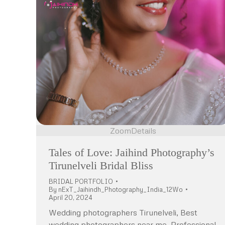
Zoom
Details
Tales of Love: Jaihind Photography’s
Tirunelveli Bridal Bliss
BRIDAL PORTFOLIO
By
nExT_Jaihindh_Photography_India_12Wo
April 20, 2024
Wedding photographers Tirunelveli, Best
wedding photographers near me, Professional