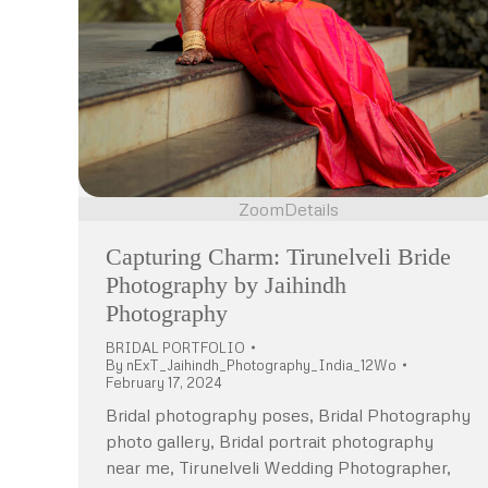
Zoom
Details
Capturing Charm: Tirunelveli Bride
Photography by Jaihindh
Photography
BRIDAL PORTFOLIO
By
nExT_Jaihindh_Photography_India_12Wo
February 17, 2024
Bridal photography poses, Bridal Photography
photo gallery, Bridal portrait photography
near me, Tirunelveli Wedding Photographer,