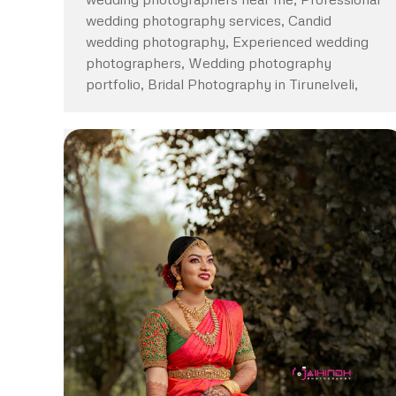
wedding photography services, Candid
wedding photography, Experienced wedding
photographers, Wedding photography
portfolio, Bridal Photography in Tirunelveli,