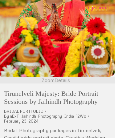
Zoom
Details
Tirunelveli Majesty: Bride Portrait
Sessions by Jaihindh Photography
BRIDAL PORTFOLIO
By
nExT_Jaihindh_Photography_India_12Wo
February 23, 2024
Bridal Photography packages in Tirunelveli,
Candid bride portrait shots, Creative Wedding