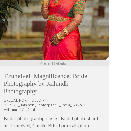
Zoom
Details
Tirunelveli Magnificence: Bride
Photography by Jaihindh
Photography
BRIDAL PORTFOLIO
By
nExT_Jaihindh_Photography_India_12Wo
February 17, 2024
Bridal photography poses, Bridal photoshoot
in Tirunelveli, Candid Bridal portrait photo