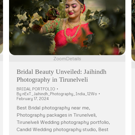
Zoom
Details
Bridal Beauty Unveiled: Jaihindh
Photography in Tirunelveli
BRIDAL PORTFOLIO
By
nExT_Jaihindh_Photography_India_12Wo
February 17, 2024
Best Bridal photography near me,
Photography packages in Tirunelveli,
Tirunelveli Wedding photography portfolio,
Candid Wedding photography studio, Best