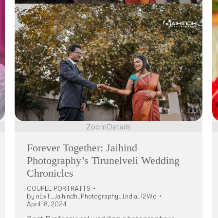
Zoom
Details
Forever Together: Jaihind
Photography’s Tirunelveli Wedding
Chronicles
COUPLE PORTRAITS
By
nExT_Jaihindh_Photography_India_12Wo
April 18, 2024