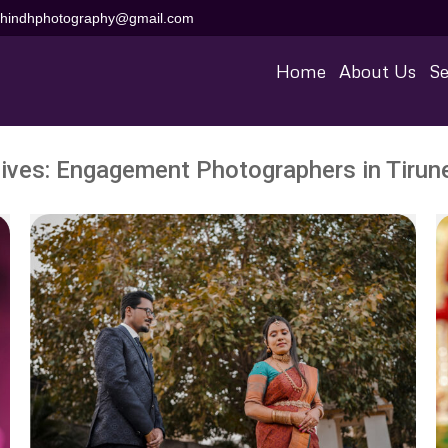
aihindhphotography@gmail.com
Home
About Us
Se
ives:
Engagement Photographers in Tirune