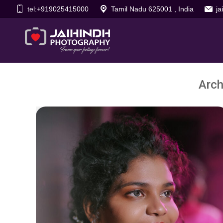
tel:+919025415000
Tamil Nadu 625001 , India
j
Arch