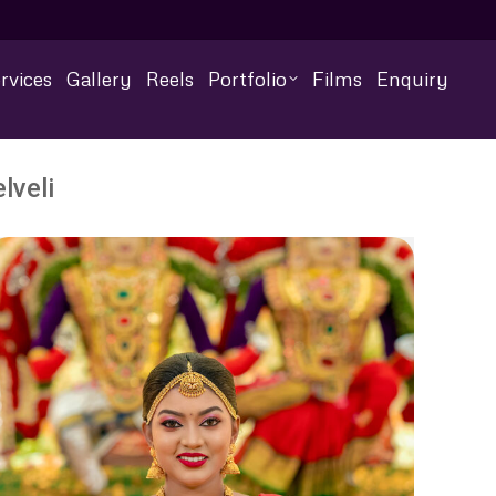
rvices
Gallery
Reels
Portfolio
Films
Enquiry
lveli