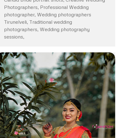
Photographers, Professional Wedding
photographer, Wedding photographers
Tirunelveli, Traditional wedding
photographers, Wedding photography
sessions,