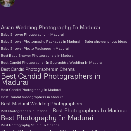
Asian Wedding Photography In Madurai
Baby Shower Photography in Madurai
Baby Shower Photography Packages in Madurai
Baby shower photo ideas
Baby Shower Photo Packages in Madurai
Best Baby Shower Photographers in Madurai
Best Candid Photographer In Sourashtra Wedding In Madurai
Best Candid Photographers in Chennai
Best Candid Photographers in
Madurai
Best Candid Photography In Madurai
Best Candid Videographers in Madurai.
Best Madurai Wedding Photographers
Best Photographers In Madurai
Best Photographers in Chennai
Best Photography In Madurai
Best Photography Studio In Chennai