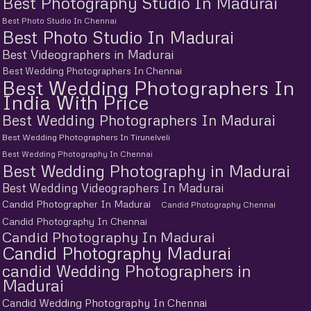
Best Photography Studio In Madurai
Best Photo Studio In Chennai
Best Photo Studio In Madurai
Best Videographers in Madurai
Best Wedding Photographers In Chennai
Best Wedding Photographers In
India With Price
Best Wedding Photographers In Madurai
Best Wedding Photographers In Tirunelveli
Best Wedding Photography In Chennai
Best Wedding Photography in Madurai
Best Wedding Videographers In Madurai
Candid Photographer In Madurai
Candid Photography Chennai
Candid Photography In Chennai
Candid Photography In Madurai
Candid Photography Madurai
candid Wedding Photographers in
Madurai
Candid Wedding Photography In Chennai