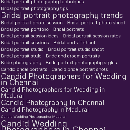
Bridal portrait photography techniques
Bridal portrait photography tips
Bridal portrait photography trends
Bridal portrait photo session
Bridal portrait photo shoot
Bridal portrait portfolio
Bridal portraits
Bridal portrait session ideas
Bridal portrait session rates
Bridal portrait sessions
Bridal portrait shoot
Bridal portrait studio
Bridal portrait studio shoot
Bridal portrait style
Bride and groom portraits
Bride photography
Bride portrait photography styles
Candid bridal portraits
Candid bride portrait shots
Candid Photographers for Wedding
in Chennai
Candid Photographers for Wedding in
Madurai
Candid Photography in Chennai
Candid Photography in Madurai
Candid Wedding Photographer Madurai
Candid Wedding
Photographers in Chennai