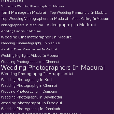
Sourashtra Wedding Photography In Madurai
Tamil Marriage In Madurai
Top Wedding Filmmakers In Madurai
Top Wedding Videographers In Madurai
Video Gallery In Madurai
Videography In Madurai
Videographers in Madurai
Wedding Cinema In Madurai
Wedding Cinematographer In Madurai
Wedding Cinematography In Madurai
Wedding Event Management In Madurai
Wedding Highlights Videos In Madurai
Wedding Photographers in Chennai
Wedding Photographers In Madurai
Wedding Photography In Aruppukottai
Wedding Photography In Bodi
Wedding Photography in Chennai
Wedding Photography in Cumbum
Wedding Photography in Devakottai
wedding photography in Dindigul
Wedding Photography In Karaikudi