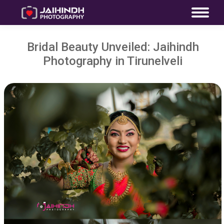
Bridal Beauty Unveiled: Jaihindh
Photography in Tirunelveli