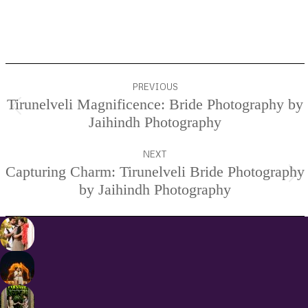
Project
PREVIOUS
navigation
Tirunelveli Magnificence: Bride Photography by
Previous
Jaihindh Photography
project:
NEXT
Capturing Charm: Tirunelveli Bride Photography
Next
by Jaihindh Photography
project: