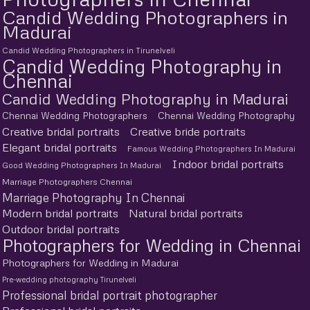
Candid Wedding Photographers in
Madurai
Candid Wedding Photographers in Tirunelveli
Candid Wedding Photography in
Chennai
Candid Wedding Photography in Madurai
Chennai Wedding Photographers
Chennai Wedding Photography
Creative bridal portraits
Creative bride portraits
Elegant bridal portraits
Famous Wedding Photographers In Madurai
Indoor bridal portraits
Good Wedding Photographers In Madurai
Marriage Photographers Chennai
Marriage Photography In Chennai
Modern bridal portraits
Natural bridal portraits
Outdoor bridal portraits
Photographers for Wedding in Chennai
Photographers for Wedding in Madurai
Pre-wedding photography Tirunelveli
Professional bridal portrait photographer