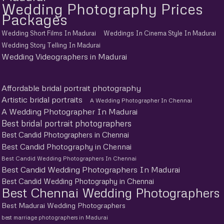
Wedding Photography Prices
Packages
Wedding Short Films In Madurai
Weddings In Cinema Style In Madurai
Wedding Story Telling In Madurai
Wedding Videographers in Madurai
Affordable bridal portrait photography
Artistic bridal portraits
A Wedding Photographer In Chennai
A Wedding Photographer In Madurai
Best bridal portrait photographers
Best Candid Photographers in Chennai
Best Candid Photography in Chennai
Best Candid Wedding Photographers In Chennai
Best Candid Wedding Photographers In Madurai
Best Candid Wedding Photography in Chennai
Best Chennai Wedding Photographers
Best Madurai Wedding Photographers
best marriage photographers in Madurai