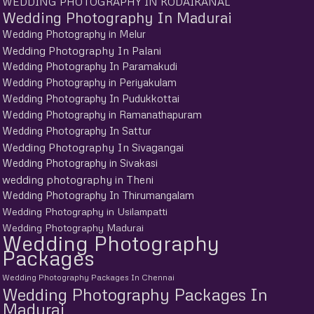
WEDDING PHOTOGRAPHY IN KODAIKANAL
Wedding Photography In Madurai
Wedding Photography in Melur
Wedding Photography In Palani
Wedding Photography In Paramakudi
Wedding Photography in Periyakulam
Wedding Photography In Pudukkottai
Wedding Photography in Ramanathapuram
Wedding Photography In Sattur
Wedding Photography In Sivagangai
Wedding Photography in Sivakasi
wedding photography in Theni
Wedding Photography In Thirumangalam
Wedding Photography in Usilampatti
Wedding Photography Madurai
Wedding Photography
Packages
Wedding Photography Packages In Chennai
Wedding Photography Packages In
Madurai