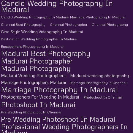
Candid Wedding Photography In
Madurai
Candid Wedding Photography In Madurai Marriage Photography In Madurai
Chennai Best Photography
Chennai Photographer
Chennai Photography
Cine Style Wedding Videography In Madurai
Destination Wedding Photographer In Madurai
Engagement Photography In Madurai
Madurai Best Photography
Madurai Photographer
Madurai Photography
Madurai Wedding Photographers
Madurai wedding photography
Marriage Photographers Madurai
Marriage Photography in Chennai
Marriage Photography In Madurai
Photographers For Wedding In Madurai
Photoshoot In Chennai
Photoshoot In Madurai
Pre Wedding Photoshoot In Chennai
Pre Wedding Photoshoot In Madurai
Professional Wedding Photographers In
Madurai