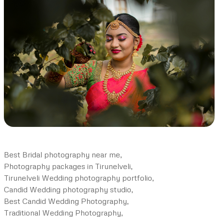
Best Bridal photography near me,
Photography packages in Tirunelveli,
Tirunelveli Wedding photography portfolio,
Candid Wedding photography studio,
Best Candid Wedding Photography,
Traditional Wedding Photography,