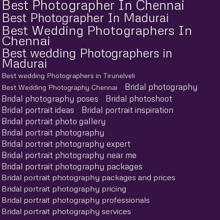
Best Photographer In Chennai
Best Photographer In Madurai
Best Wedding Photographers In
Chennai
Best wedding Photographers in
Madurai
Best wedding Photographers in Tirunelveli
Bridal photography
Best Wedding Photography Chennai
Bridal photography poses
Bridal photoshoot
Bridal portrait ideas
Bridal portrait inspiration
Bridal portrait photo gallery
Bridal portrait photography
Bridal portrait photography expert
Bridal portrait photography near me
Bridal portrait photography packages
Bridal portrait photography packages and prices
Bridal portrait photography pricing
Bridal portrait photography professionals
Bridal portrait photography services