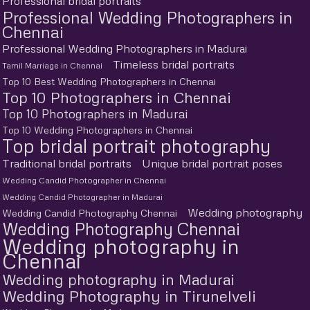
Professional bridal portraits
Professional Wedding Photographers in
Chennai
Professional Wedding Photographers in Madurai
Timeless bridal portraits
Tamil Marriage in Chennai
Top 10 Best Wedding Photographers in Chennai
Top 10 Photographers in Chennai
Top 10 Photographers in Madurai
Top 10 Wedding Photographers in Chennai
Top bridal portrait photography
Traditional bridal portraits
Unique bridal portrait poses
Wedding Candid Photographer in Chennai
Wedding Candid Photographer in Madurai
Wedding photography
Wedding Candid Photography Chennai
Wedding Photography Chennai
Wedding photography in
Chennai
Wedding photography in Madurai
Wedding Photography in Tirunelveli