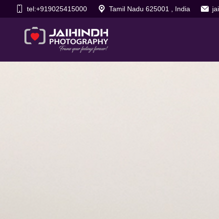
tel:+919025415000
Tamil Nadu 625001 , India
j