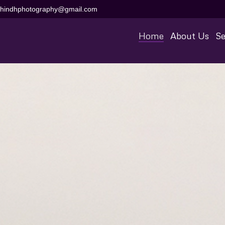
aihindhphotography@gmail.com
Home
About Us
Se