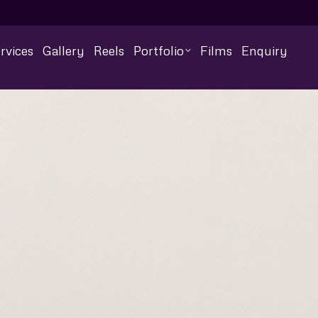
rvices
Gallery
Reels
Portfolio
Films
Enquiry