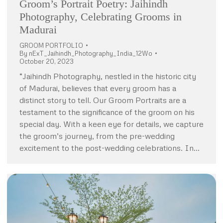
Groom’s Portrait Poetry: Jaihindh
Photography, Celebrating Grooms in
Madurai
GROOM PORTFOLIO
By
nExT_Jaihindh_Photography_India_12Wo
October 20, 2023
“Jaihindh Photography, nestled in the historic city
of Madurai, believes that every groom has a
distinct story to tell. Our Groom Portraits are a
testament to the significance of the groom on his
special day. With a keen eye for details, we capture
the groom’s journey, from the pre-wedding
excitement to the post-wedding celebrations. In…