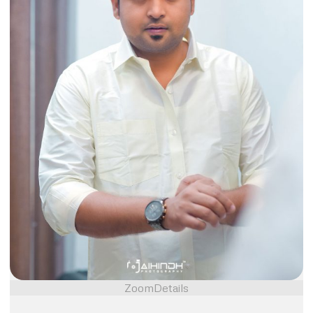
Zoom
Details