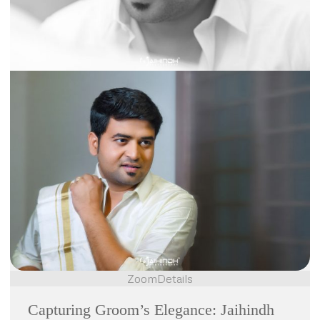
Zoom
Details
Capturing Groom’s Elegance: Jaihindh