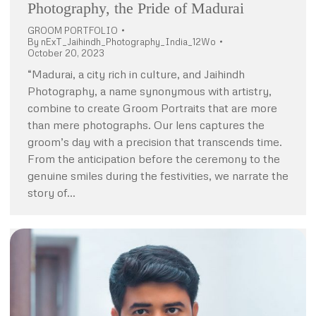
Photography, the Pride of Madurai
GROOM PORTFOLIO
By
nExT_Jaihindh_Photography_India_12Wo
October 20, 2023
“Madurai, a city rich in culture, and Jaihindh
Photography, a name synonymous with artistry,
combine to create Groom Portraits that are more
than mere photographs. Our lens captures the
groom’s day with a precision that transcends time.
From the anticipation before the ceremony to the
genuine smiles during the festivities, we narrate the
story of…