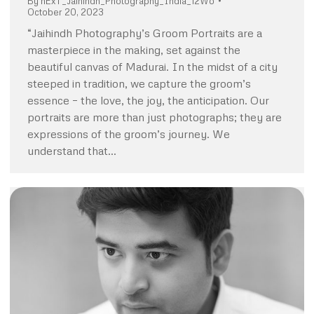
By
nExT_Jaihindh_Photography_India_12Wo
October 20, 2023
“Jaihindh Photography’s Groom Portraits are a
masterpiece in the making, set against the
beautiful canvas of Madurai. In the midst of a city
steeped in tradition, we capture the groom’s
essence – the love, the joy, the anticipation. Our
portraits are more than just photographs; they are
expressions of the groom’s journey. We
understand that…