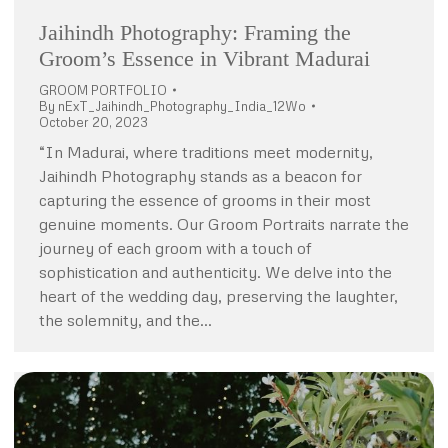
Jaihindh Photography: Framing the
Groom’s Essence in Vibrant Madurai
GROOM PORTFOLIO
By
nExT_Jaihindh_Photography_India_12Wo
October 20, 2023
“In Madurai, where traditions meet modernity,
Jaihindh Photography stands as a beacon for
capturing the essence of grooms in their most
genuine moments. Our Groom Portraits narrate the
journey of each groom with a touch of
sophistication and authenticity. We delve into the
heart of the wedding day, preserving the laughter,
the solemnity, and the…