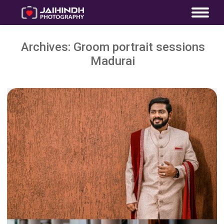
Archives:
Groom portrait sessions
Madurai