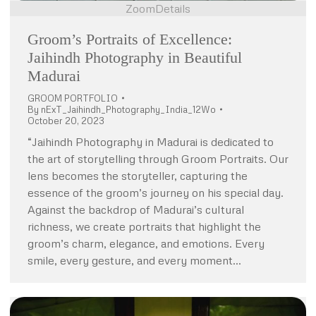
Zoom
Details
Groom’s Portraits of Excellence:
Jaihindh Photography in Beautiful
Madurai
GROOM PORTFOLIO
By
nExT_Jaihindh_Photography_India_12Wo
October 20, 2023
“Jaihindh Photography in Madurai is dedicated to
the art of storytelling through Groom Portraits. Our
lens becomes the storyteller, capturing the
essence of the groom’s journey on his special day.
Against the backdrop of Madurai’s cultural
richness, we create portraits that highlight the
groom’s charm, elegance, and emotions. Every
smile, every gesture, and every moment…