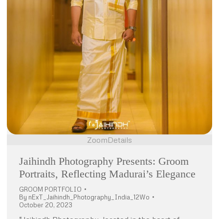
Zoom
Details
Jaihindh Photography Presents: Groom
Portraits, Reflecting Madurai’s Elegance
GROOM PORTFOLIO
By
nExT_Jaihindh_Photography_India_12Wo
October 20, 2023