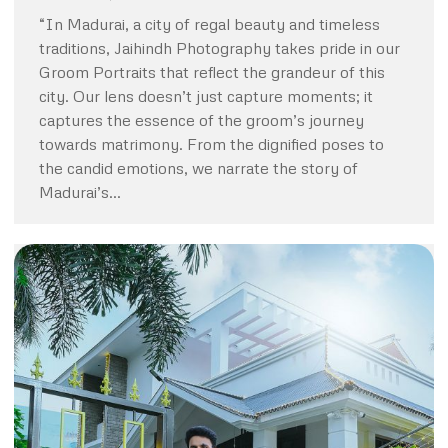
“In Madurai, a city of regal beauty and timeless
traditions, Jaihindh Photography takes pride in our
Groom Portraits that reflect the grandeur of this
city. Our lens doesn’t just capture moments; it
captures the essence of the groom’s journey
towards matrimony. From the dignified poses to
the candid emotions, we narrate the story of
Madurai’s…