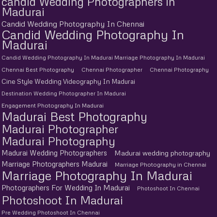
candid Wedding Photographers in
Madurai
Candid Wedding Photography In Chennai
Candid Wedding Photography In
Madurai
Candid Wedding Photography In Madurai Marriage Photography In Madurai
Chennai Best Photography
Chennai Photographer
Chennai Photography
Cine Style Wedding Videography In Madurai
Destination Wedding Photographer In Madurai
Engagement Photography In Madurai
Madurai Best Photography
Madurai Photographer
Madurai Photography
Madurai Wedding Photographers
Madurai wedding photography
Marriage Photographers Madurai
Marriage Photography in Chennai
Marriage Photography In Madurai
Photographers For Wedding In Madurai
Photoshoot In Chennai
Photoshoot In Madurai
Pre Wedding Photoshoot In Chennai