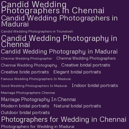
Candid Wedding
Photographers in Chennai
Candid Wedding Photographers in
Madurai
Candid Wedding Photographers in Tirunelveli
Candid Wedding Photography in
Chennai
Candid Wedding Photography in Madurai
Chennai Wedding Photographers
Chennai Wedding Photographer
Creative bridal portraits
Chennai Wedding Photography
Creative bride portraits
Elegant bridal portraits
Famous Wedding Photographers In Madurai
Indoor bridal portraits
Good Wedding Photographers In Madurai
Marriage Photographers Chennai
Marriage Photography In Chennai
Modern bridal portraits
Natural bridal portraits
Outdoor bridal portraits
Photographers for Wedding in Chennai
Photographers for Wedding in Madurai