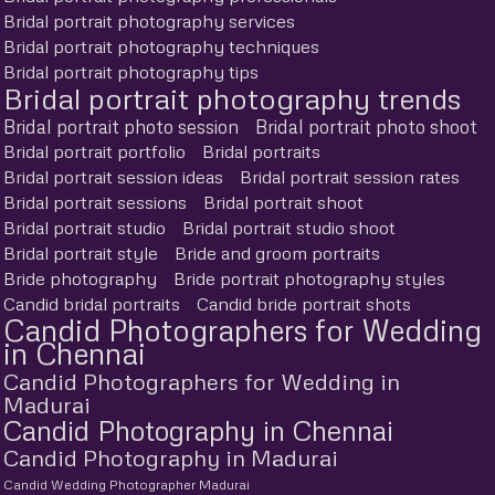
Bridal portrait photography services
Bridal portrait photography techniques
Bridal portrait photography tips
Bridal portrait photography trends
Bridal portrait photo session
Bridal portrait photo shoot
Bridal portrait portfolio
Bridal portraits
Bridal portrait session ideas
Bridal portrait session rates
Bridal portrait sessions
Bridal portrait shoot
Bridal portrait studio
Bridal portrait studio shoot
Bridal portrait style
Bride and groom portraits
Bride photography
Bride portrait photography styles
Candid bridal portraits
Candid bride portrait shots
Candid Photographers for Wedding
in Chennai
Candid Photographers for Wedding in
Madurai
Candid Photography in Chennai
Candid Photography in Madurai
Candid Wedding Photographer Madurai