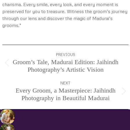
charisma. Every smile, every look, and every moment is
preserved for you to treasure. Witness the groom’s journey
through our lens and discover the magic of Madurai’s
grooms.”
Project
PREVIOUS
navigation
Groom’s Tale, Madurai Edition: Jaihindh
Previous
Photography’s Artistic Vision
project:
NEXT
Every Groom, a Masterpiece: Jaihindh
Next
Photography in Beautiful Madurai
project: