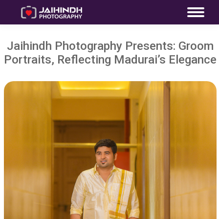
Jaihindh Photography Presents: Groom
Portraits, Reflecting Madurai’s Elegance