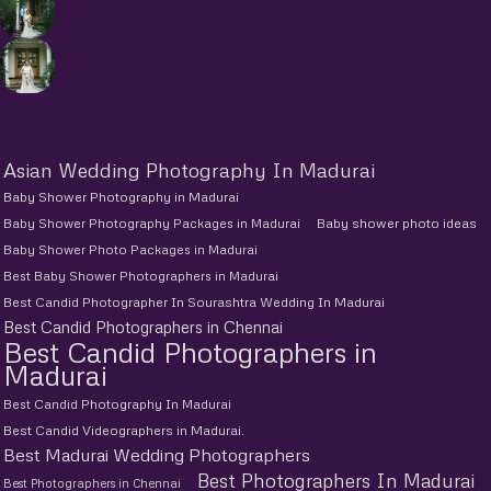
Asian Wedding Photography In Madurai
Baby Shower Photography in Madurai
Baby Shower Photography Packages in Madurai
Baby shower photo ideas
Baby Shower Photo Packages in Madurai
Best Baby Shower Photographers in Madurai
Best Candid Photographer In Sourashtra Wedding In Madurai
Best Candid Photographers in Chennai
Best Candid Photographers in
Madurai
Best Candid Photography In Madurai
Best Candid Videographers in Madurai.
Best Madurai Wedding Photographers
Best Photographers In Madurai
Best Photographers in Chennai