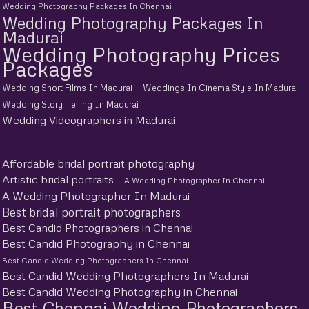
Wedding Photography Packages In Chennai
Wedding Photography Packages In
Madurai
Wedding Photography Prices
Packages
Wedding Short Films In Madurai
Weddings In Cinema Style In Madurai
Wedding Story Telling In Madurai
Wedding Videographers in Madurai
Affordable bridal portrait photography
Artistic bridal portraits
A Wedding Photographer In Chennai
A Wedding Photographer In Madurai
Best bridal portrait photographers
Best Candid Photographers in Chennai
Best Candid Photography in Chennai
Best Candid Wedding Photographers In Chennai
Best Candid Wedding Photographers In Madurai
Best Candid Wedding Photography in Chennai
Best Chennai Wedding Photographers