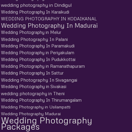
wedding photography in Dindigul
Wedding Photography In Karaikudi
WEDDING PHOTOGRAPHY IN KODAIKANAL
Wedding Photography In Madurai
Wedding Photography in Melur
Wedding Photography In Palani
Wedding Photography In Paramakudi
Wedding Photography in Periyakulam
Wedding Photography In Pudukkottai
Wedding Photography in Ramanathapuram
Wedding Photography In Sattur
Wedding Photography In Sivagangai
Wedding Photography in Sivakasi
wedding photography in Theni
Wedding Photography In Thirumangalam
Wedding Photography in Usilampatti
Wedding Photography Madurai
Wedding Photography
Packages