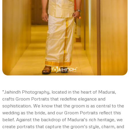
“Jaihindh Photography, located in the heart of Madurai,
crafts Groom Portraits that redefine elegance and
sophistication. We know that the groom is as central to the
wedding as the bride, and our Groom Portraits reflect this
belief. Against the backdrop of Madurai’s rich heritage, we
create portraits that capture the groom’s style, charm, and