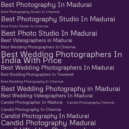
Best Photography In Madurai
Best Photography Studio In Chennai
Best Photography Studio In Madurai
Best Photo Studio In Chennai
Best Photo Studio In Madurai
Best Videographers in Madurai
Best Wedding Photographers In Chennai
Best Wedding Photographers In
India With Price
Best Wedding Photographers In Madurai
Best Wedding Photographers In Tirunelveli
Best Wedding Photography In Chennai
Best Wedding Photography in Madurai
Best Wedding Videographers In Madurai
Candid Photographer In Madurai
Candid Photography Chennai
Candid Photography In Chennai
Candid Photography In Madurai
Candid Photography Madurai