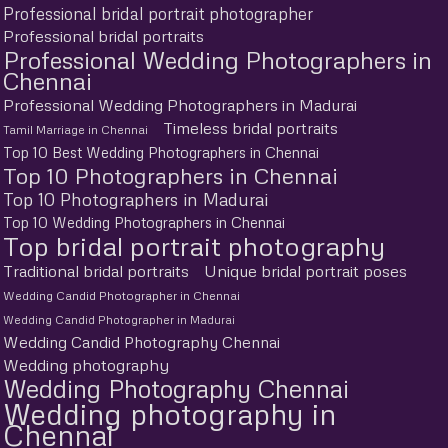
Professional bridal portrait photographer
Professional bridal portraits
Professional Wedding Photographers in
Chennai
Professional Wedding Photographers in Madurai
Timeless bridal portraits
Tamil Marriage in Chennai
Top 10 Best Wedding Photographers in Chennai
Top 10 Photographers in Chennai
Top 10 Photographers in Madurai
Top 10 Wedding Photographers in Chennai
Top bridal portrait photography
Traditional bridal portraits
Unique bridal portrait poses
Wedding Candid Photographer in Chennai
Wedding Candid Photographer in Madurai
Wedding Candid Photography Chennai
Wedding photography
Wedding Photography Chennai
Wedding photography in
Chennai