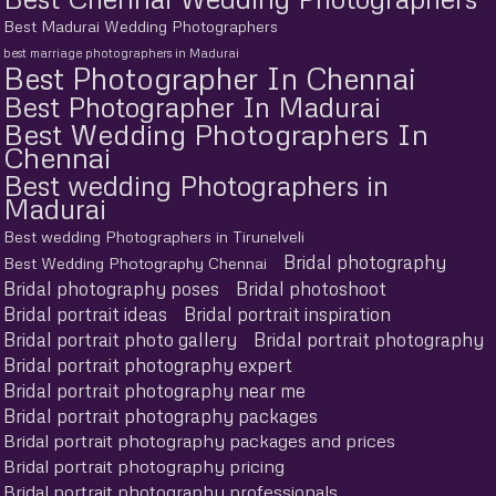
Best Madurai Wedding Photographers
best marriage photographers in Madurai
Best Photographer In Chennai
Best Photographer In Madurai
Best Wedding Photographers In
Chennai
Best wedding Photographers in
Madurai
Best wedding Photographers in Tirunelveli
Bridal photography
Best Wedding Photography Chennai
Bridal photography poses
Bridal photoshoot
Bridal portrait ideas
Bridal portrait inspiration
Bridal portrait photo gallery
Bridal portrait photography
Bridal portrait photography expert
Bridal portrait photography near me
Bridal portrait photography packages
Bridal portrait photography packages and prices
Bridal portrait photography pricing
Bridal portrait photography professionals