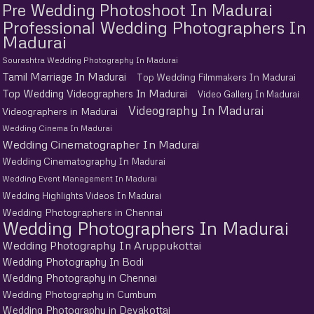
Pre Wedding Photoshoot In Madurai
Professional Wedding Photographers In
Madurai
Sourashtra Wedding Photography In Madurai
Tamil Marriage In Madurai
Top Wedding Filmmakers In Madurai
Top Wedding Videographers In Madurai
Video Gallery In Madurai
Videography In Madurai
Videographers in Madurai
Wedding Cinema In Madurai
Wedding Cinematographer In Madurai
Wedding Cinematography In Madurai
Wedding Event Management In Madurai
Wedding Highlights Videos In Madurai
Wedding Photographers in Chennai
Wedding Photographers In Madurai
Wedding Photography In Aruppukottai
Wedding Photography In Bodi
Wedding Photography in Chennai
Wedding Photography in Cumbum
Wedding Photography in Devakottai