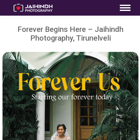
Forever Begins Here – Jaihindh
Photography, Tirunelveli