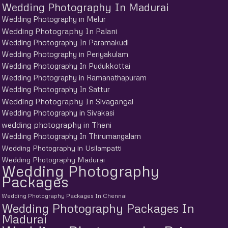
Wedding Photography In Madurai
Wedding Photography in Melur
Wedding Photography In Palani
Wedding Photography In Paramakudi
Wedding Photography in Periyakulam
Wedding Photography In Pudukkottai
Wedding Photography in Ramanathapuram
Wedding Photography In Sattur
Wedding Photography In Sivagangai
Wedding Photography in Sivakasi
wedding photography in Theni
Wedding Photography In Thirumangalam
Wedding Photography in Usilampatti
Wedding Photography Madurai
Wedding Photography
Packages
Wedding Photography Packages In Chennai
Wedding Photography Packages In
Madurai