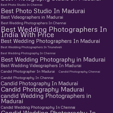
Best Photo Studio In Chennai
Best Photo Studio In Madurai
Best Videographers in Madurai
Best Wedding Photographers In Chennai
Best Wedding Photographers In
India With Price
Best Wedding Photographers In Madurai
Best Wedding Photographers In Tirunelveli
Best Wedding Photography In Chennai
Best Wedding Photography in Madurai
Best Wedding Videographers In Madurai
Candid Photographer In Madurai
Candid Photography Chennai
Candid Photography In Chennai
Candid Photography In Madurai
Candid Photography Madurai
candid Wedding Photographers in
Madurai
Candid Wedding Photography In Chennai
Candid Wedding Photography In