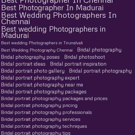
Best Photographer In Madurai
Best Wedding Photographers In
Chennai
Best wedding Photographers in
Madurai
Best wedding Photographers in Tirunelveli
Bridal photography
Best Wedding Photography Chennai
Bridal photography poses
Bridal photoshoot
Bridal portrait ideas
Bridal portrait inspiration
Bridal portrait photo gallery
Bridal portrait photography
Bridal portrait photography expert
Bridal portrait photography near me
Bridal portrait photography packages
Bridal portrait photography packages and prices
Bridal portrait photography pricing
Bridal portrait photography professionals
Bridal portrait photography services
Bridal portrait photography techniques
Bridal portrait photography tips