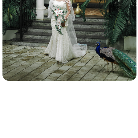
Best Candid Photographers in Chennai, Best Chennai
Wedding Photographers, Outdoor Candid Photography in
Chennai, Professional Wedding Photographers, Wedding
Photo Packages in Chennai, Best Pre-Wedding
Photography, Pre-Wedding Photography Poses, Themed
Pre-Wedding Photoshoot, Pre-Wedding Photography