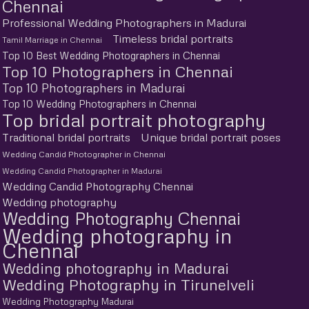
Chennai
Professional Wedding Photographers in Madurai
Timeless bridal portraits
Tamil Marriage in Chennai
Top 10 Best Wedding Photographers in Chennai
Top 10 Photographers in Chennai
Top 10 Photographers in Madurai
Top 10 Wedding Photographers in Chennai
Top bridal portrait photography
Traditional bridal portraits
Unique bridal portrait poses
Wedding Candid Photographer in Chennai
Wedding Candid Photographer in Madurai
Wedding Candid Photography Chennai
Wedding photography
Wedding Photography Chennai
Wedding photography in
Chennai
Wedding photography in Madurai
Wedding Photography in Tirunelveli
Wedding Photography Madurai