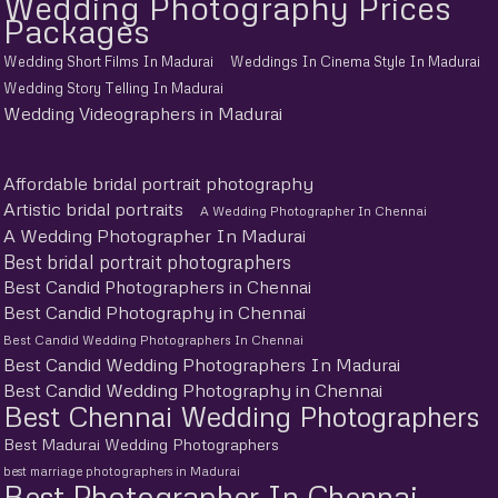
Wedding Photography Prices
Packages
Wedding Short Films In Madurai
Weddings In Cinema Style In Madurai
Wedding Story Telling In Madurai
Wedding Videographers in Madurai
Affordable bridal portrait photography
Artistic bridal portraits
A Wedding Photographer In Chennai
A Wedding Photographer In Madurai
Best bridal portrait photographers
Best Candid Photographers in Chennai
Best Candid Photography in Chennai
Best Candid Wedding Photographers In Chennai
Best Candid Wedding Photographers In Madurai
Best Candid Wedding Photography in Chennai
Best Chennai Wedding Photographers
Best Madurai Wedding Photographers
best marriage photographers in Madurai
Best Photographer In Chennai