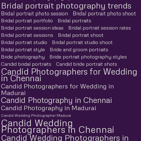
Bridal portrait photography trends
Bridal portrait photo session
Bridal portrait photo shoot
Bridal portrait portfolio
Bridal portraits
Bridal portrait session ideas
Bridal portrait session rates
Bridal portrait sessions
Bridal portrait shoot
Bridal portrait studio
Bridal portrait studio shoot
Bridal portrait style
Bride and groom portraits
Bride photography
Bride portrait photography styles
Candid bridal portraits
Candid bride portrait shots
Candid Photographers for Wedding
in Chennai
Candid Photographers for Wedding in
Madurai
Candid Photography in Chennai
Candid Photography in Madurai
Candid Wedding Photographer Madurai
Candid Wedding
Photographers in Chennai
Candid Wedding Photographers in