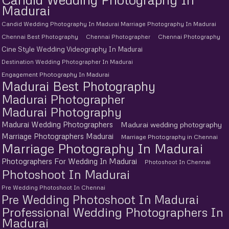
Madurai
Candid Wedding Photography In Madurai Marriage Photography In Madurai
Chennai Best Photography
Chennai Photographer
Chennai Photography
Cine Style Wedding Videography In Madurai
Destination Wedding Photographer In Madurai
Engagement Photography In Madurai
Madurai Best Photography
Madurai Photographer
Madurai Photography
Madurai Wedding Photographers
Madurai wedding photography
Marriage Photographers Madurai
Marriage Photography in Chennai
Marriage Photography In Madurai
Photographers For Wedding In Madurai
Photoshoot In Chennai
Photoshoot In Madurai
Pre Wedding Photoshoot In Chennai
Pre Wedding Photoshoot In Madurai
Professional Wedding Photographers In
Madurai