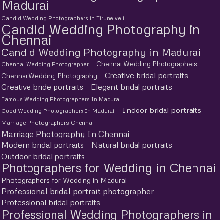
Madurai
Candid Wedding Photographers in Tirunelveli
Candid Wedding Photography in
Chennai
Candid Wedding Photography in Madurai
Chennai Wedding Photographers
Chennai Wedding Photographer
Creative bridal portraits
Chennai Wedding Photography
Creative bride portraits
Elegant bridal portraits
Famous Wedding Photographers In Madurai
Indoor bridal portraits
Good Wedding Photographers In Madurai
Marriage Photographers Chennai
Marriage Photography In Chennai
Modern bridal portraits
Natural bridal portraits
Outdoor bridal portraits
Photographers for Wedding in Chennai
Photographers for Wedding in Madurai
Professional bridal portrait photographer
Professional bridal portraits
Professional Wedding Photographers in