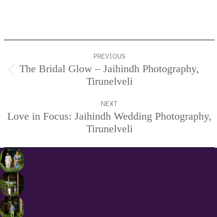
Services.
Project
PREVIOUS
navigation
The Bridal Glow – Jaihindh Photography,
Previous
Tirunelveli
project:
NEXT
Love in Focus: Jaihindh Wedding Photography,
Next
Tirunelveli
project: