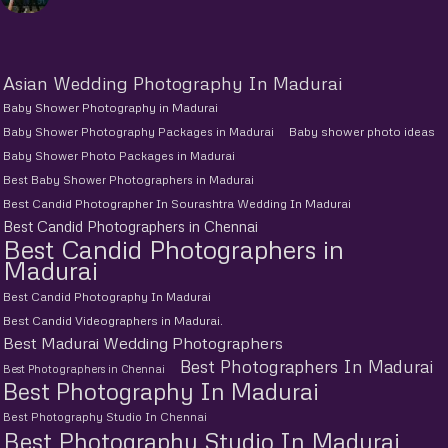
Asian Wedding Photography In Madurai
Baby Shower Photography in Madurai
Baby Shower Photography Packages in Madurai
Baby shower photo ideas
Baby Shower Photo Packages in Madurai
Best Baby Shower Photographers in Madurai
Best Candid Photographer In Sourashtra Wedding In Madurai
Best Candid Photographers in Chennai
Best Candid Photographers in
Madurai
Best Candid Photography In Madurai
Best Candid Videographers in Madurai.
Best Madurai Wedding Photographers
Best Photographers In Madurai
Best Photographers in Chennai
Best Photography In Madurai
Best Photography Studio In Chennai
Best Photography Studio In Madurai