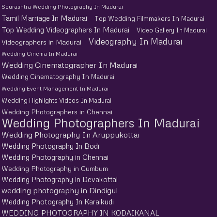
Sourashtra Wedding Photography In Madurai
Tamil Marriage In Madurai
Top Wedding Filmmakers In Madurai
Top Wedding Videographers In Madurai
Video Gallery In Madurai
Videography In Madurai
Videographers in Madurai
Wedding Cinema In Madurai
Wedding Cinematographer In Madurai
Wedding Cinematography In Madurai
Wedding Event Management In Madurai
Wedding Highlights Videos In Madurai
Wedding Photographers in Chennai
Wedding Photographers In Madurai
Wedding Photography In Aruppukottai
Wedding Photography In Bodi
Wedding Photography in Chennai
Wedding Photography in Cumbum
Wedding Photography in Devakottai
wedding photography in Dindigul
Wedding Photography In Karaikudi
WEDDING PHOTOGRAPHY IN KODAIKANAL