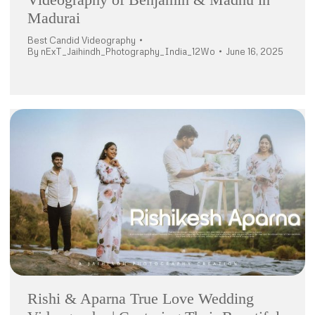
Madurai
Best Candid Videography
By
nExT_Jaihindh_Photography_India_12Wo
June 16, 2025
Rishi & Aparna True Love Wedding