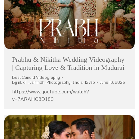
Prabhu & Nikitha Wedding Videography
| Capturing Love & Tradition in Madurai
Best Candid Videography
By
nExT_Jaihindh_Photography_India_12Wo
June 16, 2025
https://www.youtube.com/watch?
v=7ARAHC8DI80