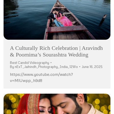
A Culturally Rich Celebration | Aravindh
& Poornima’s Sourashtra Wedding
Best Candid Videography
By
nExT_Jaihindh_Photography_India_12Wo
June 16, 2025
https://www.youtube.com/watch?
v=MlUwpp_h9d8