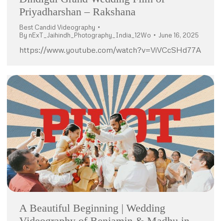
Priyadharshan – Rakshana
Best Candid Videography
By
nExT_Jaihindh_Photography_India_12Wo
June 16, 2025
https://www.youtube.com/watch?v=ViVCcSHd77A
A Beautiful Beginning | Wedding
Videography of Benjamin & Madhu in