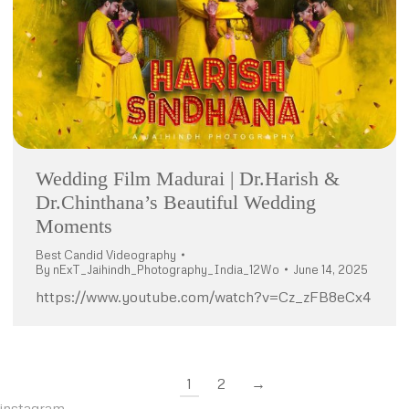
Wedding Film Madurai | Dr.Harish &
Dr.Chinthana’s Beautiful Wedding
Moments
Best Candid Videography
By
nExT_Jaihindh_Photography_India_12Wo
June 14, 2025
https://www.youtube.com/watch?v=Cz_zFB8eCx4
1
2
→
instagram