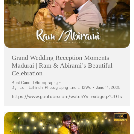
Grand Wedding Reception Moments
Madurai | Ram & Abirami’s Beautiful
Celebration
Best Candid Videography
By
nExT_Jaihindh_Photography_India_12Wo
June 14, 2025
https://www.youtube.com/watch?v=exbysqZU0Is