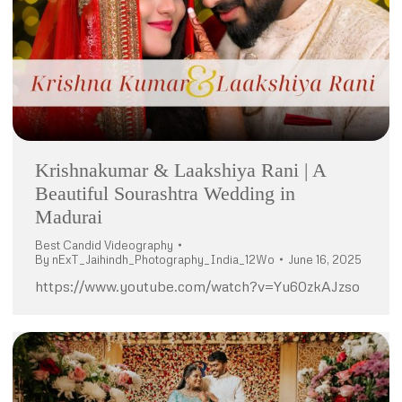
Krishnakumar & Laakshiya Rani | A
Beautiful Sourashtra Wedding in
Madurai
Best Candid Videography
By
nExT_Jaihindh_Photography_India_12Wo
June 16, 2025
https://www.youtube.com/watch?v=Yu60zkAJzso