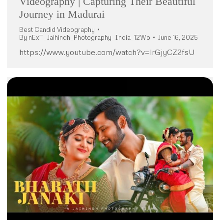
Videography | Capturing Their Beautiful
Journey in Madurai
Best Candid Videography
By
nExT_Jaihindh_Photography_India_12Wo
June 16, 2025
https://www.youtube.com/watch?v=lrGjyCZ2fsU