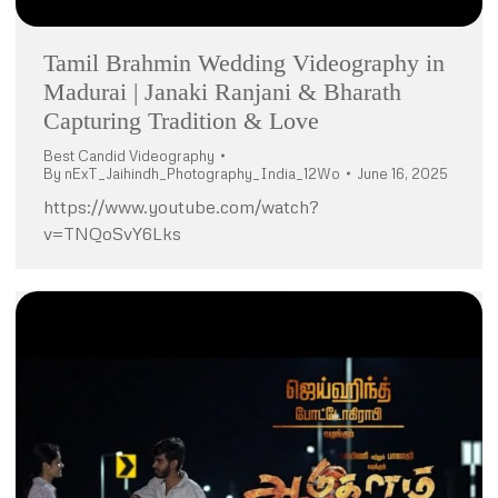
Tamil Brahmin Wedding Videography in
Madurai | Janaki Ranjani & Bharath
Capturing Tradition & Love
Best Candid Videography
By
nExT_Jaihindh_Photography_India_12Wo
June 16, 2025
https://www.youtube.com/watch?
v=TNQoSvY6Lks