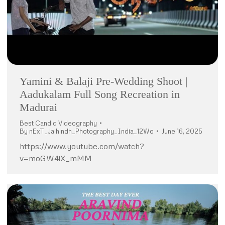
Yamini & Balaji Pre-Wedding Shoot |
Aadukalam Full Song Recreation in
Madurai
Best Candid Videography
By
nExT_Jaihindh_Photography_India_12Wo
June 16, 2025
https://www.youtube.com/watch?
v=moGW4iX_mMM