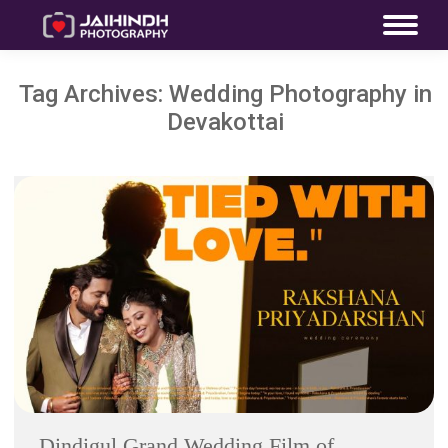
Tag Archives:
Wedding Photography in
Devakottai
Dindigul Grand Wedding Film of