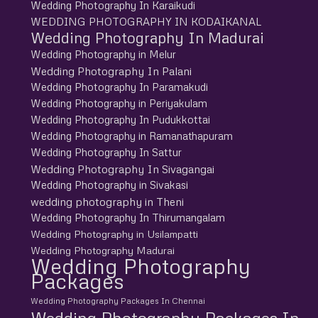
Wedding Photography In Karaikudi
WEDDING PHOTOGRAPHY IN KODAIKANAL
Wedding Photography In Madurai
Wedding Photography in Melur
Wedding Photography In Palani
Wedding Photography In Paramakudi
Wedding Photography in Periyakulam
Wedding Photography In Pudukkottai
Wedding Photography in Ramanathapuram
Wedding Photography In Sattur
Wedding Photography In Sivagangai
Wedding Photography in Sivakasi
wedding photography in Theni
Wedding Photography In Thirumangalam
Wedding Photography in Usilampatti
Wedding Photography Madurai
Wedding Photography
Packages
Wedding Photography Packages In Chennai
Wedding Photography Packages In