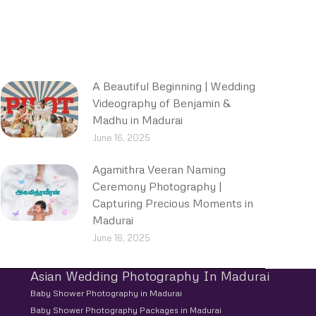
A Beautiful Beginning | Wedding
Videography of Benjamin &
Madhu in Madurai
June 16, 2025
Agamithra Veeran Naming
Ceremony Photography |
Capturing Precious Moments in
Madurai
June 16, 2025
Asian Wedding Photography In Madurai
Baby Shower Photography in Madurai
Baby Shower Photography Packages in Madurai