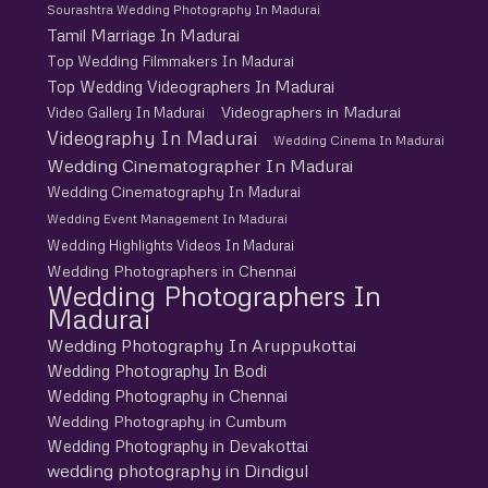
Sourashtra Wedding Photography In Madurai
Tamil Marriage In Madurai
Top Wedding Filmmakers In Madurai
Top Wedding Videographers In Madurai
Videographers in Madurai
Video Gallery In Madurai
Videography In Madurai
Wedding Cinema In Madurai
Wedding Cinematographer In Madurai
Wedding Cinematography In Madurai
Wedding Event Management In Madurai
Wedding Highlights Videos In Madurai
Wedding Photographers in Chennai
Wedding Photographers In
Madurai
Wedding Photography In Aruppukottai
Wedding Photography In Bodi
Wedding Photography in Chennai
Wedding Photography in Cumbum
Wedding Photography in Devakottai
wedding photography in Dindigul