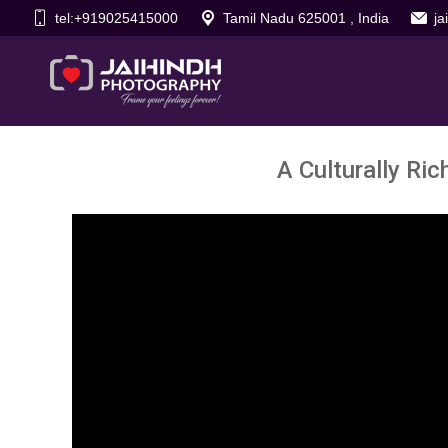
tel:+919025415000
Tamil Nadu 625001 , India
j
A Culturally Ri