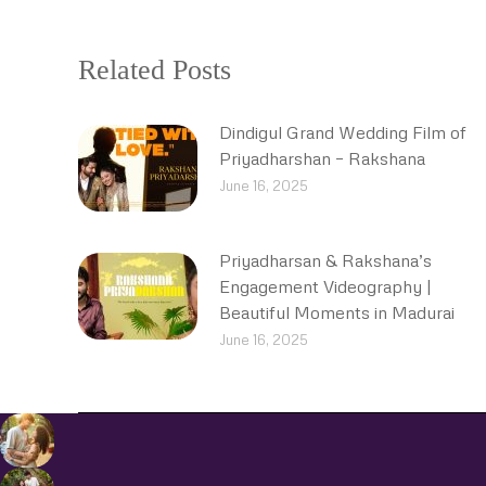
Related Posts
Dindigul Grand Wedding Film of
Priyadharshan – Rakshana
June 16, 2025
Priyadharsan & Rakshana’s
Engagement Videography |
Beautiful Moments in Madurai
June 16, 2025