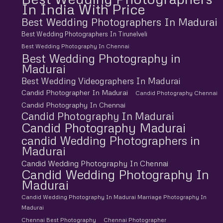
In India With Price
Best Wedding Photographers In Madurai
Best Wedding Photographers In Tirunelveli
Best Wedding Photography In Chennai
Best Wedding Photography in
Madurai
Best Wedding Videographers In Madurai
Candid Photographer In Madurai
Candid Photography Chennai
Candid Photography In Chennai
Candid Photography In Madurai
Candid Photography Madurai
candid Wedding Photographers in
Madurai
Candid Wedding Photography In Chennai
Candid Wedding Photography In
Madurai
Candid Wedding Photography In Madurai Marriage Photography In
Madurai
Chennai Best Photography
Chennai Photographer