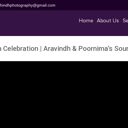
aihindhphotography@gmail.com
Home
About Us
Se
ch Celebration | Aravindh & Poornima’s So