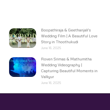
Boopathiraja & Geethanjali’s
Wedding Film | A Beautiful Love
Story in Thoothukudi
June 16, 2025
Roven Srimas & Mathumitha
Wedding Videography |
Capturing Beautiful Moments in
Valliyur
June 16, 2025