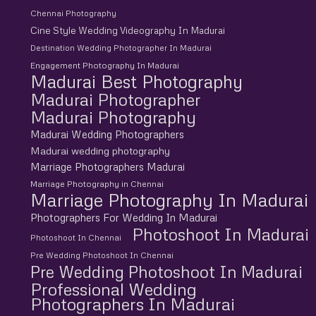
Chennai Photography
Cine Style Wedding Videography In Madurai
Destination Wedding Photographer In Madurai
Engagement Photography In Madurai
Madurai Best Photography
Madurai Photographer
Madurai Photography
Madurai Wedding Photographers
Madurai wedding photography
Marriage Photographers Madurai
Marriage Photography in Chennai
Marriage Photography In Madurai
Photographers For Wedding In Madurai
Photoshoot In Madurai
Photoshoot In Chennai
Pre Wedding Photoshoot In Chennai
Pre Wedding Photoshoot In Madurai
Professional Wedding
Photographers In Madurai