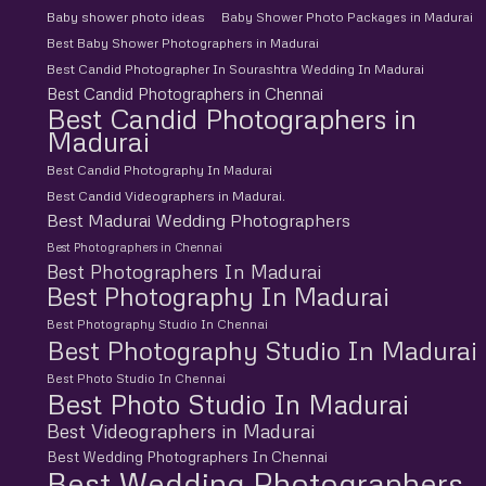
Baby shower photo ideas
Baby Shower Photo Packages in Madurai
Best Baby Shower Photographers in Madurai
Best Candid Photographer In Sourashtra Wedding In Madurai
Best Candid Photographers in Chennai
Best Candid Photographers in
Madurai
Best Candid Photography In Madurai
Best Candid Videographers in Madurai.
Best Madurai Wedding Photographers
Best Photographers in Chennai
Best Photographers In Madurai
Best Photography In Madurai
Best Photography Studio In Chennai
Best Photography Studio In Madurai
Best Photo Studio In Chennai
Best Photo Studio In Madurai
Best Videographers in Madurai
Best Wedding Photographers In Chennai
Best Wedding Photographers