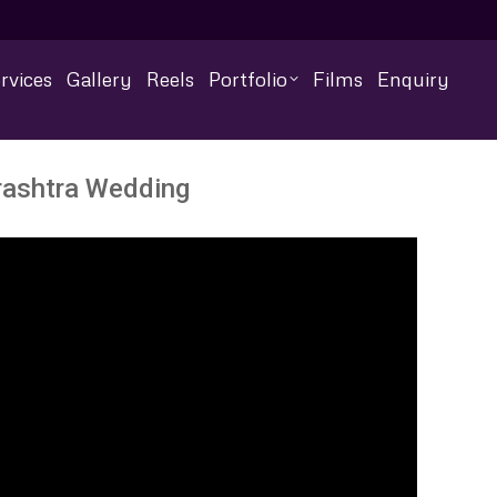
rvices
Gallery
Reels
Portfolio
Films
Enquiry
urashtra Wedding