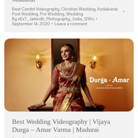
Best Candid Videography
,
Christian Wedding
,
Kodaikanal
,
Post Wedding
,
Pre Wedding
,
Wedding
By
nExT_Jaihindh_Photography_India_12Wo
September 14, 2020
Leave a comment
Best Wedding Videography | Vijaya
Durga – Amar Varma | Madurai