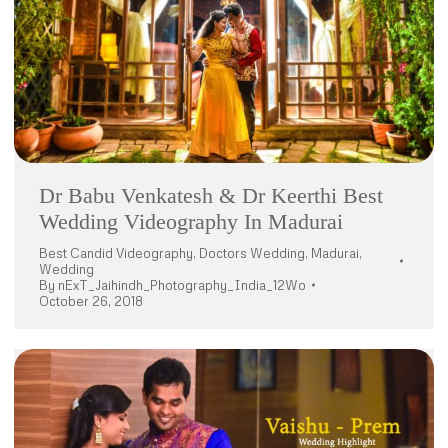
Dr Babu Venkatesh & Dr Keerthi Best
Wedding Videography In Madurai
Best Candid Videography
,
Doctors Wedding
,
Madurai
,
Wedding
By
nExT_Jaihindh_Photography_India_12Wo
October 26, 2018