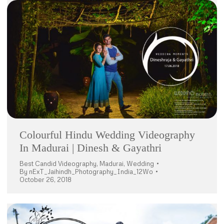
Colourful Hindu Wedding Videography
In Madurai | Dinesh & Gayathri
Best Candid Videography
,
Madurai
,
Wedding
By
nExT_Jaihindh_Photography_India_12Wo
October 26, 2018