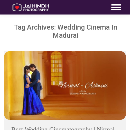
Tag Archives:
Wedding Cinema In
Madurai
Best Wedding Cinematography | Nirmal