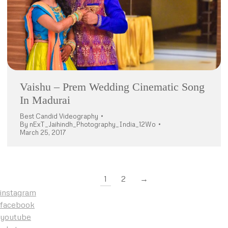
Vaishu – Prem Wedding Cinematic Song
In Madurai
Best Candid Videography
By
nExT_Jaihindh_Photography_India_12Wo
March 25, 2017
1
2
→
instagram
facebook
youtube