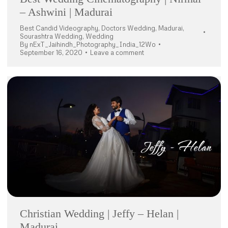
– Ashwini | Madurai
Best Candid Videography
,
Doctors Wedding
,
Madurai
,
Sourashtra Wedding
,
Wedding
By
nExT_Jaihindh_Photography_India_12Wo
September 16, 2020
Leave a comment
Christian Wedding | Jeffy – Helan |
Madurai