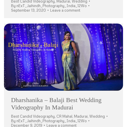
Best Candid Videography
,
Madurai
,
Wedding
By
nExT_Jaihindh_Photography_India_12Wo
September 13, 2020
Leave a comment
Dharshanika – Balaji Best Wedding
Videography In Madurai
Best Candid Videography
,
CR Mahal
,
Madurai
,
Wedding
By
nExT_Jaihindh_Photography_India_12Wo
December 9, 2019
Leave a comment