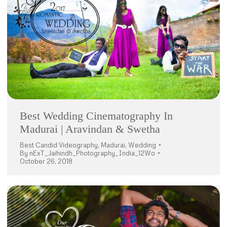
Best Wedding Cinematography In
Madurai | Aravindan & Swetha
Best Candid Videography
,
Madurai
,
Wedding
By
nExT_Jaihindh_Photography_India_12Wo
October 26, 2018