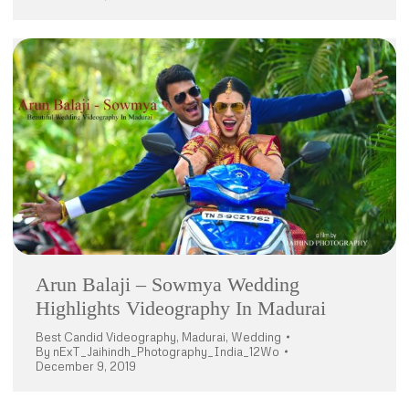
Arun Balaji – Sowmya Wedding
Highlights Videography In Madurai
Best Candid Videography
,
Madurai
,
Wedding
By
nExT_Jaihindh_Photography_India_12Wo
December 9, 2019