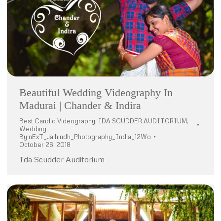
Beautiful Wedding Videography In
Madurai | Chander & Indira
Best Candid Videography
,
IDA SCUDDER AUDITORIUM
,
Wedding
By
nExT_Jaihindh_Photography_India_12Wo
October 26, 2018
Ida Scudder Auditorium