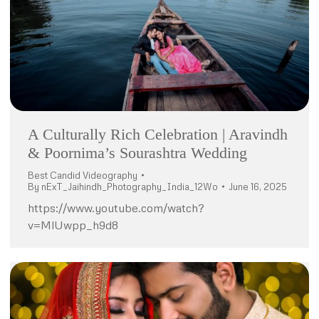
A Culturally Rich Celebration | Aravindh
& Poornima’s Sourashtra Wedding
Best Candid Videography
By
nExT_Jaihindh_Photography_India_12Wo
June 16, 2025
https://www.youtube.com/watch?
v=MlUwpp_h9d8