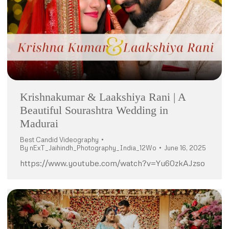
Krishnakumar & Laakshiya Rani | A
Beautiful Sourashtra Wedding in
Madurai
Best Candid Videography
By
nExT_Jaihindh_Photography_India_12Wo
June 16, 2025
https://www.youtube.com/watch?v=Yu60zkAJzso