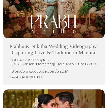
Prabhu & Nikitha Wedding Videography
| Capturing Love & Tradition in Madurai
Best Candid Videography
By
nExT_Jaihindh_Photography_India_12Wo
June 16, 2025
https://www.youtube.com/watch?
v=7ARAHC8DI80