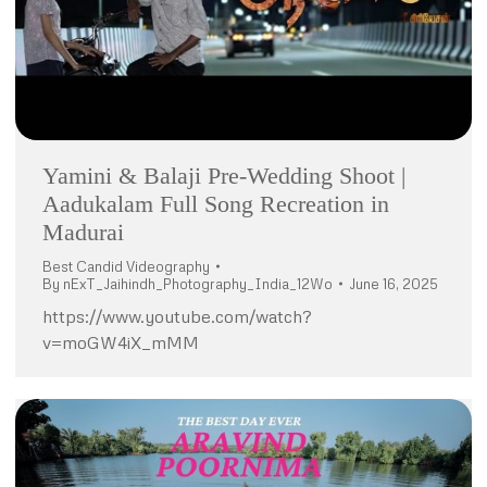
Yamini & Balaji Pre-Wedding Shoot |
Aadukalam Full Song Recreation in
Madurai
Best Candid Videography
By
nExT_Jaihindh_Photography_India_12Wo
June 16, 2025
https://www.youtube.com/watch?
v=moGW4iX_mMM