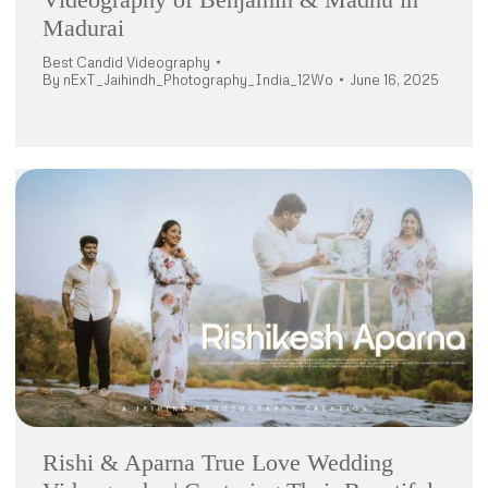
Madurai
Best Candid Videography
By
nExT_Jaihindh_Photography_India_12Wo
June 16, 2025
Rishi & Aparna True Love Wedding