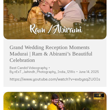
Grand Wedding Reception Moments
Madurai | Ram & Abirami’s Beautiful
Celebration
Best Candid Videography
By
nExT_Jaihindh_Photography_India_12Wo
June 14, 2025
https://www.youtube.com/watch?v=exbysqZU0Is