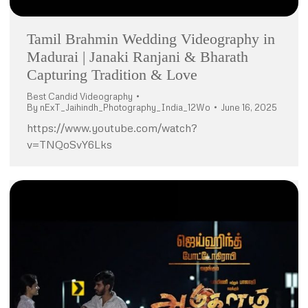
Tamil Brahmin Wedding Videography in
Madurai | Janaki Ranjani & Bharath
Capturing Tradition & Love
Best Candid Videography
By
nExT_Jaihindh_Photography_India_12Wo
June 16, 2025
https://www.youtube.com/watch?
v=TNQoSvY6Lks