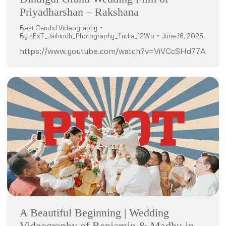
Priyadharshan – Rakshana
Best Candid Videography
By
nExT_Jaihindh_Photography_India_12Wo
June 16, 2025
https://www.youtube.com/watch?v=ViVCcSHd77A
A Beautiful Beginning | Wedding
Videography of Benjamin & Madhu in