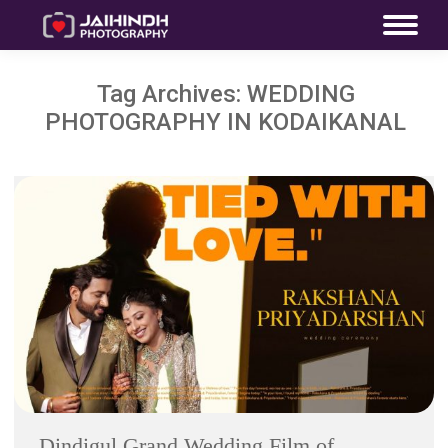
Tag Archives:
WEDDING
PHOTOGRAPHY IN KODAIKANAL
Dindigul Grand Wedding Film of