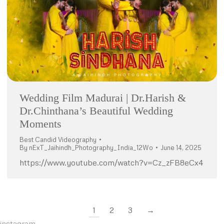
Wedding Film Madurai | Dr.Harish &
Dr.Chinthana’s Beautiful Wedding
Moments
Best Candid Videography
By
nExT_Jaihindh_Photography_India_12Wo
June 14, 2025
https://www.youtube.com/watch?v=Cz_zFB8eCx4
1
2
3
→
instagram