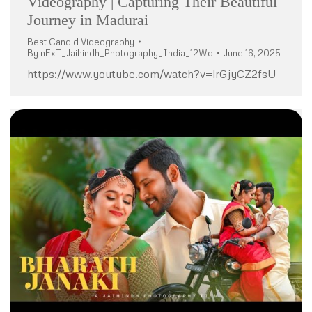
Videography | Capturing Their Beautiful
Journey in Madurai
Best Candid Videography
By
nExT_Jaihindh_Photography_India_12Wo
June 16, 2025
https://www.youtube.com/watch?v=lrGjyCZ2fsU