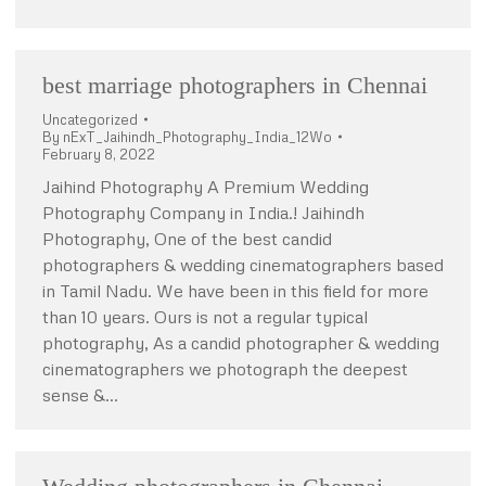
best marriage photographers in Chennai
Uncategorized
By
nExT_Jaihindh_Photography_India_12Wo
February 8, 2022
Jaihind Photography A Premium Wedding
Photography Company in India.! Jaihindh
Photography, One of the best candid
photographers & wedding cinematographers based
in Tamil Nadu. We have been in this field for more
than 10 years. Ours is not a regular typical
photography, As a candid photographer & wedding
cinematographers we photograph the deepest
sense &…