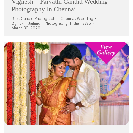
Vignesh – Parvathi Candid Wedding
Photography In Chennai
Best Candid Photographer
,
Chennai
,
Wedding
By
nExT_Jaihindh_Photography_India_12Wo
March 30, 2020