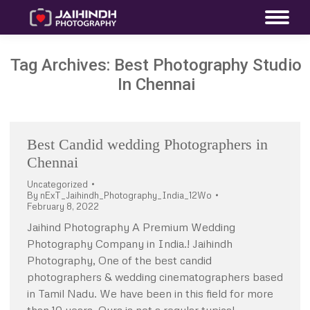
Tag Archives:
Best Photography Studio
In Chennai
Best Candid wedding Photographers in
Chennai
Uncategorized
By
nExT_Jaihindh_Photography_India_12Wo
February 8, 2022
Jaihind Photography A Premium Wedding
Photography Company in India.! Jaihindh
Photography, One of the best candid
photographers & wedding cinematographers based
in Tamil Nadu. We have been in this field for more