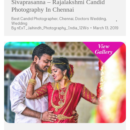
Sivaprasanna – Rajalakshmi Candid
Photography In Chennai
Best Candid Photographer
,
Chennai
,
Doctors Wedding
,
Wedding
By
nExT_Jaihindh_Photography_India_12Wo
March 13, 2019