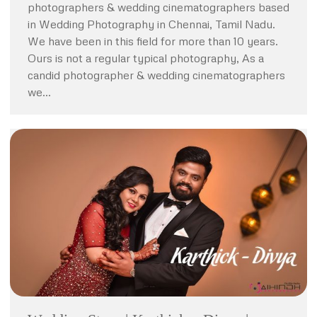
photographers & wedding cinematographers based
in Wedding Photography in Chennai, Tamil Nadu.
We have been in this field for more than 10 years.
Ours is not a regular typical photography, As a
candid photographer & wedding cinematographers
we…