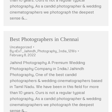
than 10 years. Ours is not a regular typical
photography, As a candid photographer & wedding
cinematographers we photograph the deepest
sense &…
Best Photographers in Chennai
Uncategorized
By
nExT_Jaihindh_Photography_India_12Wo
February 8, 2022
Jaihind Photography A Premium Wedding
Photography Company in India.! Jaihindh
Photography, One of the best candid
photographers & wedding cinematographers based
in Tamil Nadu. We have been in this field for more
than 10 years. Ours is not a regular typical
photography, As a candid photographer & wedding
cinematographers we photograph the deepest
sense &…