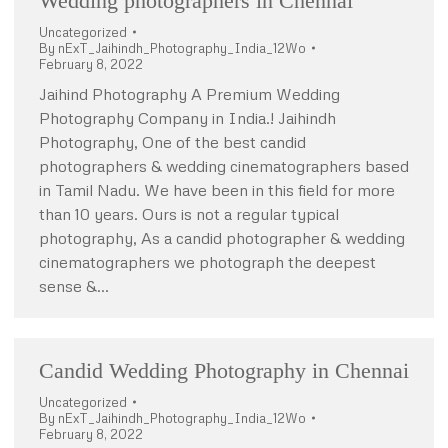
Wedding photographers in Chennai
Uncategorized
By
nExT_Jaihindh_Photography_India_12Wo
February 8, 2022
Jaihind Photography A Premium Wedding
Photography Company in India.! Jaihindh
Photography, One of the best candid
photographers & wedding cinematographers based
in Tamil Nadu. We have been in this field for more
than 10 years. Ours is not a regular typical
photography, As a candid photographer & wedding
cinematographers we photograph the deepest
sense &…
Candid Wedding Photography in Chennai
Uncategorized
By
nExT_Jaihindh_Photography_India_12Wo
February 8, 2022