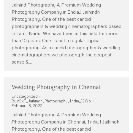
Jaihind Photography A Premium Wedding
Photography Company in India.! Jaihindh
Photography, One of the best candid
photographers & wedding cinematographers based
in Tamil Nadu. We have been in this field for more
than 10 years. Ours is not a regular typical
photography, As a candid photographer & wedding
cinematographers we photograph the deepest
sense &…
Wedding Photography in Chennai
Uncategorized
By
nExT_Jaihindh_Photography_India_12Wo
February 8, 2022
Jaihind Photography A Premium Wedding
Photography Company in Chennai, India.! Jaihindh
Photography, One of the best candid