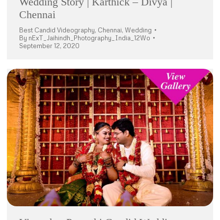
Wedding Story | Karthick – Divya |
Chennai
Best Candid Videography
,
Chennai
,
Wedding
By
nExT_Jaihindh_Photography_India_12Wo
September 12, 2020