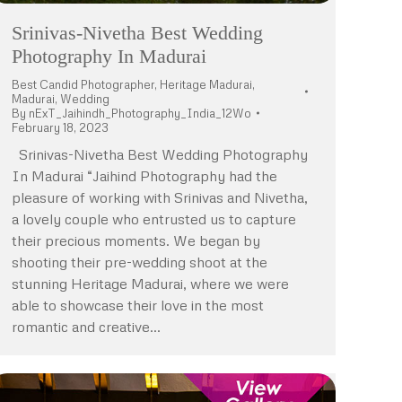
Srinivas-Nivetha Best Wedding
Photography In Madurai
Best Candid Photographer
,
Heritage Madurai
,
Madurai
,
Wedding
By
nExT_Jaihindh_Photography_India_12Wo
February 18, 2023
Srinivas-Nivetha Best Wedding Photography
In Madurai “Jaihind Photography had the
pleasure of working with Srinivas and Nivetha,
a lovely couple who entrusted us to capture
their precious moments. We began by
shooting their pre-wedding shoot at the
stunning Heritage Madurai, where we were
able to showcase their love in the most
romantic and creative…