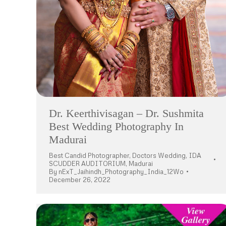
Dr. Keerthivisagan – Dr. Sushmita
Best Wedding Photography In
Madurai
Best Candid Photographer
,
Doctors Wedding
,
IDA
SCUDDER AUDITORIUM
,
Madurai
By
nExT_Jaihindh_Photography_India_12Wo
December 26, 2022