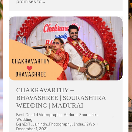
promises to…
CHAKRAVARTHY –
BHAVASHREE | SOURASHTRA
WEDDING | MADURAI
Best Candid Videography
,
Madurai
,
Sourashtra
Wedding
By
nExT_Jaihindh_Photography_India_12Wo
December 1, 2021