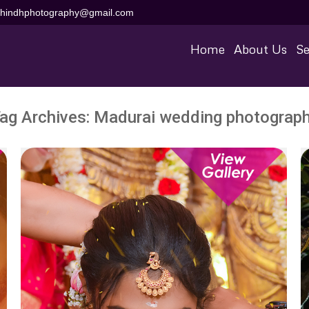
aihindhphotography@gmail.com
Home
About Us
Se
ag Archives:
Madurai wedding photograp