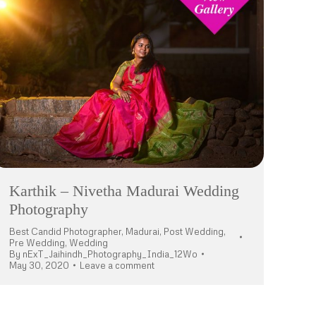
Karthik – Nivetha Madurai Wedding
Photography
Best Candid Photographer
,
Madurai
,
Post Wedding
,
Pre Wedding
,
Wedding
By
nExT_Jaihindh_Photography_India_12Wo
May 30, 2020
Leave a comment