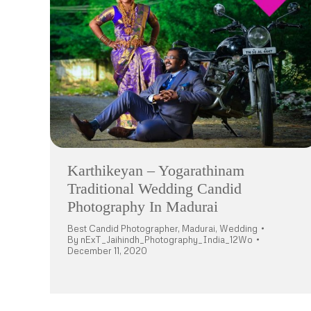
Karthikeyan – Yogarathinam
Traditional Wedding Candid
Photography In Madurai
Best Candid Photographer
,
Madurai
,
Wedding
By
nExT_Jaihindh_Photography_India_12Wo
December 11, 2020