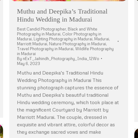
Muthu and Deepika’s Traditional
Hindu Wedding in Madurai
Best Candid Photographer
,
Black and White
Photography in Madurai
,
Color Photography in
Madurai
,
Lighting Photography in Madurai
,
Madurai
,
Marriott Madurai
,
Nature Photography in Madurai
,
Travel Photography in Madurai
,
Wildlife Photography
in Madurai
By
nExT_Jaihindh_Photography_India_12Wo
May 6, 2023
Muthu and Deepika’s Traditional Hindu
Wedding Photography in Madurai This
stunning photograph captures the essence of
Muthu and Deepika’s beautiful traditional
Hindu wedding ceremony, which took place at
the magnificent Courtyard by Marriott by
Marriott Madurai. The couple, dressed in
exquisite and vibrant attire, colorful decor as
they exchange sacred vows and make