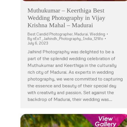
Muthukumar – Keerthiga Best
Wedding Photography in Vijay
Krishna Mahal – Madurai
Best Candid Photographer
,
Madurai
,
Wedding
By
nExT_Jaihindh_Photography_India_12Wo
July 6, 2023
Jaihind Photography was delighted to be a
part of the splendid wedding celebration of
Muthukumar and Keerthiga in the culturally
rich city of Madurai. As experts in wedding
photography, we were committed to capturing
the essence and beauty of their special day
with creativity and passion. Set against the
backdrop of Madurai, their wedding was…