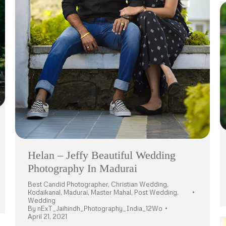
Helan – Jeffy Beautiful Wedding
Photography In Madurai
Best Candid Photographer
,
Christian Wedding
,
Kodaikanal
,
Madurai
,
Master Mahal
,
Post Wedding
,
Wedding
By
nExT_Jaihindh_Photography_India_12Wo
April 21, 2021