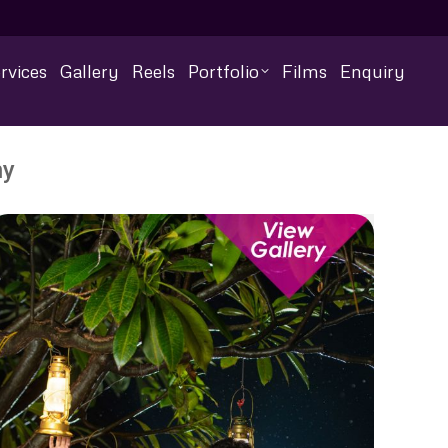
rvices
Gallery
Reels
Portfolio
Films
Enquiry
hy