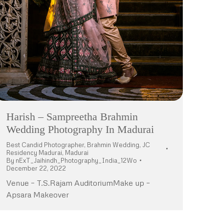
Harish – Sampreetha Brahmin
Wedding Photography In Madurai
Best Candid Photographer
,
Brahmin Wedding
,
JC
Residency Madurai
,
Madurai
By
nExT_Jaihindh_Photography_India_12Wo
December 22, 2022
Venue – T.S.Rajam AuditoriumMake up –
Apsara Makeover