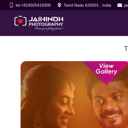
tel:+919025415000
Tamil Nadu 625001 , India
j
T