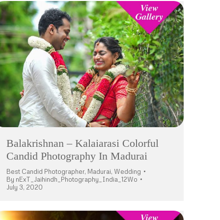
Balakrishnan – Kalaiarasi Colorful
Candid Photography In Madurai
Best Candid Photographer
,
Madurai
,
Wedding
By
nExT_Jaihindh_Photography_India_12Wo
July 3, 2020