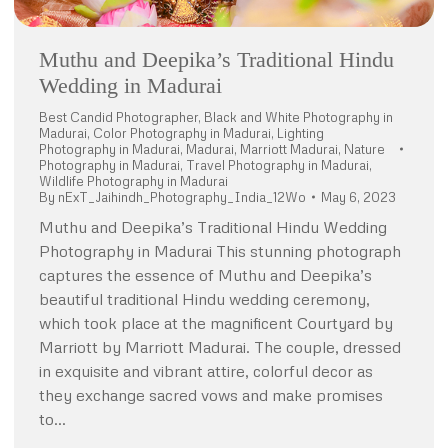
Muthu and Deepika’s Traditional Hindu
Wedding in Madurai
Best Candid Photographer
,
Black and White Photography in
Madurai
,
Color Photography in Madurai
,
Lighting
Photography in Madurai
,
Madurai
,
Marriott Madurai
,
Nature
Photography in Madurai
,
Travel Photography in Madurai
,
Wildlife Photography in Madurai
By
nExT_Jaihindh_Photography_India_12Wo
May 6, 2023
Muthu and Deepika’s Traditional Hindu Wedding
Photography in Madurai This stunning photograph
captures the essence of Muthu and Deepika’s
beautiful traditional Hindu wedding ceremony,
which took place at the magnificent Courtyard by
Marriott by Marriott Madurai. The couple, dressed
in exquisite and vibrant attire, colorful decor as
they exchange sacred vows and make promises
to…