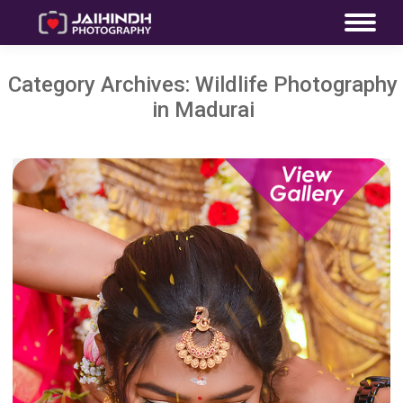
Category Archives:
Wildlife Photography
in Madurai