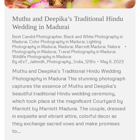
Muthu and Deepika’s Traditional Hindu
Wedding in Madurai
Best Candid Photographer
,
Black and White Photography in
Madurai
,
Color Photography in Madurai
,
Lighting
Photography in Madurai
,
Madurai
,
Marriott Madurai
,
Nature
Photography in Madurai
,
Travel Photography in Madurai
,
Wildlife Photography in Madurai
By
nExT_Jaihindh_Photography_India_12Wo
May 6, 2023
Muthu and Deepika’s Traditional Hindu Wedding
Photography in Madurai This stunning photograph
captures the essence of Muthu and Deepika’s
beautiful traditional Hindu wedding ceremony,
which took place at the magnificent Courtyard by
Marriott by Marriott Madurai. The couple, dressed
in exquisite and vibrant attire, colorful decor as
they exchange sacred vows and make promises
to…