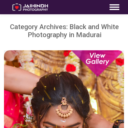
Category Archives:
Black and White
Photography in Madurai