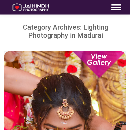
Category Archives:
Lighting
Photography in Madurai