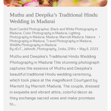
Muthu and Deepika’s Traditional Hindu
Wedding in Madurai
Best Candid Photographer
,
Black and White Photography in
Madurai
,
Color Photography in Madurai
,
Lighting
Photography in Madurai
,
Madurai
,
Marriott Madurai
,
Nature
Photography in Madurai
,
Travel Photography in Madurai
,
Wildlife Photography in Madurai
By
nExT_Jaihindh_Photography_India_12Wo
May 6, 2023
Muthu and Deepika’s Traditional Hindu Wedding
Photography in Madurai This stunning photograph
captures the essence of Muthu and Deepika’s
beautiful traditional Hindu wedding ceremony,
which took place at the magnificent Courtyard by
Marriott by Marriott Madurai. The couple, dressed
in exquisite and vibrant attire, colorful decor as
they exchange sacred vows and make promises
to…