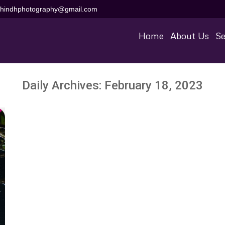
aihindhphotography@gmail.com
Home
About Us
Se
Daily Archives:
February 18, 2023