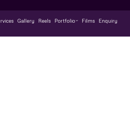
rvices
Gallery
Reels
Portfolio
Films
Enquiry