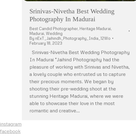
Srinivas-Nivetha Best Wedding
Photography In Madurai
Best Candid Photographer
,
Heritage Madurai
,
Madurai
,
Wedding
By
nExT_Jaihindh_Photography_India_12Wo
February 18, 2023
Srinivas-Nivetha Best Wedding Photography
In Madurai “Jaihind Photography had the
pleasure of working with Srinivas and Nivetha,
a lovely couple who entrusted us to capture
their precious moments. We began by
shooting their pre-wedding shoot at the
stunning Heritage Madurai, where we were
able to showcase their love in the most
romantic and creative…
instagram
facebook