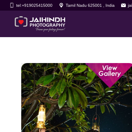
tel:+919025415000
Tamil Nadu 625001 , India
j