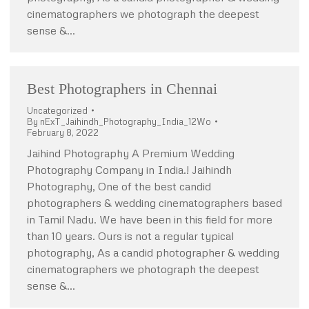
cinematographers we photograph the deepest
sense &…
Best Photographers in Chennai
Uncategorized
By
nExT_Jaihindh_Photography_India_12Wo
February 8, 2022
Jaihind Photography A Premium Wedding
Photography Company in India.! Jaihindh
Photography, One of the best candid
photographers & wedding cinematographers based
in Tamil Nadu. We have been in this field for more
than 10 years. Ours is not a regular typical
photography, As a candid photographer & wedding
cinematographers we photograph the deepest
sense &…