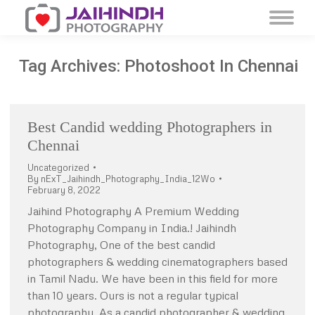
Tag Archives:
Photoshoot In Chennai
Best Candid wedding Photographers in
Chennai
Uncategorized
By
nExT_Jaihindh_Photography_India_12Wo
February 8, 2022
Jaihind Photography A Premium Wedding
Photography Company in India.! Jaihindh
Photography, One of the best candid
photographers & wedding cinematographers based
in Tamil Nadu. We have been in this field for more
than 10 years. Ours is not a regular typical
photography, As a candid photographer & wedding