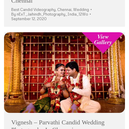
Chennai
Best Candid Videography
,
Chennai
,
Wedding
By
nExT_Jaihindh_Photography_India_12Wo
September 12, 2020
Vignesh – Parvathi Candid Wedding