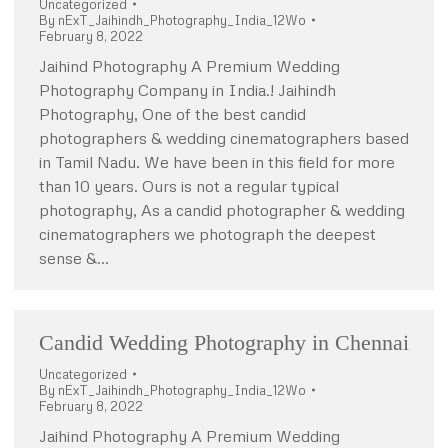
Uncategorized
By
nExT_Jaihindh_Photography_India_12Wo
February 8, 2022
Jaihind Photography A Premium Wedding
Photography Company in India.! Jaihindh
Photography, One of the best candid
photographers & wedding cinematographers based
in Tamil Nadu. We have been in this field for more
than 10 years. Ours is not a regular typical
photography, As a candid photographer & wedding
cinematographers we photograph the deepest
sense &…
Candid Wedding Photography in Chennai
Uncategorized
By
nExT_Jaihindh_Photography_India_12Wo
February 8, 2022
Jaihind Photography A Premium Wedding