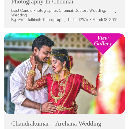
Photography In Chennai
Best Candid Photographer
,
Chennai
,
Doctors Wedding
,
Wedding
By
nExT_Jaihindh_Photography_India_12Wo
March 13, 2019
Chandrakumar – Archana Wedding