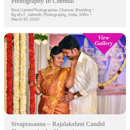
Photography In Chennai
Best Candid Photographer
,
Chennai
,
Wedding
By
nExT_Jaihindh_Photography_India_12Wo
March 30, 2020
Sivaprasanna – Rajalakshmi Candid