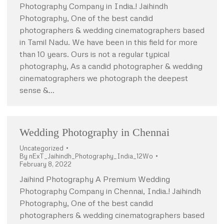
Photography Company in India.! Jaihindh
Photography, One of the best candid
photographers & wedding cinematographers based
in Tamil Nadu. We have been in this field for more
than 10 years. Ours is not a regular typical
photography, As a candid photographer & wedding
cinematographers we photograph the deepest
sense &…
Wedding Photography in Chennai
Uncategorized
By
nExT_Jaihindh_Photography_India_12Wo
February 8, 2022
Jaihind Photography A Premium Wedding
Photography Company in Chennai, India.! Jaihindh
Photography, One of the best candid
photographers & wedding cinematographers based