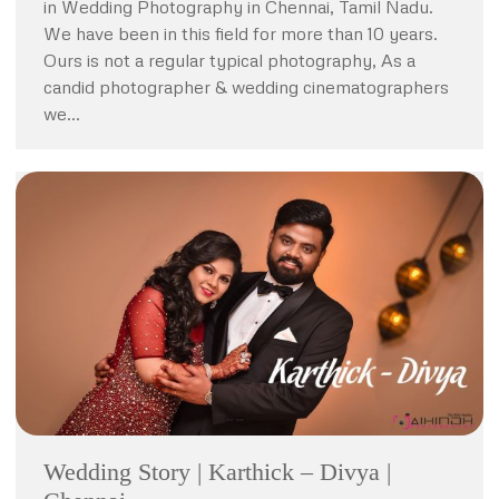
in Wedding Photography in Chennai, Tamil Nadu.
We have been in this field for more than 10 years.
Ours is not a regular typical photography, As a
candid photographer & wedding cinematographers
we…
Wedding Story | Karthick – Divya |