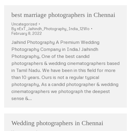
best marriage photographers in Chennai
Uncategorized
By
nExT_Jaihindh_Photography_India_12Wo
February 8, 2022
Jaihind Photography A Premium Wedding
Photography Company in India.! Jaihindh
Photography, One of the best candid
photographers & wedding cinematographers based
in Tamil Nadu. We have been in this field for more
than 10 years. Ours is not a regular typical
photography, As a candid photographer & wedding
cinematographers we photograph the deepest
sense &…
Wedding photographers in Chennai