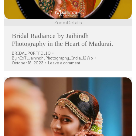
Zoom
Details
Bridal Radiance by Jaihindh
Photography in the Heart of Madurai.
BRIDAL PORTFOLIO
By
nExT_Jaihindh_Photography_India_12Wo
October 18, 2023
Leave a comment