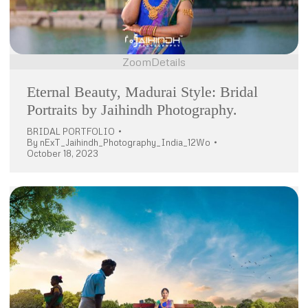
Zoom
Details
Eternal Beauty, Madurai Style: Bridal
Portraits by Jaihindh Photography.
BRIDAL PORTFOLIO
By
nExT_Jaihindh_Photography_India_12Wo
October 18, 2023