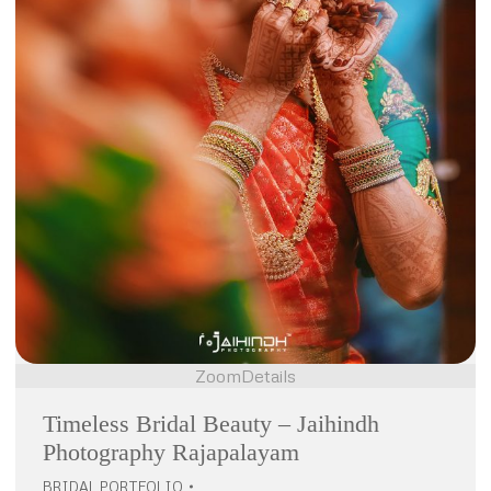
Zoom
Details
Timeless Bridal Beauty – Jaihindh
Photography Rajapalayam
BRIDAL PORTFOLIO