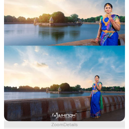
Zoom
Details