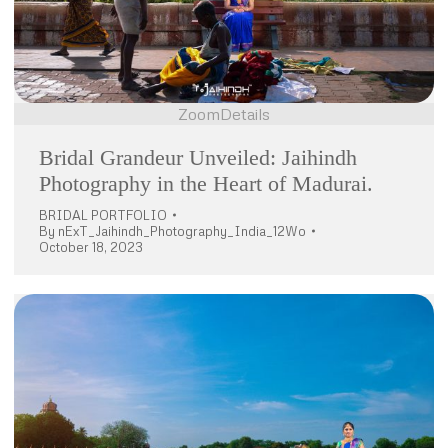
Zoom
Details
Bridal Grandeur Unveiled: Jaihindh
Photography in the Heart of Madurai.
BRIDAL PORTFOLIO
By
nExT_Jaihindh_Photography_India_12Wo
October 18, 2023