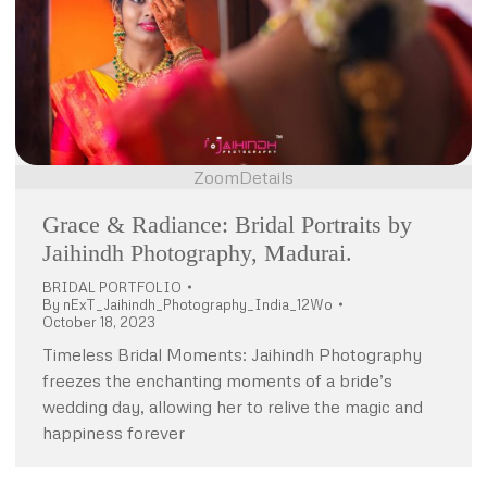
Zoom
Details
Grace & Radiance: Bridal Portraits by
Jaihindh Photography, Madurai.
BRIDAL PORTFOLIO
By
nExT_Jaihindh_Photography_India_12Wo
October 18, 2023
Timeless Bridal Moments: Jaihindh Photography
freezes the enchanting moments of a bride’s
wedding day, allowing her to relive the magic and
happiness forever