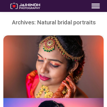
Archives:
Natural bridal portraits