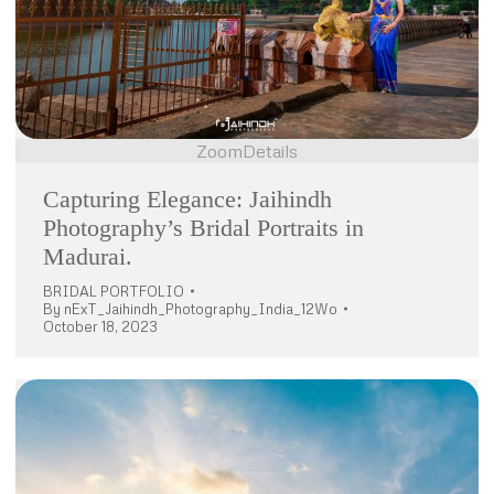
Zoom
Details
Capturing Elegance: Jaihindh
Photography’s Bridal Portraits in
Madurai.
BRIDAL PORTFOLIO
By
nExT_Jaihindh_Photography_India_12Wo
October 18, 2023