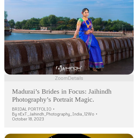
Zoom
Details
Madurai’s Brides in Focus: Jaihindh
Photography’s Portrait Magic.
BRIDAL PORTFOLIO
By
nExT_Jaihindh_Photography_India_12Wo
October 18, 2023