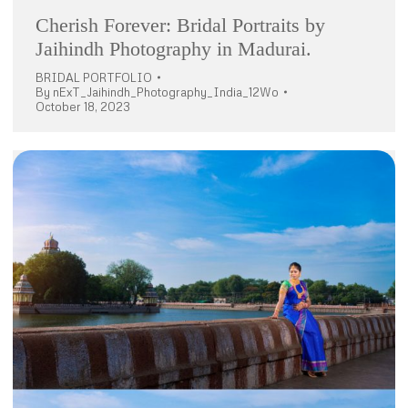
Cherish Forever: Bridal Portraits by
Jaihindh Photography in Madurai.
BRIDAL PORTFOLIO
By
nExT_Jaihindh_Photography_India_12Wo
October 18, 2023