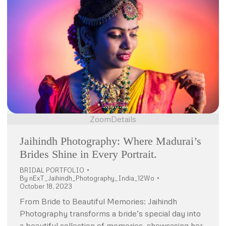
Zoom
Details
Jaihindh Photography: Where Madurai’s
Brides Shine in Every Portrait.
BRIDAL PORTFOLIO
By
nExT_Jaihindh_Photography_India_12Wo
October 18, 2023
From Bride to Beautiful Memories: Jaihindh
Photography transforms a bride’s special day into
a beautiful collection of memories, showcasing her