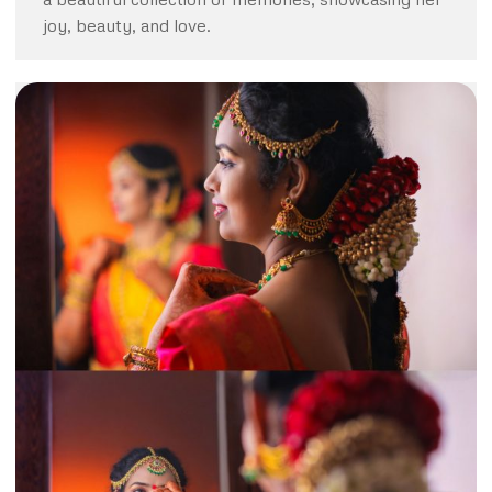
joy, beauty, and love.