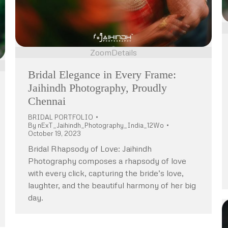
Zoom
Details
Bridal Elegance in Every Frame:
Jaihindh Photography, Proudly
Chennai
BRIDAL PORTFOLIO
By
nExT_Jaihindh_Photography_India_12Wo
October 19, 2023
Bridal Rhapsody of Love: Jaihindh
Photography composes a rhapsody of love
with every click, capturing the bride’s love,
laughter, and the beautiful harmony of her big
day.