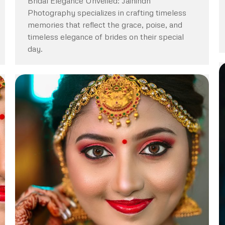
Bridal Elegance Unveiled: Jaihindh
Photography specializes in crafting timeless
memories that reflect the grace, poise, and
timeless elegance of brides on their special
day.