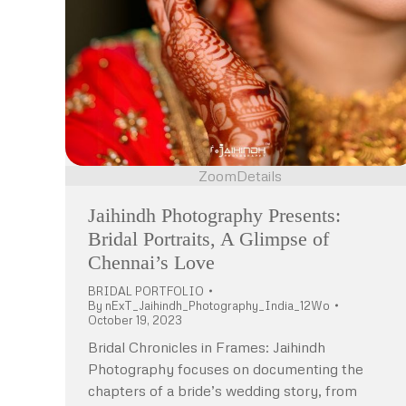
Zoom
Details
Jaihindh Photography Presents:
Bridal Portraits, A Glimpse of
Chennai’s Love
BRIDAL PORTFOLIO
By
nExT_Jaihindh_Photography_India_12Wo
October 19, 2023
Bridal Chronicles in Frames: Jaihindh
Photography focuses on documenting the
chapters of a bride’s wedding story, from