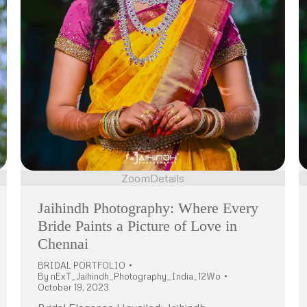
Zoom
Details
Jaihindh Photography: Where Every
Bride Paints a Picture of Love in
Chennai
BRIDAL PORTFOLIO
By
nExT_Jaihindh_Photography_India_12Wo
October 19, 2023