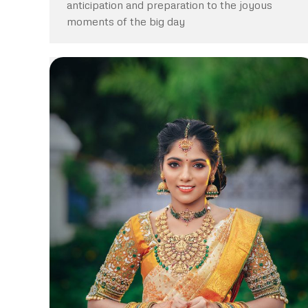
anticipation and preparation to the joyous
moments of the big day