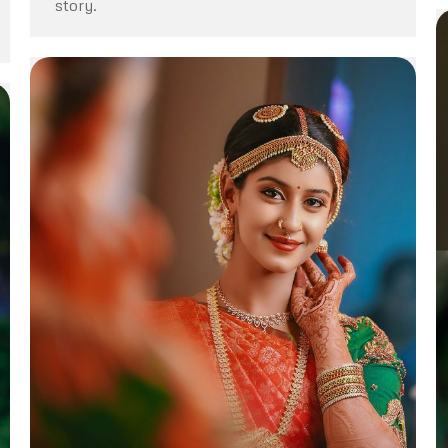
story.