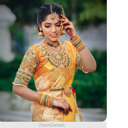
Zoom
Details