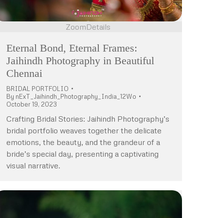
Zoom
Details
Eternal Bond, Eternal Frames:
Jaihindh Photography in Beautiful
Chennai
BRIDAL PORTFOLIO
By
nExT_Jaihindh_Photography_India_12Wo
October 19, 2023
Crafting Bridal Stories: Jaihindh Photography’s
bridal portfolio weaves together the delicate
emotions, the beauty, and the grandeur of a
bride’s special day, presenting a captivating
visual narrative.