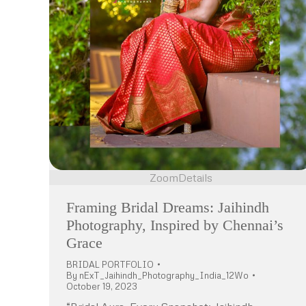
Zoom
Details
Framing Bridal Dreams: Jaihindh
Photography, Inspired by Chennai’s
Grace
BRIDAL PORTFOLIO
By
nExT_Jaihindh_Photography_India_12Wo
October 19, 2023