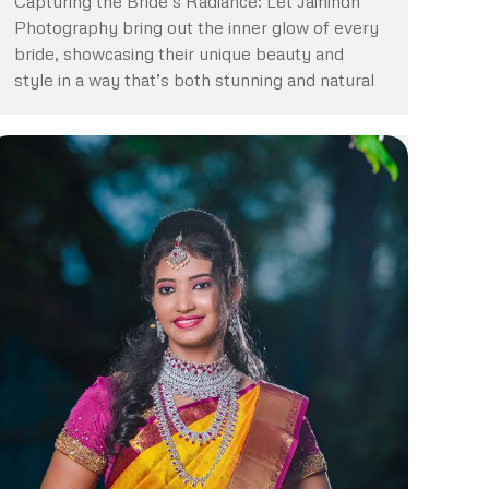
Capturing the Bride’s Radiance: Let Jaihindh
Photography bring out the inner glow of every
bride, showcasing their unique beauty and
style in a way that’s both stunning and natural