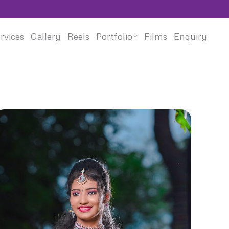
rvices
Gallery
Reels
Portfolio
Films
Enquiry