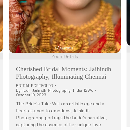
Zoom
Details
Cherished Bridal Moments: Jaihindh
Photography, Illuminating Chennai
BRIDAL PORTFOLIO
By
nExT_Jaihindh_Photography_India_12Wo
October 19, 2023
The Bride’s Tale: With an artistic eye and a
heart attuned to emotions, Jaihindh
Photography portrays the bride’s narrative,
capturing the essence of her unique love