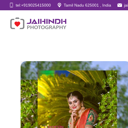
tel:+919025415000
Tamil Nadu 625001 , India
j