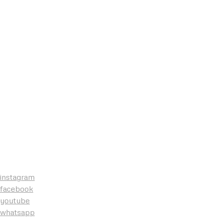
instagram
facebook
youtube
whatsapp