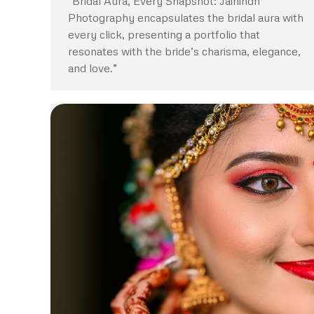
“Bridal Aura, Every Snapshot: Jaihindh
Photography encapsulates the bridal aura with
every click, presenting a portfolio that
resonates with the bride’s charisma, elegance,
and love.”