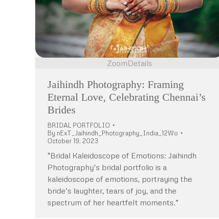
Zoom
Details
Jaihindh Photography: Framing
Eternal Love, Celebrating Chennai’s
Brides
BRIDAL PORTFOLIO
By
nExT_Jaihindh_Photography_India_12Wo
October 19, 2023
“Bridal Kaleidoscope of Emotions: Jaihindh
Photography’s bridal portfolio is a
kaleidoscope of emotions, portraying the
bride’s laughter, tears of joy, and the
spectrum of her heartfelt moments.”