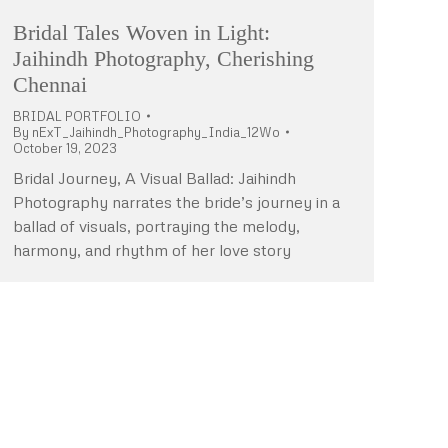
Bridal Tales Woven in Light:
Jaihindh Photography, Cherishing
Chennai
BRIDAL PORTFOLIO
By
nExT_Jaihindh_Photography_India_12Wo
October 19, 2023
Bridal Journey, A Visual Ballad: Jaihindh
Photography narrates the bride’s journey in a
ballad of visuals, portraying the melody,
harmony, and rhythm of her love story