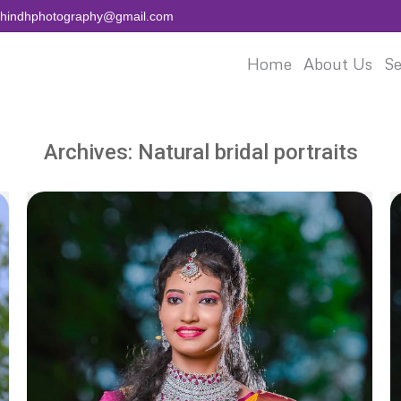
aihindhphotography@gmail.com
Home
About Us
Se
Archives:
Natural bridal portraits