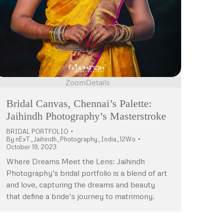
Zoom
Details
Bridal Canvas, Chennai’s Palette:
Jaihindh Photography’s Masterstroke
BRIDAL PORTFOLIO
By
nExT_Jaihindh_Photography_India_12Wo
October 19, 2023
Where Dreams Meet the Lens: Jaihindh
Photography’s bridal portfolio is a blend of art
and love, capturing the dreams and beauty
that define a bride’s journey to matrimony.