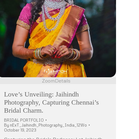
Zoom
Details
Love’s Unveiling: Jaihindh
Photography, Capturing Chennai’s
Bridal Charm.
BRIDAL PORTFOLIO
By
nExT_Jaihindh_Photography_India_12Wo
October 19, 2023