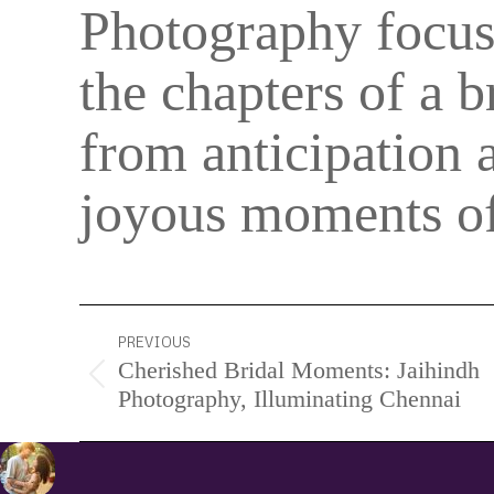
Photography focu
the chapters of a b
from anticipation 
joyous moments of
Project
PREVIOUS
Cherished Bridal Moments: Jaihindh
navigation
Previous
Photography, Illuminating Chennai
project: