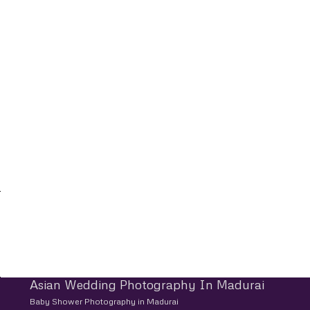
Asian Wedding Photography In Madurai
Baby Shower Photography in Madurai