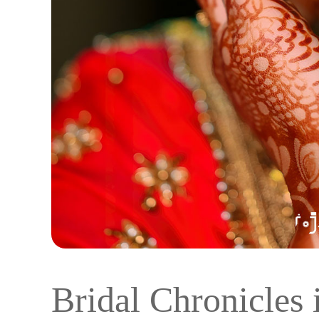
Bridal Chronicles 