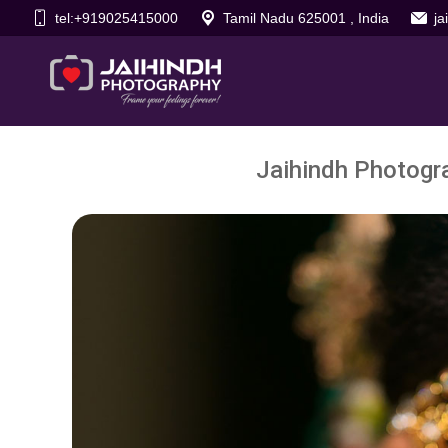
tel:+919025415000
Tamil Nadu 625001 , India
j
Jaihindh Photogra