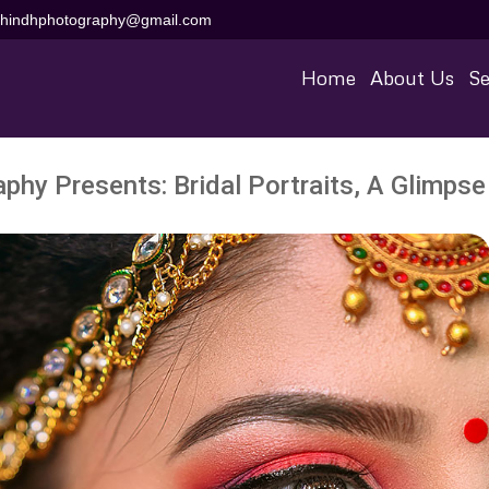
aihindhphotography@gmail.com
Home
About Us
Se
phy Presents: Bridal Portraits, A Glimpse