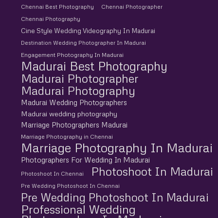
Chennai Best Photography
Chennai Photographer
Chennai Photography
Cine Style Wedding Videography In Madurai
Destination Wedding Photographer In Madurai
Engagement Photography In Madurai
Madurai Best Photography
Madurai Photographer
Madurai Photography
Madurai Wedding Photographers
Madurai wedding photography
Marriage Photographers Madurai
Marriage Photography in Chennai
Marriage Photography In Madurai
Photographers For Wedding In Madurai
Photoshoot In Madurai
Photoshoot In Chennai
Pre Wedding Photoshoot In Chennai
Pre Wedding Photoshoot In Madurai
Professional Wedding