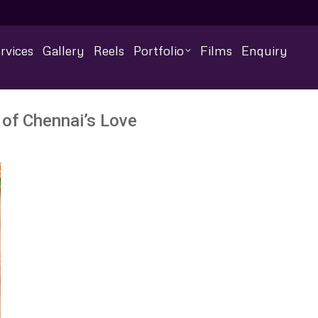
rvices
Gallery
Reels
Portfolio
Films
Enquiry
 of Chennai’s Love