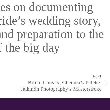
ses on documenting
ride’s wedding story,
and preparation to the
 the big day
NEXT
Bridal Canvas, Chennai’s Palette:
Next
Jaihindh Photography’s Masterstroke
project: