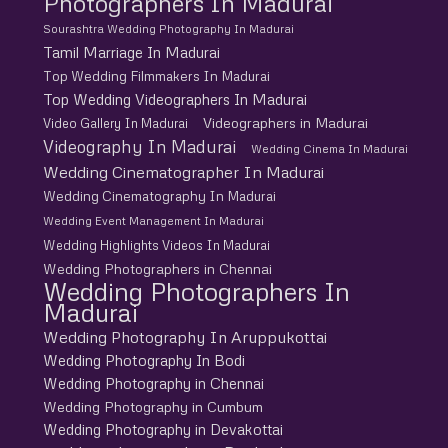
Photographers In Madurai
Sourashtra Wedding Photography In Madurai
Tamil Marriage In Madurai
Top Wedding Filmmakers In Madurai
Top Wedding Videographers In Madurai
Videographers in Madurai
Video Gallery In Madurai
Videography In Madurai
Wedding Cinema In Madurai
Wedding Cinematographer In Madurai
Wedding Cinematography In Madurai
Wedding Event Management In Madurai
Wedding Highlights Videos In Madurai
Wedding Photographers in Chennai
Wedding Photographers In
Madurai
Wedding Photography In Aruppukottai
Wedding Photography In Bodi
Wedding Photography in Chennai
Wedding Photography in Cumbum
Wedding Photography in Devakottai