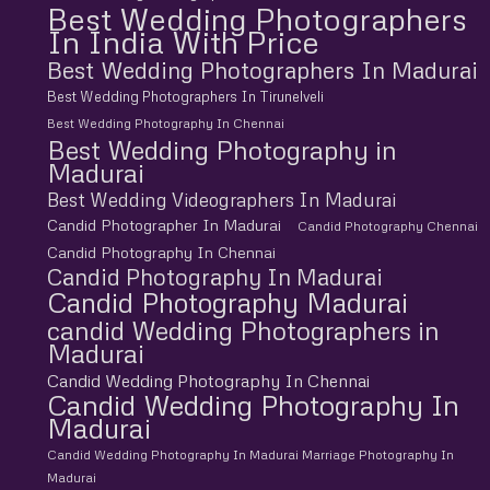
Best Wedding Photographers
In India With Price
Best Wedding Photographers In Madurai
Best Wedding Photographers In Tirunelveli
Best Wedding Photography In Chennai
Best Wedding Photography in
Madurai
Best Wedding Videographers In Madurai
Candid Photographer In Madurai
Candid Photography Chennai
Candid Photography In Chennai
Candid Photography In Madurai
Candid Photography Madurai
candid Wedding Photographers in
Madurai
Candid Wedding Photography In Chennai
Candid Wedding Photography In
Madurai
Candid Wedding Photography In Madurai Marriage Photography In
Madurai