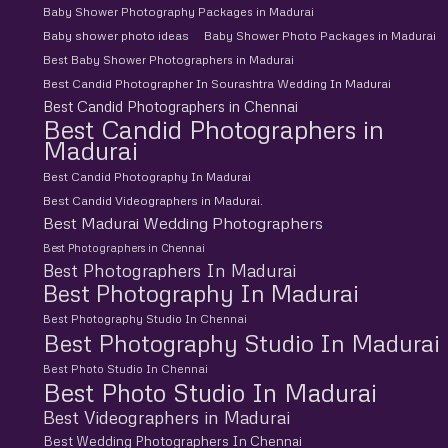
Baby Shower Photography Packages in Madurai
Baby shower photo ideas
Baby Shower Photo Packages in Madurai
Best Baby Shower Photographers in Madurai
Best Candid Photographer In Sourashtra Wedding In Madurai
Best Candid Photographers in Chennai
Best Candid Photographers in
Madurai
Best Candid Photography In Madurai
Best Candid Videographers in Madurai.
Best Madurai Wedding Photographers
Best Photographers in Chennai
Best Photographers In Madurai
Best Photography In Madurai
Best Photography Studio In Chennai
Best Photography Studio In Madurai
Best Photo Studio In Chennai
Best Photo Studio In Madurai
Best Videographers in Madurai
Best Wedding Photographers In Chennai