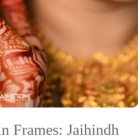
in Frames: Jaihindh