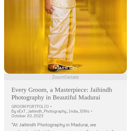
Zoom
Details
Every Groom, a Masterpiece: Jaihindh
Photography in Beautiful Madurai
GROOM PORTFOLIO
By
nExT_Jaihindh_Photography_India_12Wo
October 20, 2023
“At Jaihindh Photography in Madurai, we