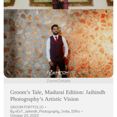
Zoom
Details
Groom’s Tale, Madurai Edition: Jaihindh
Photography’s Artistic Vision
GROOM PORTFOLIO
By
nExT_Jaihindh_Photography_India_12Wo
October 20, 2023