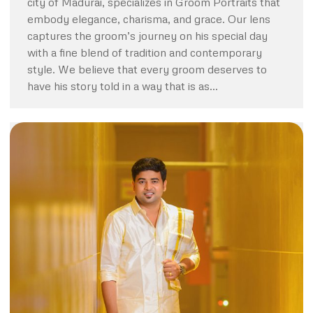
city of Madurai, specializes in Groom Portraits that
embody elegance, charisma, and grace. Our lens
captures the groom’s journey on his special day
with a fine blend of tradition and contemporary
style. We believe that every groom deserves to
have his story told in a way that is as…