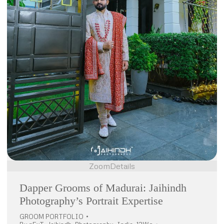
Zoom
Details
Dapper Grooms of Madurai: Jaihindh
Photography’s Portrait Expertise
GROOM PORTFOLIO