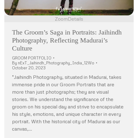
Zoom
Details
The Groom’s Saga in Portraits: Jaihindh
Photography, Reflecting Madurai’s
Culture
GROOM PORTFOLIO
By
nExT_Jaihindh_Photography_India_12Wo
October 20, 2023
“Jaihindh Photography, situated in Madurai, takes
immense pride in our Groom Portraits that are
more than just photographs; they are visual
stories. We understand the significance of the
groom on his special day and strive to encapsulate
his style, emotions, and unique character in every
portrait. With the historical city of Madurai as our
canvas,…