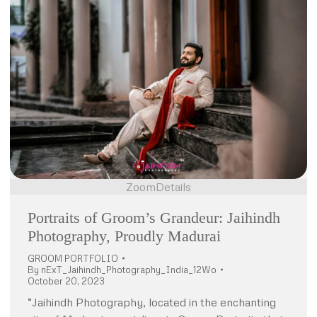
Zoom
Details
Portraits of Groom’s Grandeur: Jaihindh
Photography, Proudly Madurai
GROOM PORTFOLIO
By
nExT_Jaihindh_Photography_India_12Wo
October 20, 2023
“Jaihindh Photography, located in the enchanting