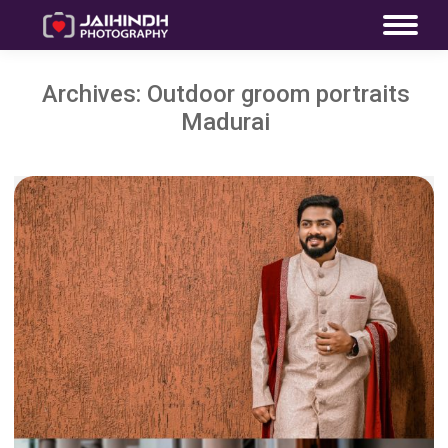
Archives:
Outdoor groom portraits
Madurai