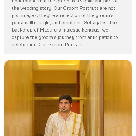
understand that the groom is a significant part of
the wedding story. Our Groom Portraits are not
just images; they’re a reflection of the groom’s
personality, style, and emotions. Set against the
backdrop of Madurai’s majestic heritage, we
capture the groom’s journey from anticipation to
celebration. Our Groom Portraits…