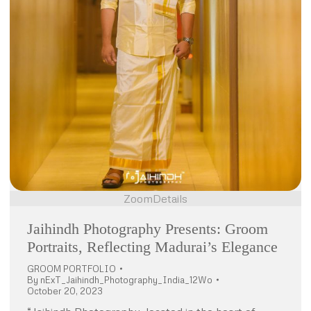
Zoom
Details
Jaihindh Photography Presents: Groom
Portraits, Reflecting Madurai’s Elegance
GROOM PORTFOLIO
By
nExT_Jaihindh_Photography_India_12Wo
October 20, 2023