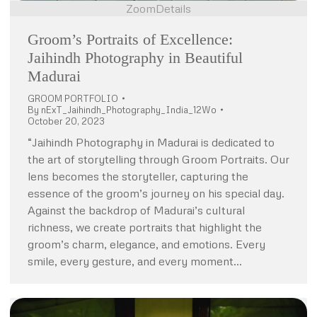
Zoom
Details
Groom’s Portraits of Excellence:
Jaihindh Photography in Beautiful
Madurai
GROOM PORTFOLIO
By
nExT_Jaihindh_Photography_India_12Wo
October 20, 2023
“Jaihindh Photography in Madurai is dedicated to
the art of storytelling through Groom Portraits. Our
lens becomes the storyteller, capturing the
essence of the groom’s journey on his special day.
Against the backdrop of Madurai’s cultural
richness, we create portraits that highlight the
groom’s charm, elegance, and emotions. Every
smile, every gesture, and every moment…