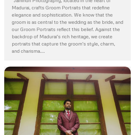
“Jaihindh Photography, located in the heart of
Madurai, crafts Groom Portraits that redefine
elegance and sophistication. We know that the
groom is as central to the wedding as the bride, and
our Groom Portraits reflect this belief. Against the
backdrop of Madurai’s rich heritage, we create
portraits that capture the groom’s style, charm,
and charisma.…