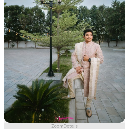
Zoom
Details