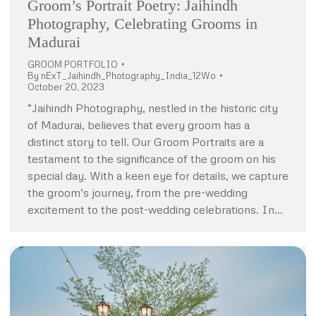
Groom’s Portrait Poetry: Jaihindh
Photography, Celebrating Grooms in
Madurai
GROOM PORTFOLIO
By
nExT_Jaihindh_Photography_India_12Wo
October 20, 2023
“Jaihindh Photography, nestled in the historic city
of Madurai, believes that every groom has a
distinct story to tell. Our Groom Portraits are a
testament to the significance of the groom on his
special day. With a keen eye for details, we capture
the groom’s journey, from the pre-wedding
excitement to the post-wedding celebrations. In…