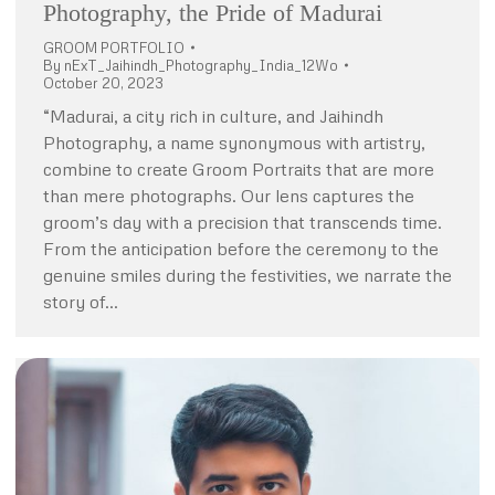
Photography, the Pride of Madurai
GROOM PORTFOLIO
By
nExT_Jaihindh_Photography_India_12Wo
October 20, 2023
“Madurai, a city rich in culture, and Jaihindh
Photography, a name synonymous with artistry,
combine to create Groom Portraits that are more
than mere photographs. Our lens captures the
groom’s day with a precision that transcends time.
From the anticipation before the ceremony to the
genuine smiles during the festivities, we narrate the
story of…