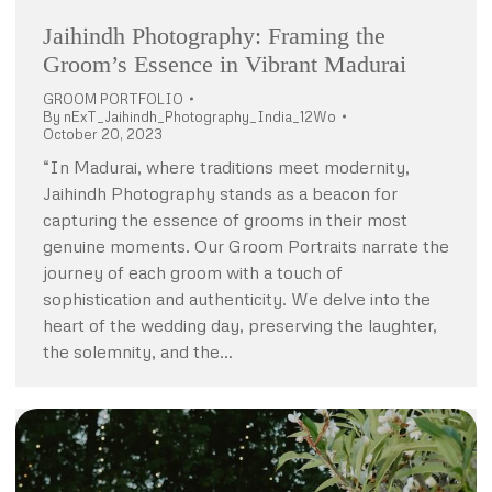
Jaihindh Photography: Framing the
Groom’s Essence in Vibrant Madurai
GROOM PORTFOLIO
By
nExT_Jaihindh_Photography_India_12Wo
October 20, 2023
“In Madurai, where traditions meet modernity,
Jaihindh Photography stands as a beacon for
capturing the essence of grooms in their most
genuine moments. Our Groom Portraits narrate the
journey of each groom with a touch of
sophistication and authenticity. We delve into the
heart of the wedding day, preserving the laughter,
the solemnity, and the…