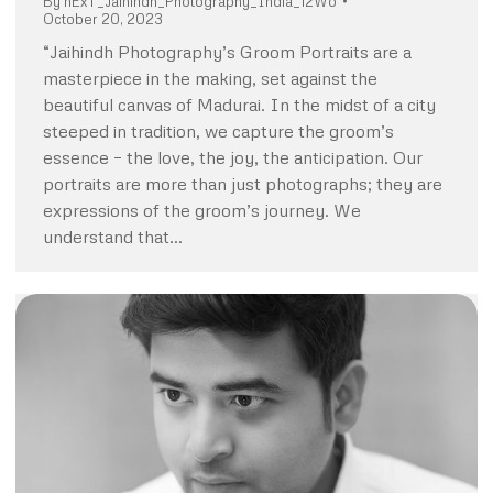
By
nExT_Jaihindh_Photography_India_12Wo
October 20, 2023
“Jaihindh Photography’s Groom Portraits are a
masterpiece in the making, set against the
beautiful canvas of Madurai. In the midst of a city
steeped in tradition, we capture the groom’s
essence – the love, the joy, the anticipation. Our
portraits are more than just photographs; they are
expressions of the groom’s journey. We
understand that…