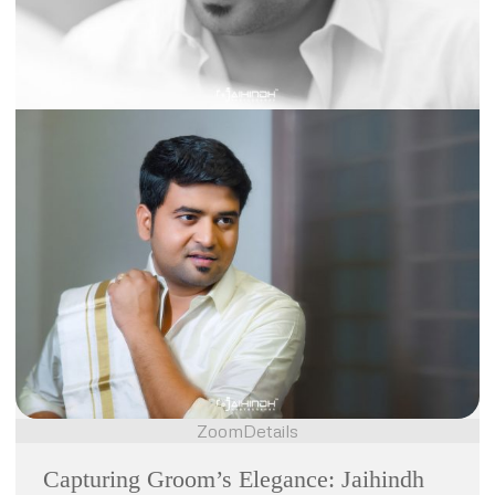
Zoom
Details
Capturing Groom’s Elegance: Jaihindh