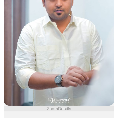
Zoom
Details