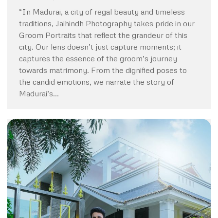
“In Madurai, a city of regal beauty and timeless
traditions, Jaihindh Photography takes pride in our
Groom Portraits that reflect the grandeur of this
city. Our lens doesn’t just capture moments; it
captures the essence of the groom’s journey
towards matrimony. From the dignified poses to
the candid emotions, we narrate the story of
Madurai’s…