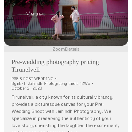
Zoom
Details
Pre-wedding photography pricing
Tirunelveli
PRE & POST WEDDING
By
nExT_Jaihindh_Photography_India_12Wo
October 21, 2023
Tirunelveli, a city known for its cultural vibrancy,
provides a picturesque canvas for your Pre-
Wedding Shoot with Jaihindh Photography. We
specialize in preserving the authenticity of your
love story, cherishing the laughter, the excitement,