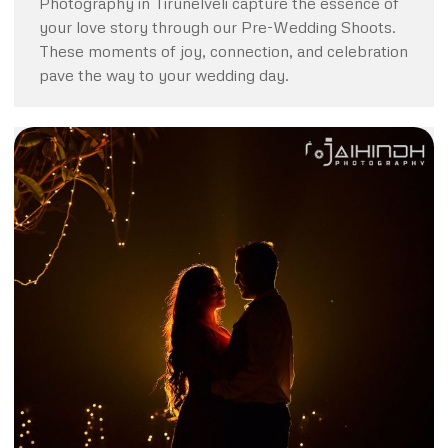
Photography in Tirunelveli capture the essence of
your love story through our Pre-Wedding Shoots.
These moments of joy, connection, and celebration
pave the way to your wedding day.