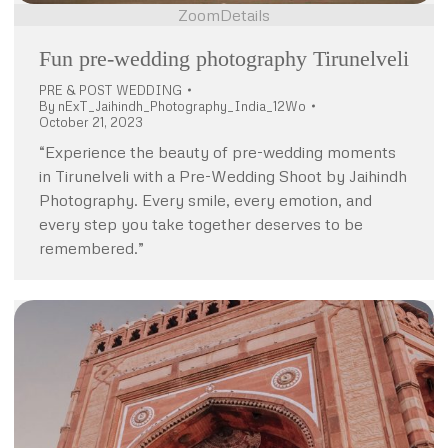
Zoom
Details
Fun pre-wedding photography Tirunelveli
PRE & POST WEDDING
By
nExT_Jaihindh_Photography_India_12Wo
October 21, 2023
“Experience the beauty of pre-wedding moments
in Tirunelveli with a Pre-Wedding Shoot by Jaihindh
Photography. Every smile, every emotion, and
every step you take together deserves to be
remembered.”