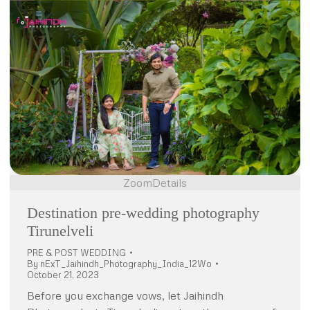
Zoom
Details
Destination pre-wedding photography
Tirunelveli
PRE & POST WEDDING
By
nExT_Jaihindh_Photography_India_12Wo
October 21, 2023
Before you exchange vows, let Jaihindh