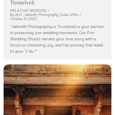
Tirunelveli
PRE & POST WEDDING
By
nExT_Jaihindh_Photography_India_12Wo
October 21, 2023
“Jaihindh Photography in Tirunelveli is your partner
in preserving pre-wedding moments. Our Pre-
Wedding Shoots narrate your love story with a
focus on chemistry, joy, and the journey that leads
to your ‘I do.’”