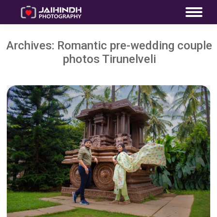
Archives:
Romantic pre-wedding couple
photos Tirunelveli