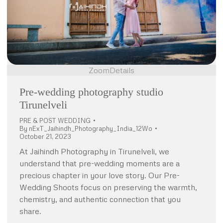
Zoom
Details
Pre-wedding photography studio
Tirunelveli
PRE & POST WEDDING
By
nExT_Jaihindh_Photography_India_12Wo
October 21, 2023
At Jaihindh Photography in Tirunelveli, we
understand that pre-wedding moments are a
precious chapter in your love story. Our Pre-
Wedding Shoots focus on preserving the warmth,
chemistry, and authentic connection that you
share.