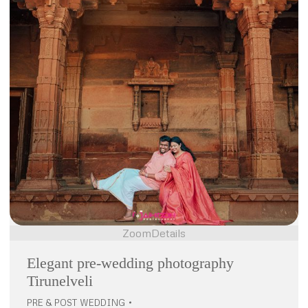
Zoom
Details
Elegant pre-wedding photography
Tirunelveli
PRE & POST WEDDING