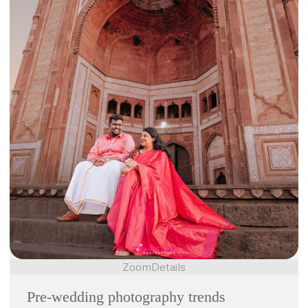
Zoom
Details
Pre-wedding photography trends