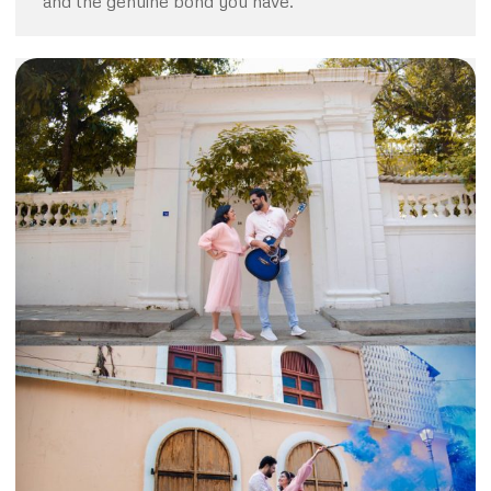
and the genuine bond you have.