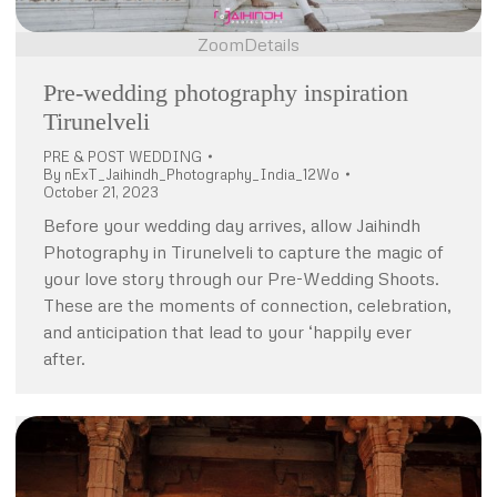
Zoom
Details
Pre-wedding photography inspiration
Tirunelveli
PRE & POST WEDDING
By
nExT_Jaihindh_Photography_India_12Wo
October 21, 2023
Before your wedding day arrives, allow Jaihindh
Photography in Tirunelveli to capture the magic of
your love story through our Pre-Wedding Shoots.
These are the moments of connection, celebration,
and anticipation that lead to your ‘happily ever
after.