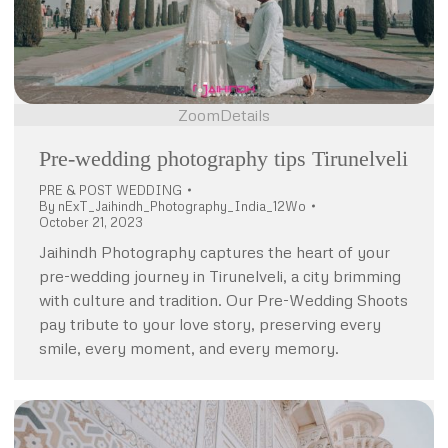
Zoom
Details
Pre-wedding photography tips Tirunelveli
PRE & POST WEDDING
By
nExT_Jaihindh_Photography_India_12Wo
October 21, 2023
Jaihindh Photography captures the heart of your
pre-wedding journey in Tirunelveli, a city brimming
with culture and tradition. Our Pre-Wedding Shoots
pay tribute to your love story, preserving every
smile, every moment, and every memory.