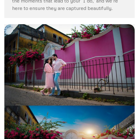
the moments that lead to your ‘I do,’ and we’re
here to ensure they are captured beautifully.