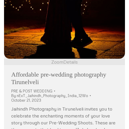
Zoom
Details
Affordable pre-wedding photography
Tirunelveli
PRE & POST WEDDING
By
nExT_Jaihindh_Photography_India_12Wo
October 21, 2023
Jaihindh Photography in Tirunelveli invites you to
celebrate the enchanting moments of your love
story through our Pre-Wedding Shoots. These are