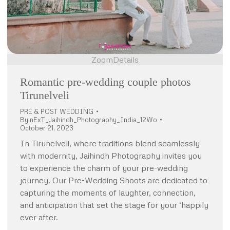
Zoom
Details
Romantic pre-wedding couple photos
Tirunelveli
PRE & POST WEDDING
By
nExT_Jaihindh_Photography_India_12Wo
October 21, 2023
In Tirunelveli, where traditions blend seamlessly
with modernity, Jaihindh Photography invites you
to experience the charm of your pre-wedding
journey. Our Pre-Wedding Shoots are dedicated to
capturing the moments of laughter, connection,
and anticipation that set the stage for your ‘happily
ever after.