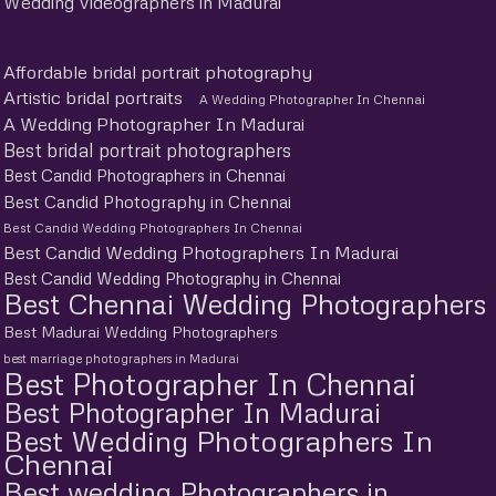
Wedding Videographers in Madurai
Affordable bridal portrait photography
Artistic bridal portraits
A Wedding Photographer In Chennai
A Wedding Photographer In Madurai
Best bridal portrait photographers
Best Candid Photographers in Chennai
Best Candid Photography in Chennai
Best Candid Wedding Photographers In Chennai
Best Candid Wedding Photographers In Madurai
Best Candid Wedding Photography in Chennai
Best Chennai Wedding Photographers
Best Madurai Wedding Photographers
best marriage photographers in Madurai
Best Photographer In Chennai
Best Photographer In Madurai
Best Wedding Photographers In
Chennai
Best wedding Photographers in