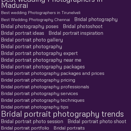
Madurai
Best wedding Photographers in Tirunelveli
Bridal photography
Best Wedding Photography Chennai
Bridal photography poses
Bridal photoshoot
Bridal portrait ideas
Bridal portrait inspiration
Bridal portrait photo gallery
Bridal portrait photography
Bridal portrait photography expert
Bridal portrait photography near me
Bridal portrait photography packages
Bridal portrait photography packages and prices
Bridal portrait photography pricing
Bridal portrait photography professionals
Bridal portrait photography services
Bridal portrait photography techniques
Bridal portrait photography tips
Bridal portrait photography trends
Bridal portrait photo session
Bridal portrait photo shoot
Bridal portrait portfolio
Bridal portraits