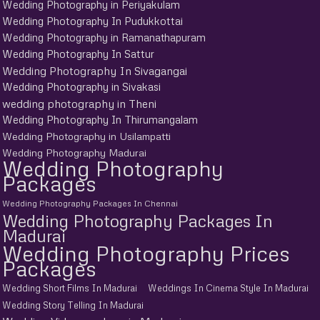
Wedding Photography in Periyakulam
Wedding Photography In Pudukkottai
Wedding Photography in Ramanathapuram
Wedding Photography In Sattur
Wedding Photography In Sivagangai
Wedding Photography in Sivakasi
wedding photography in Theni
Wedding Photography In Thirumangalam
Wedding Photography in Usilampatti
Wedding Photography Madurai
Wedding Photography
Packages
Wedding Photography Packages In Chennai
Wedding Photography Packages In
Madurai
Wedding Photography Prices
Packages
Wedding Short Films In Madurai
Weddings In Cinema Style In Madurai
Wedding Story Telling In Madurai