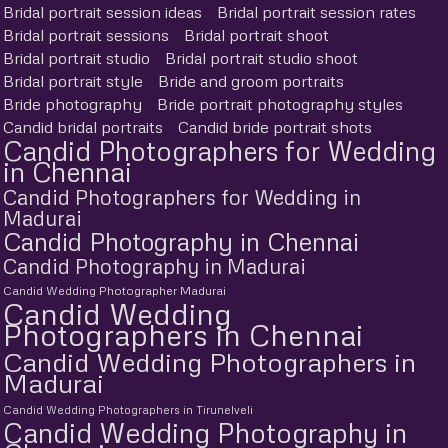
Bridal portrait session ideas
Bridal portrait session rates
Bridal portrait sessions
Bridal portrait shoot
Bridal portrait studio
Bridal portrait studio shoot
Bridal portrait style
Bride and groom portraits
Bride photography
Bride portrait photography styles
Candid bridal portraits
Candid bride portrait shots
Candid Photographers for Wedding
in Chennai
Candid Photographers for Wedding in
Madurai
Candid Photography in Chennai
Candid Photography in Madurai
Candid Wedding Photographer Madurai
Candid Wedding
Photographers in Chennai
Candid Wedding Photographers in
Madurai
Candid Wedding Photographers in Tirunelveli
Candid Wedding Photography in