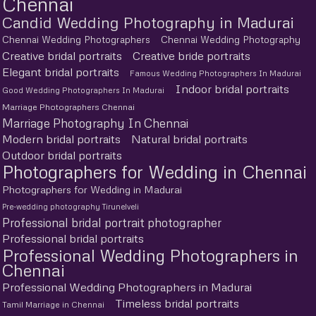
Chennai
Candid Wedding Photography in Madurai
Chennai Wedding Photographers
Chennai Wedding Photography
Creative bridal portraits
Creative bride portraits
Elegant bridal portraits
Famous Wedding Photographers In Madurai
Indoor bridal portraits
Good Wedding Photographers In Madurai
Marriage Photographers Chennai
Marriage Photography In Chennai
Modern bridal portraits
Natural bridal portraits
Outdoor bridal portraits
Photographers for Wedding in Chennai
Photographers for Wedding in Madurai
Pre-wedding photography Tirunelveli
Professional bridal portrait photographer
Professional bridal portraits
Professional Wedding Photographers in
Chennai
Professional Wedding Photographers in Madurai
Timeless bridal portraits
Tamil Marriage in Chennai