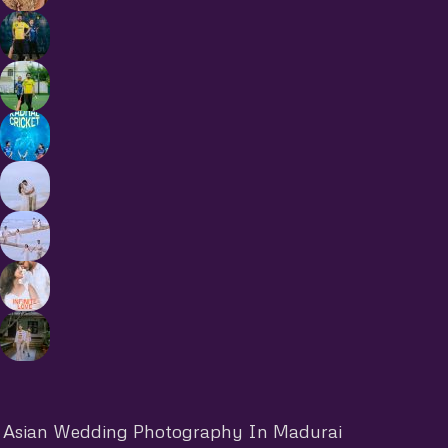
Asian Wedding Photography In Madurai