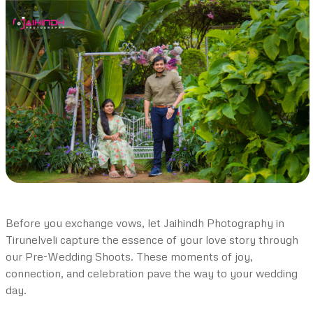
Before you exchange vows, let Jaihindh Photography in
Tirunelveli capture the essence of your love story through
our Pre-Wedding Shoots. These moments of joy,
connection, and celebration pave the way to your wedding
day.