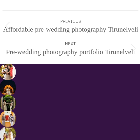
Project
PREVIOUS
navigation
Affordable pre-wedding photography Tirunelveli
Previous
project:
NEXT
Pre-wedding photography portfolio Tirunelveli
Next
project: