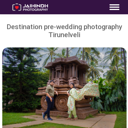
Destination pre-wedding photography
Tirunelveli