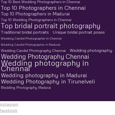
Top 10 Best Wedding Photographers in Chennai
Top 10 Photographers in Chennai
Top 10 Photographers in Madurai
Top 10 Wedding Photographers in Chennai
Top bridal portrait photography
Traditional bridal portraits
Unique bridal portrait poses
Wedding Candid Photographer in Chennai
Wedding Candid Photographer in Madurai
Wedding photography
Wedding Candid Photography Chennai
Wedding Photography Chennai
Wedding photography in
Chennai
Wedding photography in Madurai
Wedding Photography in Tirunelveli
Wedding Photography Madurai
instagram
facebook