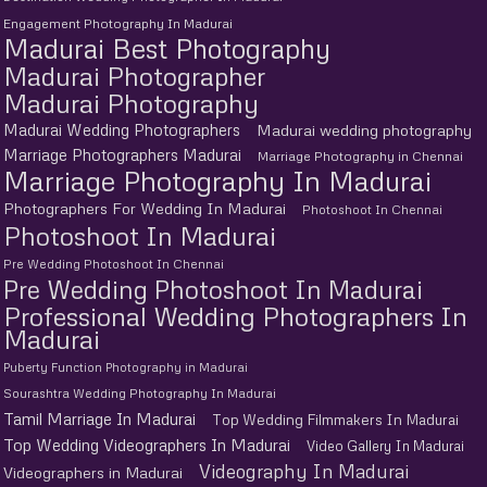
Engagement Photography In Madurai
Madurai Best Photography
Madurai Photographer
Madurai Photography
Madurai Wedding Photographers
Madurai wedding photography
Marriage Photographers Madurai
Marriage Photography in Chennai
Marriage Photography In Madurai
Photographers For Wedding In Madurai
Photoshoot In Chennai
Photoshoot In Madurai
Pre Wedding Photoshoot In Chennai
Pre Wedding Photoshoot In Madurai
Professional Wedding Photographers In
Madurai
Puberty Function Photography in Madurai
Sourashtra Wedding Photography In Madurai
Tamil Marriage In Madurai
Top Wedding Filmmakers In Madurai
Top Wedding Videographers In Madurai
Video Gallery In Madurai
Videography In Madurai
Videographers in Madurai