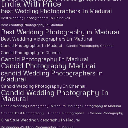
India With Price
Best Wedding Photographers In Madurai
Best Wedding Photographers In Tirunelveli
Best Wedding Photography In Chennai
Best Wedding Photography in Madurai
Best Wedding Videographers In Madurai
Candid Photographer In Madurai
Candid Photography Chennai
Candid Photography In Chennai
Candid Photography In Madurai
Candid Photography Madurai
candid Wedding Photographers in
Madurai
Candid Wedding Photography In Chennai
Candid Wedding Photography In
Madurai
Candid Wedding Photography In Madurai Marriage Photography In Madurai
Chennai Best Photography
Chennai Photographer
Chennai Photography
Cine Style Wedding Videography In Madurai
Destination Wedding Photographer In Madurai