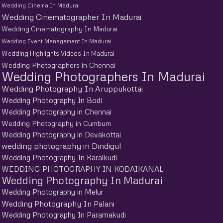
Wedding Cinema In Madurai
Wedding Cinematographer In Madurai
Wedding Cinematography In Madurai
Wedding Event Management In Madurai
Wedding Highlights Videos In Madurai
Wedding Photographers in Chennai
Wedding Photographers In Madurai
Wedding Photography In Aruppukottai
Wedding Photography In Bodi
Wedding Photography in Chennai
Wedding Photography in Cumbum
Wedding Photography in Devakottai
wedding photography in Dindigul
Wedding Photography In Karaikudi
WEDDING PHOTOGRAPHY IN KODAIKANAL
Wedding Photography In Madurai
Wedding Photography in Melur
Wedding Photography In Palani
Wedding Photography In Paramakudi