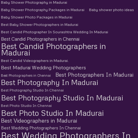
Baby Shower Photography in Madurai
Baby Shower Photography Packages in Madurai
Baby shower photo ideas
Baby Shower Photo Packages in Madurai
Best Baby Shower Photographers in Madurai
Best Candid Photographer In Sourashtra Wedding In Madurai
Best Candid Photographers in Chennai
Best Candid Photographers in
Madurai
Best Candid Videographers in Madurai.
Best Madurai Wedding Photographers
Best Photographers In Madurai
Best Photographers in Chennai
Best Photography In Madurai
Best Photography Studio In Chennai
Best Photography Studio In Madurai
Best Photo Studio In Chennai
Best Photo Studio In Madurai
Best Videographers in Madurai
Best Wedding Photographers In Chennai
Best Wedding Photographers In