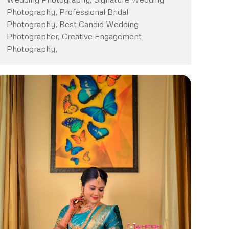
Photography, Professional Bridal
Photography, Best Candid Wedding
Photographer, Creative Engagement
Photography,