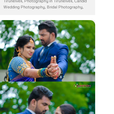
Tirunelveli, Photography in Tirunelveli, Candid
Wedding Photography, Bridal Photography,