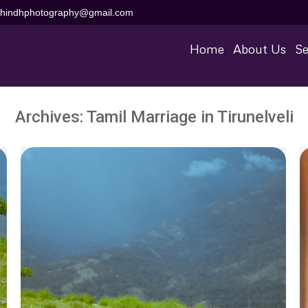
aihindhphotography@gmail.com
Home
About Us
Se
Archives:
Tamil Marriage in Tirunelveli