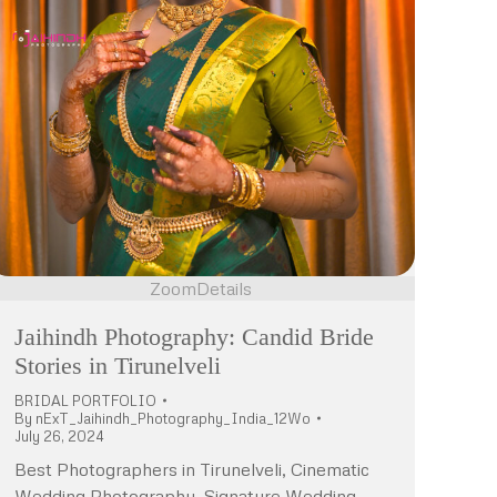
Zoom
Details
Jaihindh Photography: Candid Bride
Stories in Tirunelveli
BRIDAL PORTFOLIO
By
nExT_Jaihindh_Photography_India_12Wo
July 26, 2024
Best Photographers in Tirunelveli, Cinematic
Wedding Photography, Signature Wedding