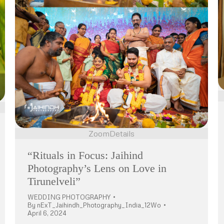
Zoom
Details
“Rituals in Focus: Jaihind
Photography’s Lens on Love in
Tirunelveli”
WEDDING PHOTOGRAPHY
By
nExT_Jaihindh_Photography_India_12Wo
April 6, 2024