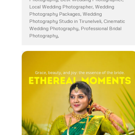
Local Wedding Photographer, Wedding
Photography Packages, Wedding
Photography Studio in Tirunelveli, Cinematic
Wedding Photography, Professional Bridal
Photography,