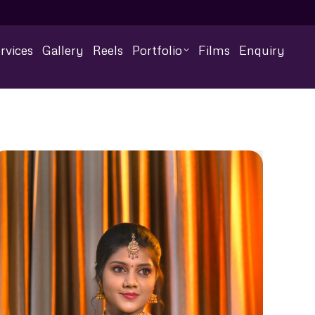
rvices
Gallery
Reels
Portfolio
Films
Enquiry