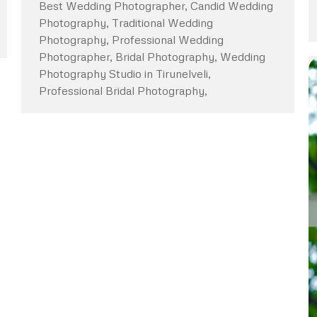
Best Wedding Photographer, Candid Wedding
Photography, Traditional Wedding
Photography, Professional Wedding
Photographer, Bridal Photography, Wedding
Photography Studio in Tirunelveli,
Professional Bridal Photography,