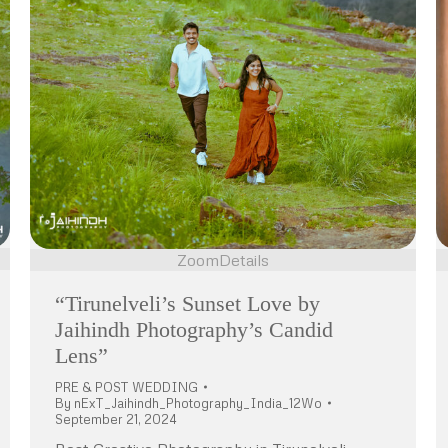
Zoom
Details
“Tirunelveli’s Sunset Love by
Jaihindh Photography’s Candid
Lens”
PRE & POST WEDDING
By
nExT_Jaihindh_Photography_India_12Wo
September 21, 2024