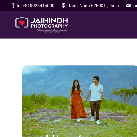
tel:+919025415000
Tamil Nadu 625001 , India
j