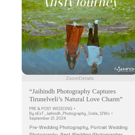
Zoom
Details
“Jaihindh Photography Captures
Tirunelveli’s Natural Love Charm”
PRE & POST WEDDING
By
nExT_Jaihindh_Photography_India_12Wo
September 21, 2024
Pre-Wedding Photography, Portrait Wedding
Photography, Best Wedding Photographer,