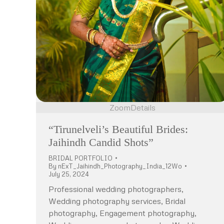
Zoom
Details
“Tirunelveli’s Beautiful Brides:
Jaihindh Candid Shots”
BRIDAL PORTFOLIO
By
nExT_Jaihindh_Photography_India_12Wo
July 25, 2024
Professional wedding photographers,
Wedding photography services, Bridal
photography, Engagement photography,