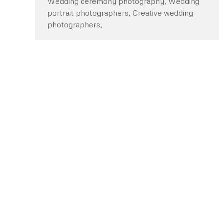
Wedding ceremony photography, Wedding
portrait photographers, Creative wedding
photographers,