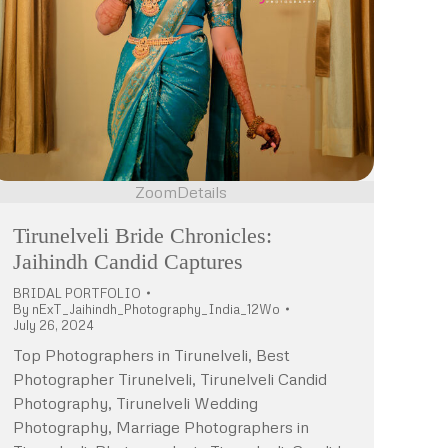
Zoom
Details
Tirunelveli Bride Chronicles:
Jaihindh Candid Captures
BRIDAL PORTFOLIO
By
nExT_Jaihindh_Photography_India_12Wo
July 26, 2024
Top Photographers in Tirunelveli, Best
Photographer Tirunelveli, Tirunelveli Candid
Photography, Tirunelveli Wedding
Photography, Marriage Photographers in