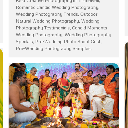
Best Creative Photography in Tirunelveli,
Romantic Candid Wedding Photography,
Wedding Photography Trends, Outdoor
Natural Wedding Photography, Wedding
Photography Testimonials, Candid Moments
Wedding Photography, Wedding Photography
Specials, Pre-Wedding Photo Shoot Cost,
Pre-Wedding Photography Samples,