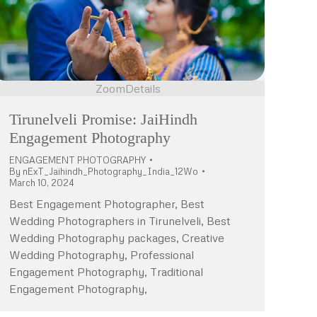
Zoom
Details
Tirunelveli Promise: JaiHindh
Engagement Photography
ENGAGEMENT PHOTOGRAPHY
By
nExT_Jaihindh_Photography_India_12Wo
March 10, 2024
Best Engagement Photographer, Best
Wedding Photographers in Tirunelveli, Best
Wedding Photography packages, Creative
Wedding Photography, Professional
Engagement Photography, Traditional
Engagement Photography,