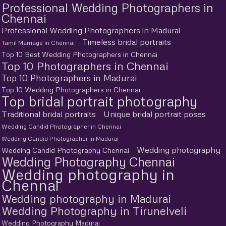
Professional Wedding Photographers in
Chennai
Professional Wedding Photographers in Madurai
Timeless bridal portraits
Tamil Marriage in Chennai
Top 10 Best Wedding Photographers in Chennai
Top 10 Photographers in Chennai
Top 10 Photographers in Madurai
Top 10 Wedding Photographers in Chennai
Top bridal portrait photography
Traditional bridal portraits
Unique bridal portrait poses
Wedding Candid Photographer in Chennai
Wedding Candid Photographer in Madurai
Wedding photography
Wedding Candid Photography Chennai
Wedding Photography Chennai
Wedding photography in
Chennai
Wedding photography in Madurai
Wedding Photography in Tirunelveli
Wedding Photography Madurai