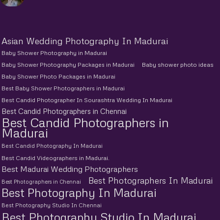
Asian Wedding Photography In Madurai
Baby Shower Photography in Madurai
Baby Shower Photography Packages in Madurai
Baby shower photo ideas
Baby Shower Photo Packages in Madurai
Best Baby Shower Photographers in Madurai
Best Candid Photographer In Sourashtra Wedding In Madurai
Best Candid Photographers in Chennai
Best Candid Photographers in
Madurai
Best Candid Photography In Madurai
Best Candid Videographers in Madurai.
Best Madurai Wedding Photographers
Best Photographers In Madurai
Best Photographers in Chennai
Best Photography In Madurai
Best Photography Studio In Chennai
Best Photography Studio In Madurai