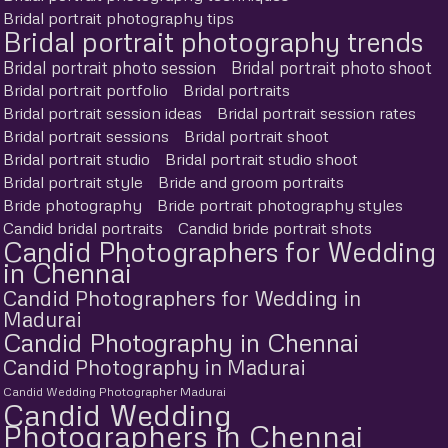
Bridal portrait photography tips
Bridal portrait photography trends
Bridal portrait photo session
Bridal portrait photo shoot
Bridal portrait portfolio
Bridal portraits
Bridal portrait session ideas
Bridal portrait session rates
Bridal portrait sessions
Bridal portrait shoot
Bridal portrait studio
Bridal portrait studio shoot
Bridal portrait style
Bride and groom portraits
Bride photography
Bride portrait photography styles
Candid bridal portraits
Candid bride portrait shots
Candid Photographers for Wedding
in Chennai
Candid Photographers for Wedding in
Madurai
Candid Photography in Chennai
Candid Photography in Madurai
Candid Wedding Photographer Madurai
Candid Wedding
Photographers in Chennai