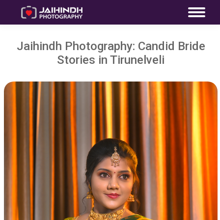
Jaihindh Photography: Candid Bride
Stories in Tirunelveli