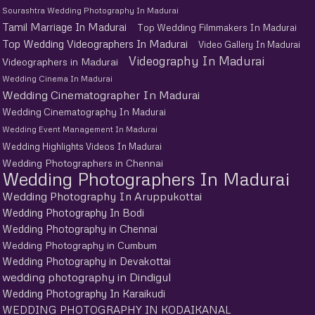
Sourashtra Wedding Photography In Madurai
Tamil Marriage In Madurai
Top Wedding Filmmakers In Madurai
Top Wedding Videographers In Madurai
Video Gallery In Madurai
Videography In Madurai
Videographers in Madurai
Wedding Cinema In Madurai
Wedding Cinematographer In Madurai
Wedding Cinematography In Madurai
Wedding Event Management In Madurai
Wedding Highlights Videos In Madurai
Wedding Photographers in Chennai
Wedding Photographers In Madurai
Wedding Photography In Aruppukottai
Wedding Photography In Bodi
Wedding Photography in Chennai
Wedding Photography in Cumbum
Wedding Photography in Devakottai
wedding photography in Dindigul
Wedding Photography In Karaikudi
WEDDING PHOTOGRAPHY IN KODAIKANAL