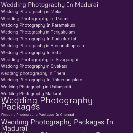
Wedding Photography In Madurai
Wedding Photography in Melur
Wedding Photography In Palani
Wedding Photography In Paramakudi
Wedding Photography in Periyakulam
Wedding Photography In Pudukkottai
Wedding Photography in Ramanathapuram
Wedding Photography In Sattur
Wedding Photography In Sivagangai
Wedding Photography in Sivakasi
wedding photography in Theni
Wedding Photography In Thirumangalam
Wedding Photography in Usilampatti
Wedding Photography Madurai
Wedding Photography
Packages
Wedding Photography Packages In Chennai
Wedding Photography Packages In
Madurai