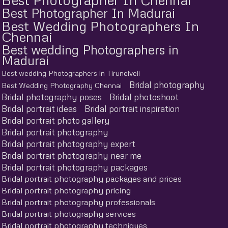
Best Photographer In Madurai
Best Wedding Photographers In
Chennai
Best wedding Photographers in
Madurai
Best wedding Photographers in Tirunelveli
Bridal photography
Best Wedding Photography Chennai
Bridal photography poses
Bridal photoshoot
Bridal portrait ideas
Bridal portrait inspiration
Bridal portrait photo gallery
Bridal portrait photography
Bridal portrait photography expert
Bridal portrait photography near me
Bridal portrait photography packages
Bridal portrait photography packages and prices
Bridal portrait photography pricing
Bridal portrait photography professionals
Bridal portrait photography services
Bridal portrait photography techniques