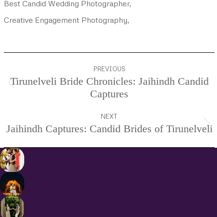
Best Candid Wedding Photographer,
Creative Engagement Photography,
Project
PREVIOUS
navigation
Tirunelveli Bride Chronicles: Jaihindh Candid
Previous
Captures
project:
NEXT
Jaihindh Captures: Candid Brides of Tirunelveli
Next
project: