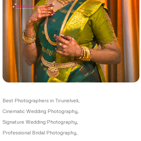
Best Photographers in Tirunelveli,
Cinematic Wedding Photography,
Signature Wedding Photography,
Professional Bridal Photography,