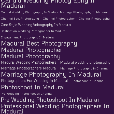
Candid Wedding Photography In
Madurai
Candid Wedding Photography In Madurai Marriage Photography In Madurai
Chennai Best Photography
Chennai Photographer
Chennai Photography
Cine Style Wedding Videography In Madurai
Destination Wedding Photographer In Madurai
Engagement Photography In Madurai
Madurai Best Photography
Madurai Photographer
Madurai Photography
Madurai Wedding Photographers
Madurai wedding photography
Marriage Photographers Madurai
Marriage Photography in Chennai
Marriage Photography In Madurai
Photographers For Wedding In Madurai
Photoshoot In Chennai
Photoshoot In Madurai
Pre Wedding Photoshoot In Chennai
Pre Wedding Photoshoot In Madurai
Professional Wedding Photographers In
Madurai