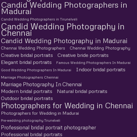
Candid Wedding Photographers in
Madurai
Candid Wedding Photographers in Tirunelveli
Candid Wedding Photography in
Chennai
Candid Wedding Photography in Madurai
Chennai Wedding Photographers
Chennai Wedding Photography
Creative bridal portraits
Creative bride portraits
Elegant bridal portraits
Famous Wedding Photographers In Madurai
Indoor bridal portraits
Good Wedding Photographers In Madurai
Marriage Photographers Chennai
Marriage Photography In Chennai
Modern bridal portraits
Natural bridal portraits
Outdoor bridal portraits
Photographers for Wedding in Chennai
Photographers for Wedding in Madurai
Pre-wedding photography Tirunelveli
Professional bridal portrait photographer
Professional bridal portraits