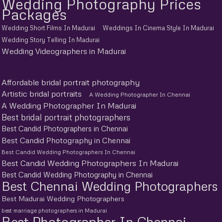
Wedding Photography Prices
Packages
Wedding Short Films In Madurai
Weddings In Cinema Style In Madurai
Wedding Story Telling In Madurai
Wedding Videographers in Madurai
Affordable bridal portrait photography
Artistic bridal portraits
A Wedding Photographer In Chennai
A Wedding Photographer In Madurai
Best bridal portrait photographers
Best Candid Photographers in Chennai
Best Candid Photography in Chennai
Best Candid Wedding Photographers In Chennai
Best Candid Wedding Photographers In Madurai
Best Candid Wedding Photography in Chennai
Best Chennai Wedding Photographers
Best Madurai Wedding Photographers
best marriage photographers in Madurai
Best Photographer In Chennai