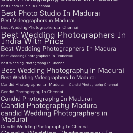
Best Photo Studio In Chennai
Best Photo Studio In Madurai
Best Videographers in Madurai
Best Wedding Photographers In Chennai
Best Wedding Photographers In
India With Price
Best Wedding Photographers In Madurai
Best Wedding Photographers In Tirunelveli
Best Wedding Photography In Chennai
Best Wedding Photography in Madurai
Best Wedding Videographers In Madurai
Candid Photographer In Madurai
Candid Photography Chennai
Candid Photography In Chennai
Candid Photography In Madurai
Candid Photography Madurai
candid Wedding Photographers in
Madurai
Candid Wedding Photography In Chennai