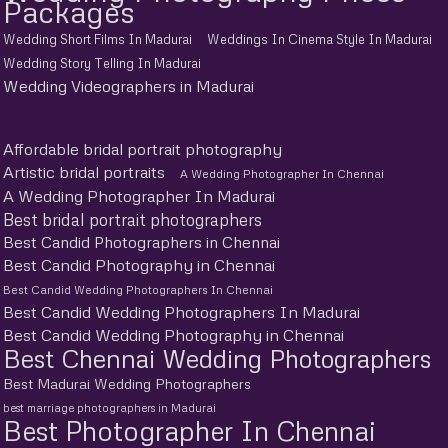
Packages
Wedding Short Films In Madurai
Weddings In Cinema Style In Madurai
Wedding Story Telling In Madurai
Wedding Videographers in Madurai
Affordable bridal portrait photography
Artistic bridal portraits
A Wedding Photographer In Chennai
A Wedding Photographer In Madurai
Best bridal portrait photographers
Best Candid Photographers in Chennai
Best Candid Photography in Chennai
Best Candid Wedding Photographers In Chennai
Best Candid Wedding Photographers In Madurai
Best Candid Wedding Photography in Chennai
Best Chennai Wedding Photographers
Best Madurai Wedding Photographers
best marriage photographers in Madurai
Best Photographer In Chennai