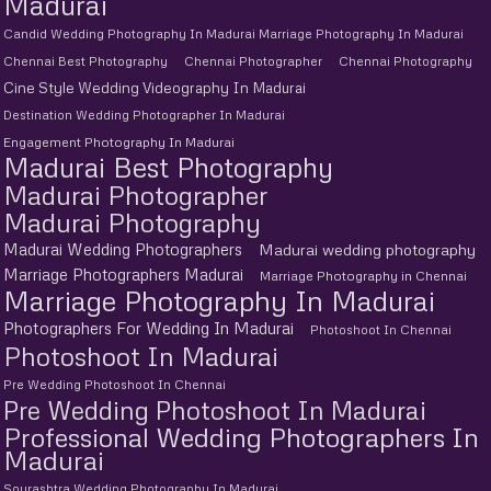
Madurai
Candid Wedding Photography In Madurai Marriage Photography In Madurai
Chennai Best Photography
Chennai Photographer
Chennai Photography
Cine Style Wedding Videography In Madurai
Destination Wedding Photographer In Madurai
Engagement Photography In Madurai
Madurai Best Photography
Madurai Photographer
Madurai Photography
Madurai Wedding Photographers
Madurai wedding photography
Marriage Photographers Madurai
Marriage Photography in Chennai
Marriage Photography In Madurai
Photographers For Wedding In Madurai
Photoshoot In Chennai
Photoshoot In Madurai
Pre Wedding Photoshoot In Chennai
Pre Wedding Photoshoot In Madurai
Professional Wedding Photographers In
Madurai
Sourashtra Wedding Photography In Madurai