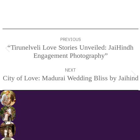
Project
PREVIOUS
navigation
“Tirunelveli Love Stories Unveiled: JaiHindh
Previous
Engagement Photography”
project:
NEXT
City of Love: Madurai Wedding Bliss by Jaihind
Next
project: