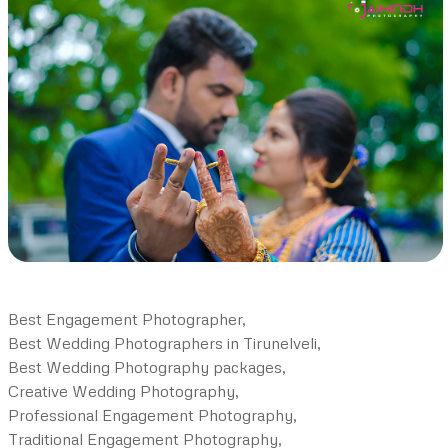
Best Engagement Photographer,
Best Wedding Photographers in Tirunelveli,
Best Wedding Photography packages,
Creative Wedding Photography,
Professional Engagement Photography,
Traditional Engagement Photography,