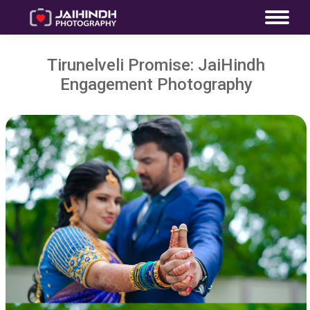
Tirunelveli Promise: JaiHindh
Engagement Photography