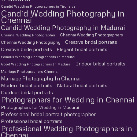
Candid Wedding Photographers in Tirunelveli
Candid Wedding Photography in
Chennai
Candid Wedding Photography in Madurai
Chennai Wedding Photographers
Chennai Wedding Photographer
Creative bridal portraits
Chennai Wedding Photography
Creative bride portraits
Elegant bridal portraits
Famous Wedding Photographers In Madurai
Indoor bridal portraits
Good Wedding Photographers In Madurai
Marriage Photographers Chennai
Marriage Photography In Chennai
Modern bridal portraits
Natural bridal portraits
Outdoor bridal portraits
Photographers for Wedding in Chennai
Photographers for Wedding in Madurai
Professional bridal portrait photographer
Professional bridal portraits
Professional Wedding Photographers in
Chennai