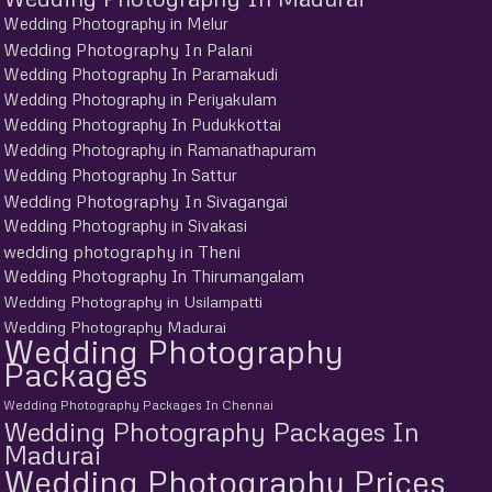
Wedding Photography in Melur
Wedding Photography In Palani
Wedding Photography In Paramakudi
Wedding Photography in Periyakulam
Wedding Photography In Pudukkottai
Wedding Photography in Ramanathapuram
Wedding Photography In Sattur
Wedding Photography In Sivagangai
Wedding Photography in Sivakasi
wedding photography in Theni
Wedding Photography In Thirumangalam
Wedding Photography in Usilampatti
Wedding Photography Madurai
Wedding Photography
Packages
Wedding Photography Packages In Chennai
Wedding Photography Packages In
Madurai
Wedding Photography Prices