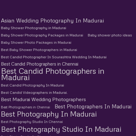
Asian Wedding Photography In Madurai
Baby Shower Photography in Madurai
Baby Shower Photography Packages in Madurai
Baby shower photo ideas
Baby Shower Photo Packages in Madurai
Best Baby Shower Photographers in Madurai
Best Candid Photographer In Sourashtra Wedding In Madurai
Best Candid Photographers in Chennai
Best Candid Photographers in
Madurai
Best Candid Photography In Madurai
Best Candid Videographers in Madurai.
Best Madurai Wedding Photographers
Best Photographers In Madurai
Best Photographers in Chennai
Best Photography In Madurai
Best Photography Studio In Chennai
Best Photography Studio In Madurai