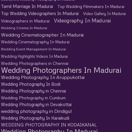
Tamil Marriage In Madurai
Top Wedding Filmmakers In Madurai
Top Wedding Videographers In Madurai
Video Gallery In Madurai
Videography In Madurai
Videographers in Madurai
Wedding Cinema In Madurai
Wedding Cinematographer In Madurai
Wedding Cinematography In Madurai
Wedding Event Management In Madurai
Wedding Highlights Videos In Madurai
Wedding Photographers in Chennai
Wedding Photographers In Madurai
Wedding Photography In Aruppukottai
Wedding Photography In Bodi
Wedding Photography in Chennai
Wedding Photography in Cumbum
Wedding Photography in Devakottai
wedding photography in Dindigul
Wedding Photography In Karaikudi
WEDDING PHOTOGRAPHY IN KODAIKANAL
Wedding Photography In Madurai