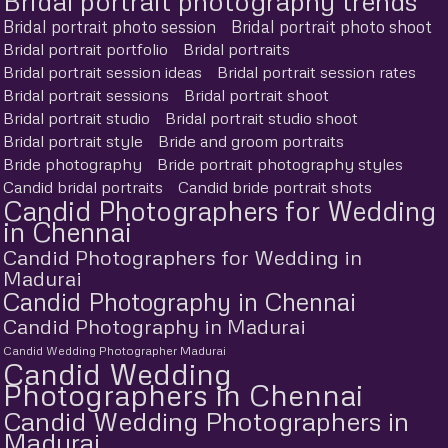
Bridal portrait photography trends
Bridal portrait photo session
Bridal portrait photo shoot
Bridal portrait portfolio
Bridal portraits
Bridal portrait session ideas
Bridal portrait session rates
Bridal portrait sessions
Bridal portrait shoot
Bridal portrait studio
Bridal portrait studio shoot
Bridal portrait style
Bride and groom portraits
Bride photography
Bride portrait photography styles
Candid bridal portraits
Candid bride portrait shots
Candid Photographers for Wedding
in Chennai
Candid Photographers for Wedding in
Madurai
Candid Photography in Chennai
Candid Photography in Madurai
Candid Wedding Photographer Madurai
Candid Wedding
Photographers in Chennai
Candid Wedding Photographers in
Madurai