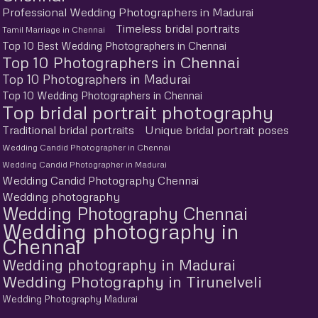
Professional Wedding Photographers in Madurai
Timeless bridal portraits
Tamil Marriage in Chennai
Top 10 Best Wedding Photographers in Chennai
Top 10 Photographers in Chennai
Top 10 Photographers in Madurai
Top 10 Wedding Photographers in Chennai
Top bridal portrait photography
Traditional bridal portraits
Unique bridal portrait poses
Wedding Candid Photographer in Chennai
Wedding Candid Photographer in Madurai
Wedding Candid Photography Chennai
Wedding photography
Wedding Photography Chennai
Wedding photography in
Chennai
Wedding photography in Madurai
Wedding Photography in Tirunelveli
Wedding Photography Madurai