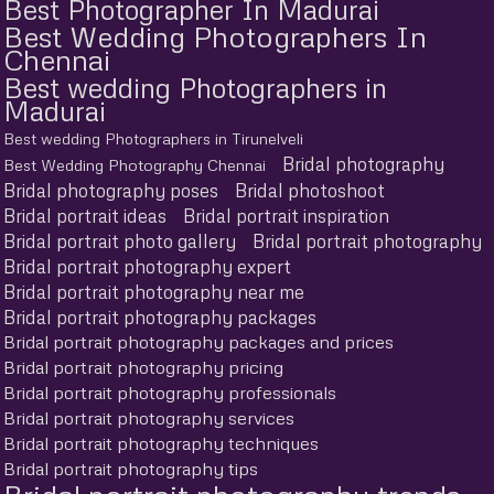
Best Photographer In Madurai
Best Wedding Photographers In
Chennai
Best wedding Photographers in
Madurai
Best wedding Photographers in Tirunelveli
Bridal photography
Best Wedding Photography Chennai
Bridal photography poses
Bridal photoshoot
Bridal portrait ideas
Bridal portrait inspiration
Bridal portrait photo gallery
Bridal portrait photography
Bridal portrait photography expert
Bridal portrait photography near me
Bridal portrait photography packages
Bridal portrait photography packages and prices
Bridal portrait photography pricing
Bridal portrait photography professionals
Bridal portrait photography services
Bridal portrait photography techniques
Bridal portrait photography tips