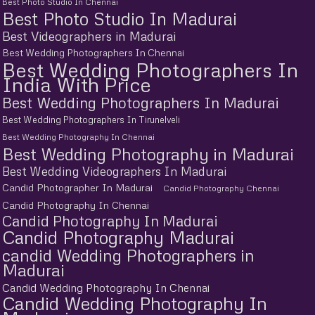
Best Photo Studio In Chennai
Best Photo Studio In Madurai
Best Videographers in Madurai
Best Wedding Photographers In Chennai
Best Wedding Photographers In
India With Price
Best Wedding Photographers In Madurai
Best Wedding Photographers In Tirunelveli
Best Wedding Photography In Chennai
Best Wedding Photography in Madurai
Best Wedding Videographers In Madurai
Candid Photographer In Madurai
Candid Photography Chennai
Candid Photography In Chennai
Candid Photography In Madurai
Candid Photography Madurai
candid Wedding Photographers in
Madurai
Candid Wedding Photography In Chennai
Candid Wedding Photography In