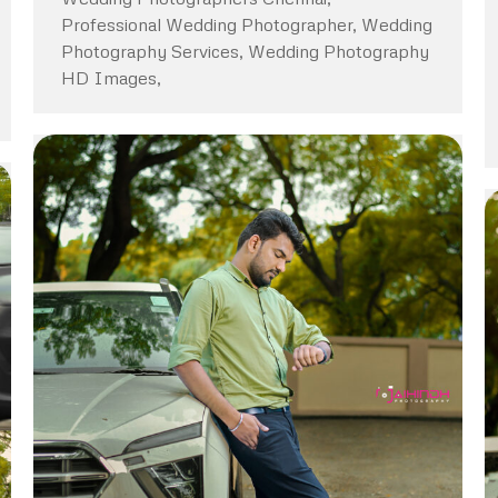
Professional Wedding Photographer, Wedding
Photography Services, Wedding Photography
HD Images,