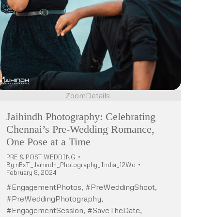
Zoom
Details
Jaihindh Photography: Celebrating
Chennai’s Pre-Wedding Romance,
One Pose at a Time
PRE & POST WEDDING
By
nExT_Jaihindh_Photography_India_12Wo
February 8, 2024
#EngagementPhotos, #PreWeddingShoot,
#PreWeddingPhotography,
#EngagementSession, #SaveTheDate,