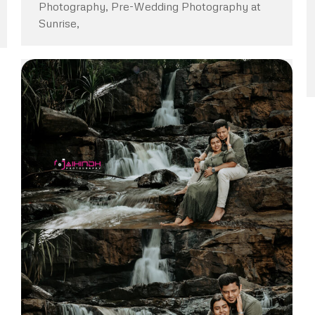
Photography, Pre-Wedding Photography at
Sunrise,