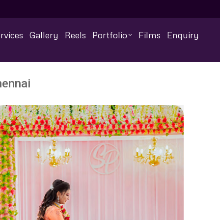
rvices
Gallery
Reels
Portfolio
Films
Enquiry
hennai