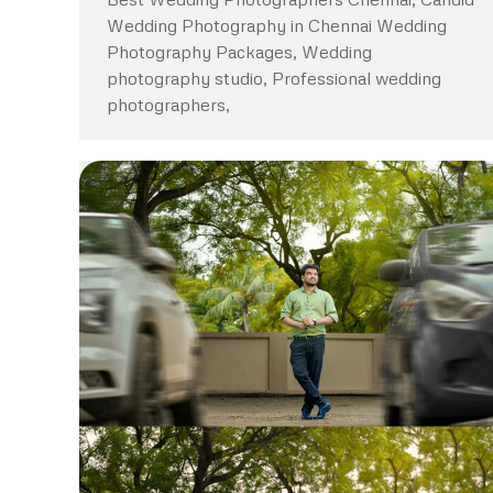
Wedding Photography in Chennai Wedding
Photography Packages, Wedding
photography studio, Professional wedding
photographers,