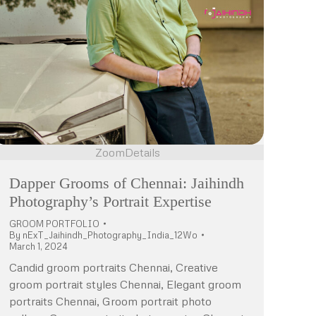
Zoom
Details
Dapper Grooms of Chennai: Jaihindh
Photography’s Portrait Expertise
GROOM PORTFOLIO
By
nExT_Jaihindh_Photography_India_12Wo
March 1, 2024
Candid groom portraits Chennai, Creative
groom portrait styles Chennai, Elegant groom
portraits Chennai, Groom portrait photo