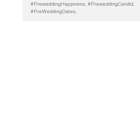
#PreweddingHappiness, #PreweddingCandid,
#PreWeddingDates,