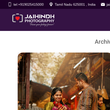
tel:+919025415000
Tamil Nadu 625001 , India
j
Archi