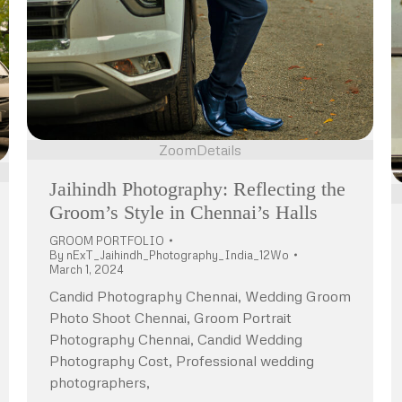
Zoom
Details
Jaihindh Photography: Reflecting the
Groom’s Style in Chennai’s Halls
GROOM PORTFOLIO
By
nExT_Jaihindh_Photography_India_12Wo
March 1, 2024
Candid Photography Chennai, Wedding Groom
Photo Shoot Chennai, Groom Portrait
Photography Chennai, Candid Wedding
Photography Cost, Professional wedding
photographers,