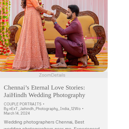
Zoom
Details
Chennai’s Eternal Love Stories:
JaiHindh Wedding Photography
COUPLE PORTRAITS
By
nExT_Jaihindh_Photography_India_12Wo
March 14, 2024
Wedding photographers Chennai, Best
wedding photographers near me, Experienced