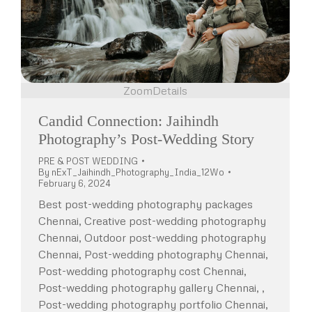
Zoom
Details
Candid Connection: Jaihindh
Photography’s Post-Wedding Story
PRE & POST WEDDING
By
nExT_Jaihindh_Photography_India_12Wo
February 6, 2024
Best post-wedding photography packages
Chennai, Creative post-wedding photography
Chennai, Outdoor post-wedding photography
Chennai, Post-wedding photography Chennai,
Post-wedding photography cost Chennai,
Post-wedding photography gallery Chennai, ,
Post-wedding photography portfolio Chennai,