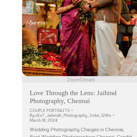
Zoom
Details
Love Through the Lens: Jaihind
Photography, Chennai
COUPLE PORTRAITS
By
nExT_Jaihindh_Photography_India_12Wo
March 18, 2024
Wedding Photography Charges in Chennai,
Best Wedding Photographers Chennai, Candid