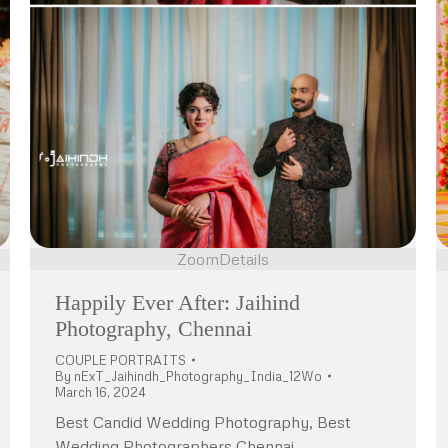
Zoom
Details
Happily Ever After: Jaihind
Photography, Chennai
COUPLE PORTRAITS
By
nExT_Jaihindh_Photography_India_12Wo
March 16, 2024
Best Candid Wedding Photography, Best
Wedding Photographers Chennai,