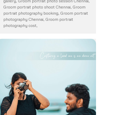
gallery, Groom portrait photo session Chennai,
Groom portrait photo shoot Chennai, Groom
portrait photography booking, Groom portrait
photography Chennai, Groom portrait
photography cost,