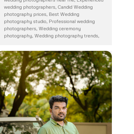
wedding photographers, Candid Wedding
photography prices, Best Wedding
photography studio, Professional wedding
photographers, Wedding ceremony
photography, Wedding photography trends,