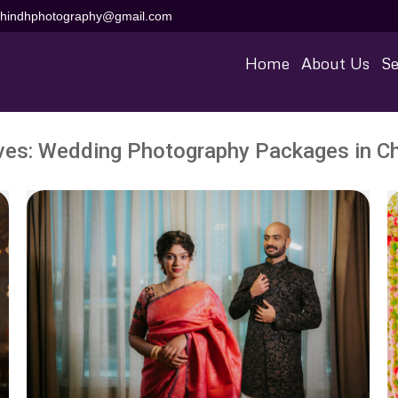
aihindhphotography@gmail.com
Home
About Us
Se
ves:
Wedding Photography Packages in C