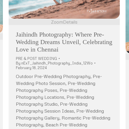
Zoom
Details
Jaihindh Photography: Where Pre-
Wedding Dreams Unveil, Celebrating
Love in Chennai
PRE & POST WEDDING
By
nExT_Jaihindh_Photography_India_12Wo
February 18, 2024
Outdoor Pre-Wedding Photography, Pre-
Wedding Photo Session, Pre-Wedding
Photography Poses, Pre-Wedding
Photography Locations, Pre-Wedding
Photography Studio, Pre-Wedding
Photography Session Ideas, Pre-Wedding
Photography Gallery, Romantic Pre-Wedding
Photography, Beach Pre-Wedding