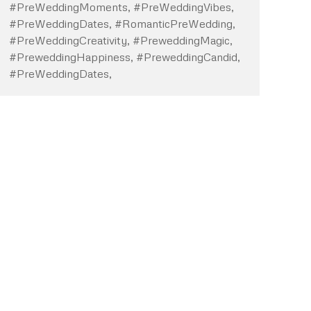
#PreWeddingMoments, #PreWeddingVibes,
#PreWeddingDates, #RomanticPreWedding,
#PreWeddingCreativity, #PreweddingMagic,
#PreweddingHappiness, #PreweddingCandid,
#PreWeddingDates,