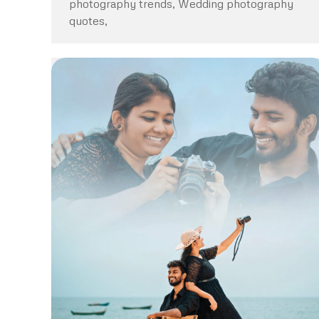
photography trends, Wedding photography
quotes,