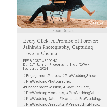
Zoom
Details
Every Click, A Promise of Forever:
Jaihindh Photography, Capturing
Love in Chennai
PRE & POST WEDDING
By
nExT_Jaihindh_Photography_India_12Wo
February 8, 2024
#EngagementPhotos, #PreWeddingShoot,
#PreWeddingPhotography,
#EngagementSession, #SaveTheDate,
#PreWeddingMoments, #PreWeddingVibes,
#PreWeddingDates, #RomanticPreWedding,
#PreWeddingCreativity, #PreweddingMagic,