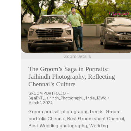
Zoom
Details
The Groom’s Saga in Portraits:
Jaihindh Photography, Reflecting
Chennai’s Culture
GROOM PORTFOLIO
By
nExT_Jaihindh_Photography_India_12Wo
March 1, 2024
Groom portrait photography trends, Groom
portfolio Chennai, Best Groom shoot Chennai,
Best Wedding photography, Wedding