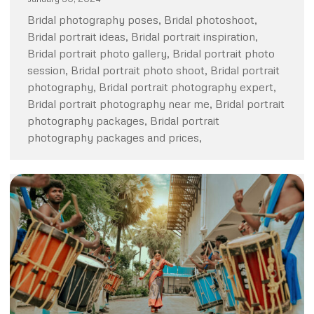
Bridal photography poses, Bridal photoshoot,
Bridal portrait ideas, Bridal portrait inspiration,
Bridal portrait photo gallery, Bridal portrait photo
session, Bridal portrait photo shoot, Bridal portrait
photography, Bridal portrait photography expert,
Bridal portrait photography near me, Bridal portrait
photography packages, Bridal portrait
photography packages and prices,