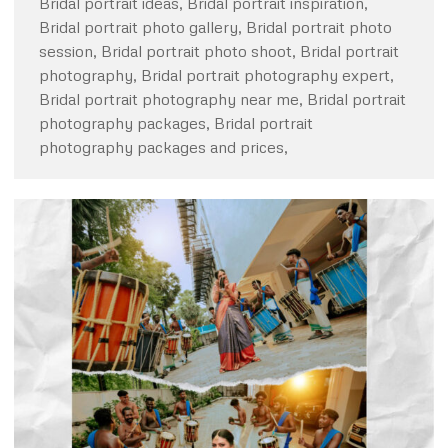
Bridal portrait ideas, Bridal portrait inspiration,
Bridal portrait photo gallery, Bridal portrait photo
session, Bridal portrait photo shoot, Bridal portrait
photography, Bridal portrait photography expert,
Bridal portrait photography near me, Bridal portrait
photography packages, Bridal portrait
photography packages and prices,