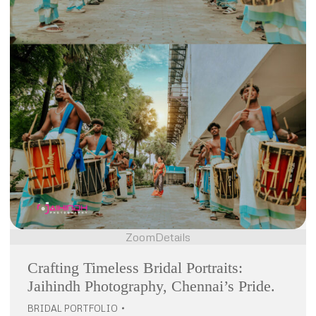
Zoom
Details
Crafting Timeless Bridal Portraits:
Jaihindh Photography, Chennai’s Pride.
BRIDAL PORTFOLIO