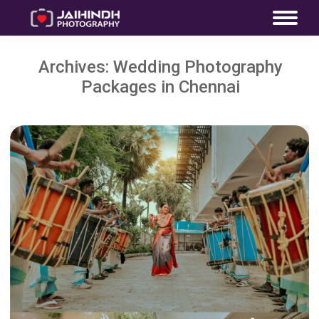
Archives:
Wedding Photography
Packages in Chennai