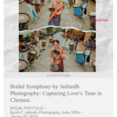
Zoom
Details
Bridal Symphony by Jaihindh
Photography: Capturing Love’s Tune in
Chennai.
BRIDAL PORTFOLIO
By
nExT_Jaihindh_Photography_India_12Wo
January 30, 2024