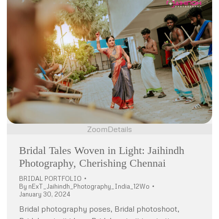
Zoom
Details
Bridal Tales Woven in Light: Jaihindh
Photography, Cherishing Chennai
BRIDAL PORTFOLIO
By
nExT_Jaihindh_Photography_India_12Wo
January 30, 2024
Bridal photography poses, Bridal photoshoot,