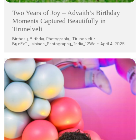
Two Years of Joy – Advaith’s Birthday
Moments Captured Beautifully in
Tirunelveli
Birthday
,
Birthday Photography
,
Tirunelveli
By
nExT_Jaihindh_Photography_India_12Wo
April 4, 2025