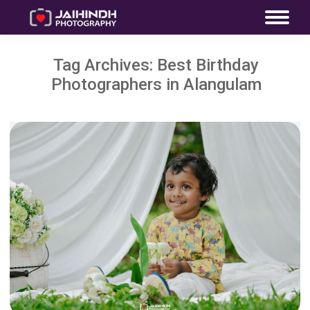
Tag Archives:
Best Birthday
Photographers in Alangulam