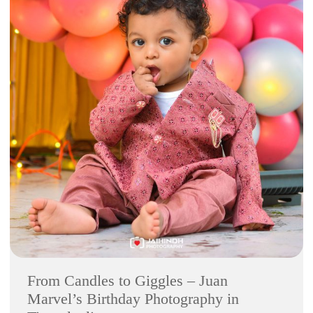
From Candles to Giggles – Juan
Marvel’s Birthday Photography in