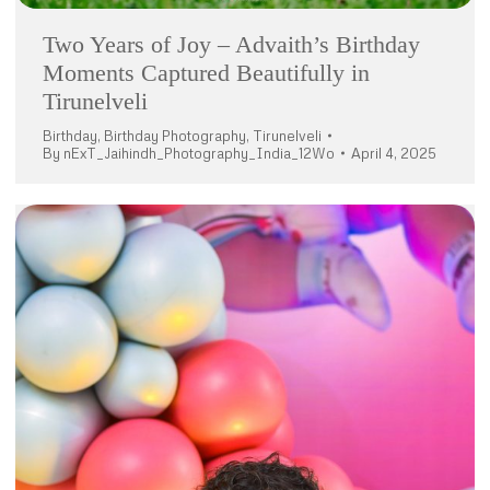
Two Years of Joy – Advaith’s Birthday
Moments Captured Beautifully in
Tirunelveli
Birthday
,
Birthday Photography
,
Tirunelveli
By
nExT_Jaihindh_Photography_India_12Wo
April 4, 2025