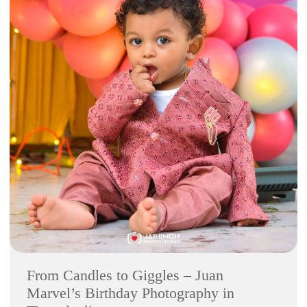
From Candles to Giggles – Juan
Marvel’s Birthday Photography in