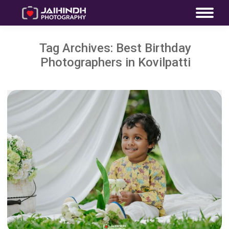
Tag Archives:
Best Birthday
Photographers in Kovilpatti