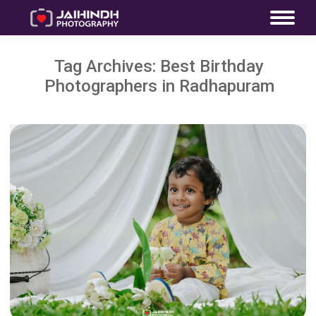
Tag Archives:
Best Birthday
Photographers in Radhapuram