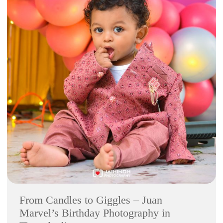
From Candles to Giggles – Juan
Marvel’s Birthday Photography in