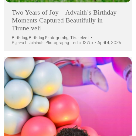
Two Years of Joy – Advaith’s Birthday
Moments Captured Beautifully in
Tirunelveli
Birthday
,
Birthday Photography
,
Tirunelveli
By
nExT_Jaihindh_Photography_India_12Wo
April 4, 2025